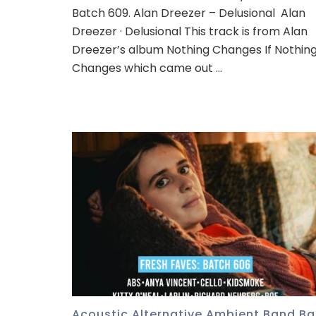
Batch 609. Alan Dreezer – Delusional Alan
Dreezer · Delusional This track is from Alan
Dreezer’s album Nothing Changes If Nothin
Changes which came out …
Acoustic
,
Alternative
,
Ambient
,
Band
,
Ba