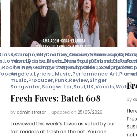
Brass
Acoustic
,
Composer
,
Alternative
,
Country
,
,
Ambient
Dance
,
Dreampop
,
Americana
,
Drums
,
Ban
Aco
s
,
London
Music
,
Lyricist
,
Dance
,
,
Disco
Music
,
,
Dreampop
Neo Soul
,
Orchestra
,
Drums
,
Electron
,
Percu
Fav
o
,
Rock
The Net
,
Singer Songwriter
,
Guitar
,
Jazz
,
Keyboards
,
Songwriter
,
London
,
Soul
,
Spoken
,
Los
Ho
oodwind
Angeles
,
Lyricist
,
Music
,
Performance Art
,
Piano
mus
,
music
,
Producer
,
Punk
,
Review
,
Singer
Fr
Songwriter
,
Songwriter
,
Soul
,
UK
,
Vocals
,
Wales
,
Fresh Faves: Batch 608
by
a
Here
by
administrator
updated on
25/05/2026
Fres
I reviewed this week’s faves as voted by our
SUSI
fab readers at fresh on the net. You can
not 