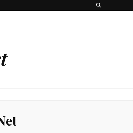
t
Net