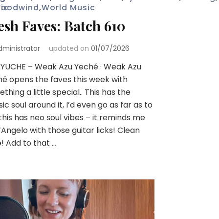
ic
oodwind
,
World Music
esh Faves: Batch 610
dministrator
updated on
01/07/2026
 YUCHE – Weak Azu Yeché · Weak Azu
é opens the faves this week with
thing a little special.. This has the
sic soul around it, I’d even go as far as to
this has neo soul vibes – it reminds me
’Angelo with those guitar licks! Clean
! Add to that …