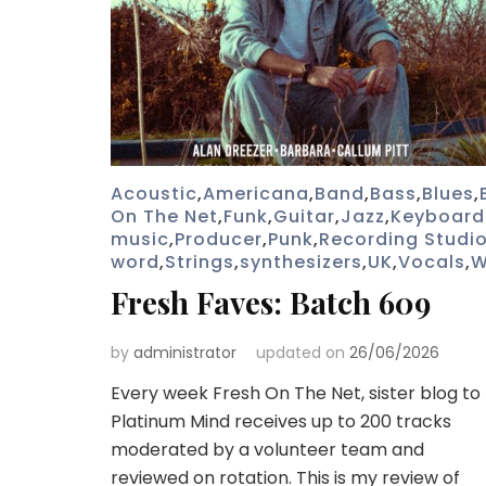
Acoustic
,
Americana
,
Band
,
Bass
,
Blues
,
On The Net
,
Funk
,
Guitar
,
Jazz
,
Keyboard
music
,
Producer
,
Punk
,
Recording Studi
word
,
Strings
,
synthesizers
,
UK
,
Vocals
,
W
Fresh Faves: Batch 609
by
administrator
updated on
26/06/2026
Every week Fresh On The Net, sister blog to
Platinum Mind receives up to 200 tracks
moderated by a volunteer team and
reviewed on rotation. This is my review of