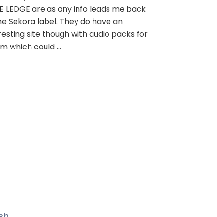
E LEDGE are as any info leads me back
he Sekora label. They do have an
resting site though with audio packs for
m which could …
sh