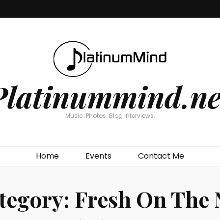
Platinummind.ne
Music. Photos. Blog Interviews.
Home
Events
Contact Me
tegory:
Fresh On The 