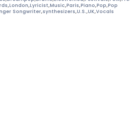
rds
,
London
,
Lyricist
,
Music
,
Paris
,
Piano
,
Pop
,
Pop
inger Songwriter
,
synthesizers
,
U.S.
,
UK
,
Vocals