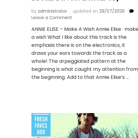
by
administrator
updated on
29/07/2026
on
Leave a Comment
Fresh
ANNIE ELISE – Make A Wish Annie Elise · mak
Faves:
a wish What I like about this track is the
Batch
617
emphasis there is on the electronics, it
draws your ears towards the track as a
whole! The arpeggiated pattern at the
beginning is what caught my attention from
the beginning. Add to that Annie Elise’s …