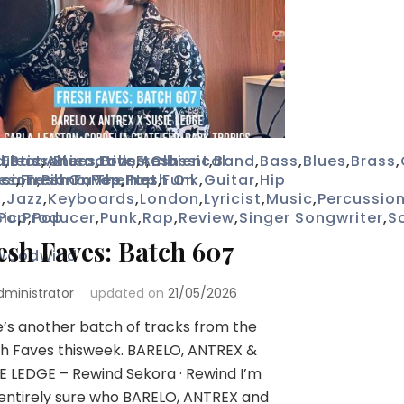
d
ustic
,
Electronica
,
Bass
,
Alternative
,
Blues
,
,
Folk
Brass
,
,
Fresh
Ambient
,
Classical
,
Band
,
Bass
,
Blues
,
Brass
,
ica
ssion
es
,
Fresh On The Net
,
Fresh Faves
,
Piano
,
Pop
,
,
Fresh On
Pop
,
Funk
,
Guitar
,
Hip
p
,
Jazz
,
Keyboards
,
London
,
Lyricist
,
Music
,
Percussio
ic
Pop
,
Producer
,
Pop
,
Punk
,
Rap
,
Review
,
Singer Songwriter
,
S
esh Faves: Batch 607
Woodwind
dministrator
updated on
21/05/2026
’s another batch of tracks from the
h Faves thisweek. BARELO, ANTREX &
E LEDGE – Rewind Sekora · Rewind I’m
entirely sure who BARELO, ANTREX and