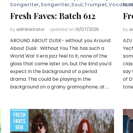
Songwriter
,
Songwriter
,
Soul
,
Trumpet
,
Vocals
Mus
,
W
Fresh Faves: Batch 612
Fr
e
by
administrator
updated on
01/07/2026
by
a
AROUND ABOUT DUSK- without you Around
AZU
About Dusk · Without You This has such a
Yech
World War II era jazz feel to it, none of the
some
gloss that came later on, but the kind you’d
clas
expect in the background of a period
say 
drama. This could be playing in the
of D
background on a grainy gramophone, at …
tone