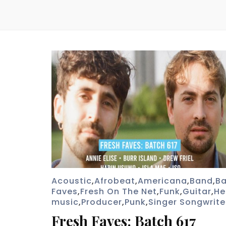
Acoustic
,
Afrobeat
,
Americana
,
Band
,
Ba
Faves
,
Fresh On The Net
,
Funk
,
Guitar
,
He
music
,
Producer
,
Punk
,
Singer Songwrite
Fresh Faves: Batch 617