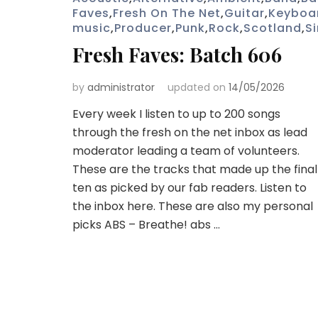
Faves
,
Fresh On The Net
,
Guitar
,
Keyboa
music
,
Producer
,
Punk
,
Rock
,
Scotland
,
S
Fresh Faves: Batch 606
by
administrator
updated on
14/05/2026
Every week I listen to up to 200 songs
through the fresh on the net inbox as lead
moderator leading a team of volunteers.
These are the tracks that made up the final
ten as picked by our fab readers. Listen to
the inbox here. These are also my personal
picks ABS – Breathe! abs …