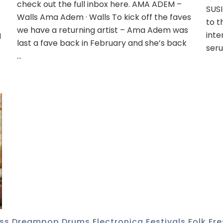
check out the full inbox here. AMA ADEM –
SUSI
Walls Ama Adem · Walls To kick off the faves
to t
we have a returning artist – Ama Adem was
g
inte
last a fave back in February and she’s back
seru
…
ss
,
Dreampop
,
Drums
,
Electronica
,
Festivals
,
Folk
,
Fre