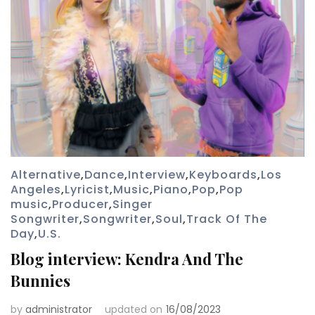
Alternative
,
Dance
,
Interview
,
Keyboards
,
Los
Angeles
,
Lyricist
,
Music
,
Piano
,
Pop
,
Pop
music
,
Producer
,
Singer
Songwriter
,
Songwriter
,
Soul
,
Track Of The
Day
,
U.S.
Blog interview: Kendra And The
Bunnies
by
administrator
updated on
16/08/2023