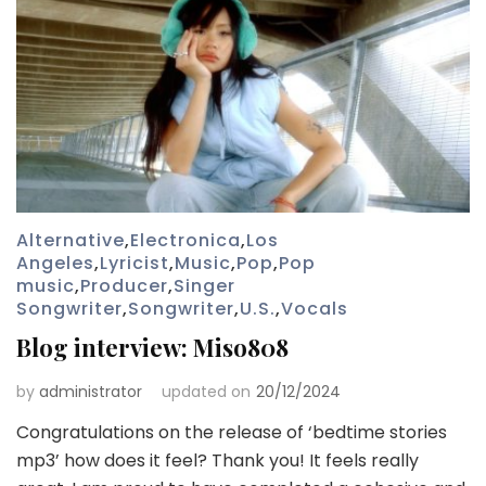
Alternative
,
Electronica
,
Los
Angeles
,
Lyricist
,
Music
,
Pop
,
Pop
music
,
Producer
,
Singer
Songwriter
,
Songwriter
,
U.S.
,
Vocals
Blog interview: Miso808
by
administrator
updated on
20/12/2024
Congratulations on the release of ‘bedtime stories
mp3’ how does it feel? Thank you! It feels really