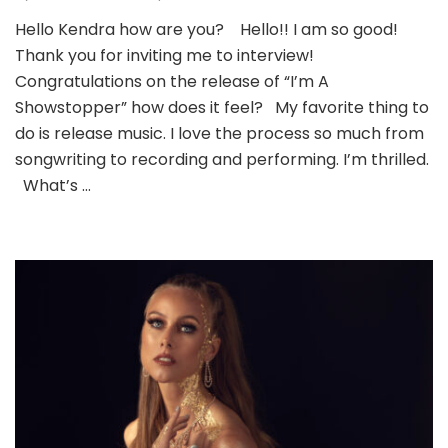
Hello Kendra how are you? Hello!! I am so good!
Thank you for inviting me to interview!
Congratulations on the release of “I’m A
Showstopper” how does it feel? My favorite thing to
do is release music. I love the process so much from
songwriting to recording and performing. I’m thrilled.
What’s …