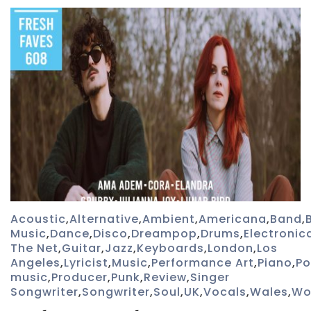
Acoustic
,
Alternative
,
Ambient
,
Americana
,
Band
,
Music
,
Dance
,
Disco
,
Dreampop
,
Drums
,
Electronic
The Net
,
Guitar
,
Jazz
,
Keyboards
,
London
,
Los
Angeles
,
Lyricist
,
Music
,
Performance Art
,
Piano
,
P
music
,
Producer
,
Punk
,
Review
,
Singer
Songwriter
,
Songwriter
,
Soul
,
UK
,
Vocals
,
Wales
,
Wo