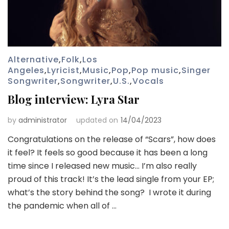
Alternative
,
Folk
,
Los
Angeles
,
Lyricist
,
Music
,
Pop
,
Pop music
,
Singer
Songwriter
,
Songwriter
,
U.S.
,
Vocals
Blog interview: Lyra Star
by
administrator
updated on
14/04/2023
Congratulations on the release of “Scars”, how does
it feel? It feels so good because it has been a long
time since I released new music… I’m also really
proud of this track! It’s the lead single from your EP;
what’s the story behind the song? I wrote it during
the pandemic when all of …