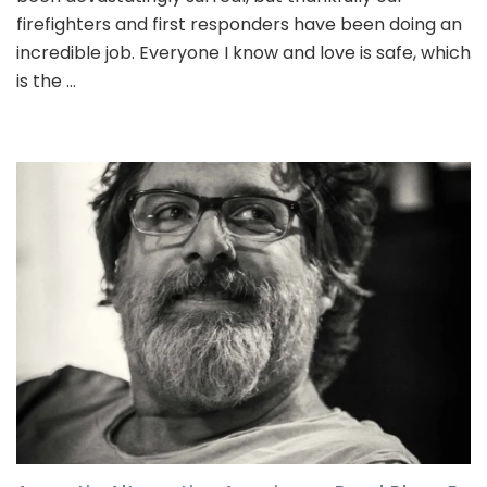
firefighters and first responders have been doing an
incredible job. Everyone I know and love is safe, which
is the …