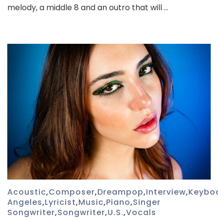
melody, a middle 8 and an outro that will …
Acoustic
,
Composer
,
Dreampop
,
Interview
,
Keybo
Angeles
,
Lyricist
,
Music
,
Piano
,
Singer
Songwriter
,
Songwriter
,
U.S.
,
Vocals