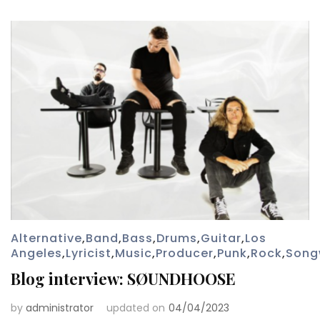
Alternative
,
Band
,
Bass
,
Drums
,
Guitar
,
Los
Angeles
,
Lyricist
,
Music
,
Producer
,
Punk
,
Rock
,
Song
Blog interview: SØUNDHOOSE
by
administrator
updated on
04/04/2023