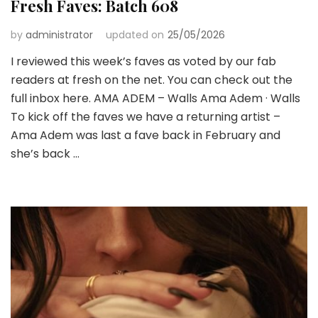
Fresh Faves: Batch 608
by
administrator
updated on
25/05/2026
I reviewed this week’s faves as voted by our fab
readers at fresh on the net. You can check out the
full inbox here. AMA ADEM – Walls Ama Adem · Walls
To kick off the faves we have a returning artist –
Ama Adem was last a fave back in February and
she’s back …