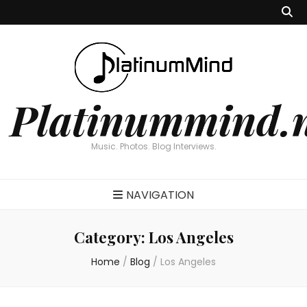
Platinummind.
Music. Photos. Blog Interviews.
NAVIGATION
Category:
Los Angeles
Home
/
Blog
/
Los Angeles