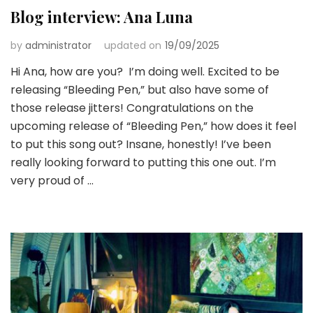
Blog interview: Ana Luna
by
administrator
updated on
19/09/2025
Hi Ana, how are you? I’m doing well. Excited to be
releasing “Bleeding Pen,” but also have some of
those release jitters! Congratulations on the
upcoming release of “Bleeding Pen,” how does it feel
to put this song out? Insane, honestly! I’ve been
really looking forward to putting this one out. I’m
very proud of …