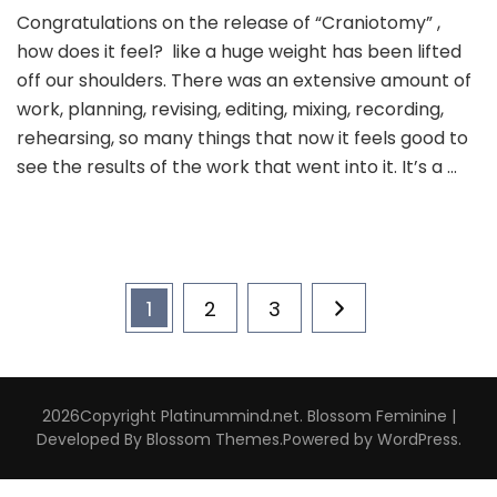
Congratulations on the release of “Craniotomy” ,
how does it feel? like a huge weight has been lifted
off our shoulders. There was an extensive amount of
work, planning, revising, editing, mixing, recording,
rehearsing, so many things that now it feels good to
see the results of the work that went into it. It’s a …
Posts
Page
Page
Page
1
2
3
pagination
2026Copyright
Platinummind.net
.
Blossom Feminine |
Developed By
Blossom Themes
.Powered by
WordPress
.