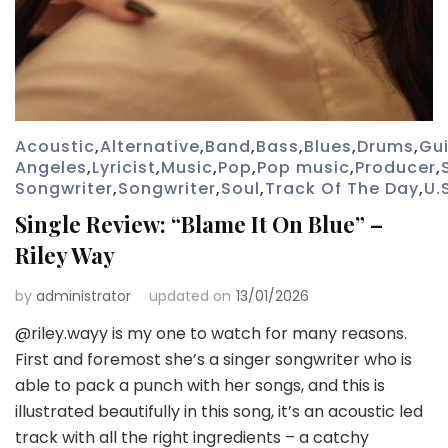
Acoustic
,
Alternative
,
Band
,
Bass
,
Blues
,
Drums
,
Gui
Angeles
,
Lyricist
,
Music
,
Pop
,
Pop music
,
Producer
,
Songwriter
,
Songwriter
,
Soul
,
Track Of The Day
,
U.
Single Review: “Blame It On Blue” –
Riley Way
by
administrator
updated on
13/01/2026
@riley.wayy is my one to watch for many reasons.
First and foremost she’s a singer songwriter who is
able to pack a punch with her songs, and this is
illustrated beautifully in this song, it’s an acoustic led
track with all the right ingredients – a catchy