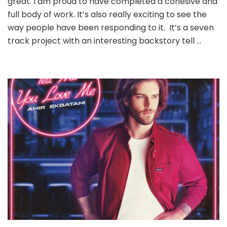
great. I am proud to have completed a cohesive and
full body of work. It’s also really exciting to see the
way people have been responding to it. It’s a seven
track project with an interesting backstory tell …