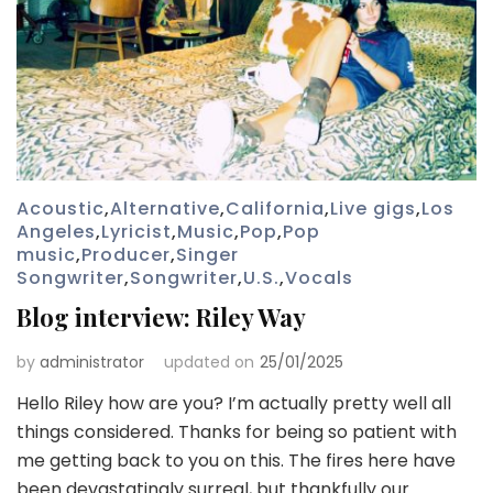
Acoustic
,
Alternative
,
California
,
Live gigs
,
Los
Angeles
,
Lyricist
,
Music
,
Pop
,
Pop
music
,
Producer
,
Singer
Songwriter
,
Songwriter
,
U.S.
,
Vocals
Blog interview: Riley Way
by
administrator
updated on
25/01/2025
Hello Riley how are you? I’m actually pretty well all
things considered. Thanks for being so patient with
me getting back to you on this. The fires here have
been devastatingly surreal, but thankfully our