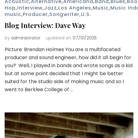
Acoustic
,
Alternative
,
Americana
,
Band
,
Blues
,
Boo
Hop
,
Interview
,
Jazz
,
Los Angeles
,
Music
,
Music Ind
music
,
Producer
,
Songwriter
,
U.S.
Blog Interview: Dave Way
by
administrator
updated on
07/01/2025
Picture: Brendan Holmes You are a multifaceted
producer and sound engineer, how did it all begin for
you? Well, I played in bands and wrote songs as a kid
but at some point decided that I might be better
suited for the studio side of making music and so I
went to Berklee College of …