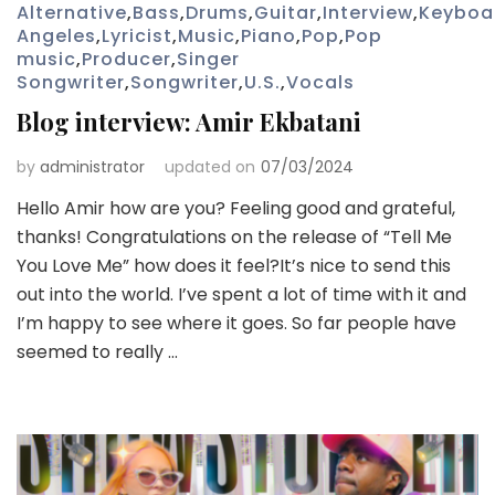
Alternative
,
Bass
,
Drums
,
Guitar
,
Interview
,
Keyboa
Angeles
,
Lyricist
,
Music
,
Piano
,
Pop
,
Pop
music
,
Producer
,
Singer
Songwriter
,
Songwriter
,
U.S.
,
Vocals
Blog interview: Amir Ekbatani
by
administrator
updated on
07/03/2024
Hello Amir how are you? Feeling good and grateful,
thanks! Congratulations on the release of “Tell Me
You Love Me” how does it feel?It’s nice to send this
out into the world. I’ve spent a lot of time with it and
I’m happy to see where it goes. So far people have
seemed to really …