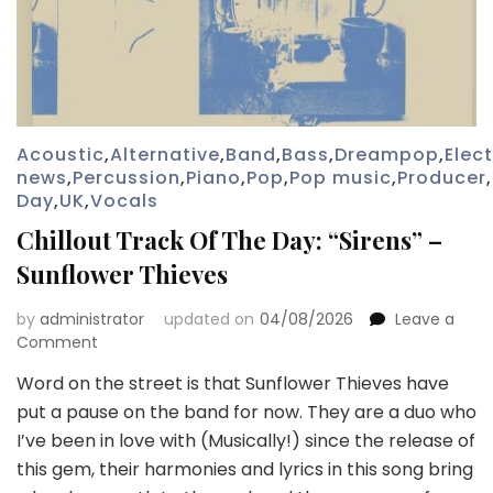
Acoustic
,
Alternative
,
Band
,
Bass
,
Dreampop
,
Elec
news
,
Percussion
,
Piano
,
Pop
,
Pop music
,
Producer
,
Day
,
UK
,
Vocals
Chillout Track Of The Day: “Sirens” –
Sunflower Thieves
by
administrator
updated on
04/08/2026
Leave a
on
Comment
Chillout
Word on the street is that Sunflower Thieves have
Track
put a pause on the band for now. They are a duo who
Of
The
I’ve been in love with (Musically!) since the release of
Day:
this gem, their harmonies and lyrics in this song bring
“Sirens”