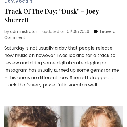
Day
,
Vocals
Track Of The Day: “Dusk” – Joey
Sherrett
by
administrator
updated on
01/08/2026
Leave a
on
Comment
Track
Saturday is not usually a day that people release
Of
new music on however I was looking for a track to
The
Day:
review and doing some digital crate digging on
“Dusk”
Instagram has usually turned up some gems for me
–
– this one is no different. joey Sherrett dropped a
Joey
track that’s very powerful in vocal as well …
Sherrett