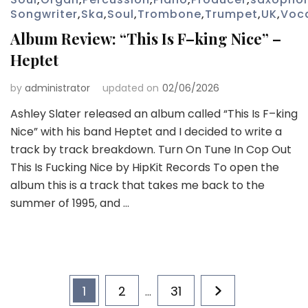
Songwriter
,
Ska
,
Soul
,
Trombone
,
Trumpet
,
UK
,
Voc
Album Review: “This Is F–king Nice” –
Heptet
by
administrator
updated on
02/06/2026
Ashley Slater released an album called “This Is F–king
Nice” with his band Heptet and I decided to write a
track by track breakdown. Turn On Tune In Cop Out
This Is Fucking Nice by HipKit Records To open the
album this is a track that takes me back to the
summer of 1995, and …
Posts
Page
Page
Page
1
2
31
…
pagination