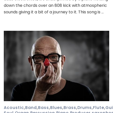
down the chords over an 808 kick with atmospheric
sounds giving it a bit of a journey to it. This song is …
Acoustic
,
Band
,
Bass
,
Blues
,
Brass
,
Drums
,
Flute
,
Gui
Soul
,
Organ
,
Percussion
,
Piano
,
Producer
,
saxopho