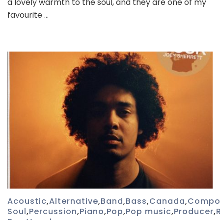
a lovely warmth to the soul, and they are one of my
–
favourite …
Sunflower
Thieves
Acoustic
,
Alternative
,
Band
,
Bass
,
Canada
,
Compo
Soul
,
Percussion
,
Piano
,
Pop
,
Pop music
,
Producer
,