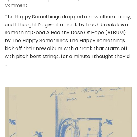
on
Comment
Album
The Happy Somethings dropped a new album today,
Review:
and I thought I’d give it a track by track breakdown.
A
Healthy
Something Good A Healthy Dose Of Hope (ALBUM)
Dose
by The Happy Somethings The Happy Somethings
Of
kick off their new album with a track that starts off
Hope
with pitch bent strings, for a minute I thought they’d
–
The
…
Happy
Somethings