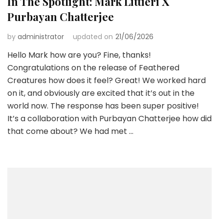
In The Spotlight: Mark Littieri X
Purbayan Chatterjee
by
administrator
updated on
21/06/2026
Hello Mark how are you? Fine, thanks!
Congratulations on the release of Feathered
Creatures how does it feel? Great! We worked hard
on it, and obviously are excited that it’s out in the
world now. The response has been super positive!
It’s a collaboration with Purbayan Chatterjee how did
that come about? We had met …