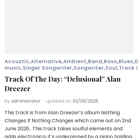
Acoustic
,
Alternative
,
Ambient
,
Band
,
Bass
,
Blues
,
music
,
Singer Songwriter
,
Songwriter
,
Soul
,
Track 
Track Of The Day: “Delusional” Alan
Dreezer
by
administrator
updated on
02/06/2026
This track is from Alan Dreezer’s album Nothing
Changes If Nothing Changes which came out on 2nd
June 2026.. This track takes soulful elements and
adds electronica, it’s underpinned by a piano holding