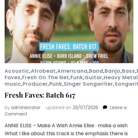
Acoustic
,
Afrobeat
,
Americana
,
Band
,
Banjo
,
Bass
,
Faves
,
Fresh On The Net
,
Funk
,
Guitar
,
Heavy Metal
music
,
Producer
,
Punk
,
Singer Songwriter
,
Songwri
Fresh Faves: Batch 617
by
administrator
updated on
29/07/2026
Leave a
on
Comment
Fresh
ANNIE ELISE – Make A Wish Annie Elise · make a wish
Faves:
What I like about this track is the emphasis there is
Batch