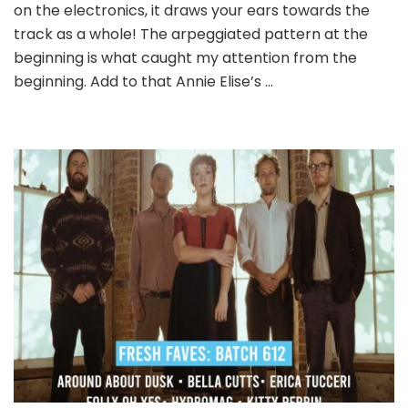
617
on the electronics, it draws your ears towards the
track as a whole! The arpeggiated pattern at the
beginning is what caught my attention from the
beginning. Add to that Annie Elise’s …