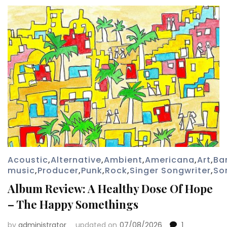
Acoustic
,
Alternative
,
Ambient
,
Americana
,
Art
,
Ba
music
,
Producer
,
Punk
,
Rock
,
Singer Songwriter
,
So
Album Review: A Healthy Dose Of Hope
– The Happy Somethings
by
administrator
updated on
07/08/2026
1