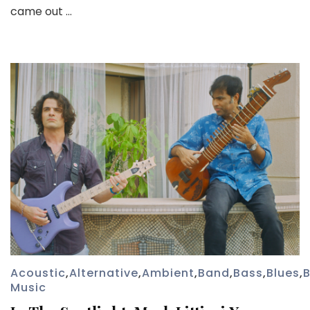
came out …
Acoustic
,
Alternative
,
Ambient
,
Band
,
Bass
,
Blues
,
B
Music