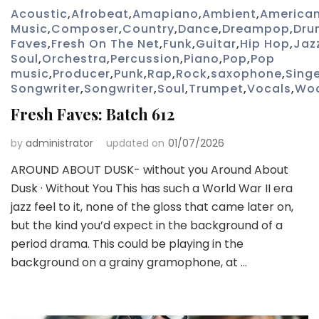
Acoustic
,
Afrobeat
,
Amapiano
,
Ambient
,
America
Music
,
Composer
,
Country
,
Dance
,
Dreampop
,
Dru
Faves
,
Fresh On The Net
,
Funk
,
Guitar
,
Hip Hop
,
Jaz
Soul
,
Orchestra
,
Percussion
,
Piano
,
Pop
,
Pop
music
,
Producer
,
Punk
,
Rap
,
Rock
,
saxophone
,
Sing
Songwriter
,
Songwriter
,
Soul
,
Trumpet
,
Vocals
,
Wo
Fresh Faves: Batch 612
by
administrator
updated on
01/07/2026
AROUND ABOUT DUSK- without you Around About
Dusk · Without You This has such a World War II era
jazz feel to it, none of the gloss that came later on,
but the kind you’d expect in the background of a
period drama. This could be playing in the
background on a grainy gramophone, at …