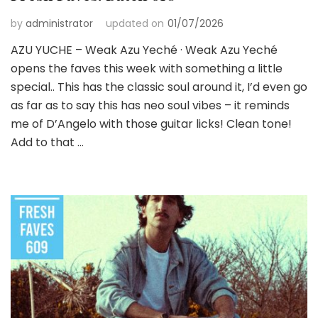
by
administrator
updated on
01/07/2026
AZU YUCHE – Weak Azu Yeché · Weak Azu Yeché
opens the faves this week with something a little
special.. This has the classic soul around it, I’d even go
as far as to say this has neo soul vibes – it reminds
me of D’Angelo with those guitar licks! Clean tone!
Add to that …