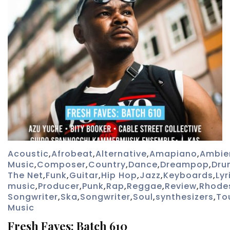
Acoustic
,
Afrobeat
,
Alternative
,
Amapiano
,
Ambie
Music
,
Composer
,
Country
,
Dance
,
Dreampop
,
Dru
The Net
,
Funk
,
Guitar
,
Hip Hop
,
Jazz
,
Keyboards
,
Lyr
music
,
Producer
,
Punk
,
Rap
,
Reggae
,
Review
,
Rhode
Songwriter
,
Ska
,
Songwriter
,
Soul
,
synthesizers
,
To
Music
Fresh Faves: Batch 610