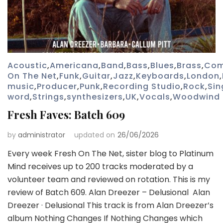
Acoustic
,
Americana
,
Band
,
Bass
,
Blues
,
Brass
,
Com
On The Net
,
Funk
,
Guitar
,
Jazz
,
Keyboards
,
London
,
music
,
Producer
,
Punk
,
Recording Studio
,
Rock
,
Sin
word
,
Strings
,
synthesizers
,
UK
,
Vocals
,
Woodwind
Fresh Faves: Batch 609
by
administrator
updated on
26/06/2026
Every week Fresh On The Net, sister blog to Platinum
Mind receives up to 200 tracks moderated by a
volunteer team and reviewed on rotation. This is my
review of Batch 609. Alan Dreezer – Delusional Alan
Dreezer · Delusional This track is from Alan Dreezer’s
album Nothing Changes If Nothing Changes which