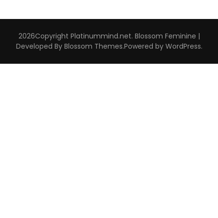
2026Copyright
Platinummind.net
.
Blossom Feminine |
Developed By
Blossom Themes
.Powered by
WordPress
.