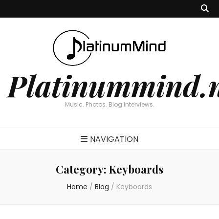
Platinummind.
Music. Photos. Blog Interviews.
NAVIGATION
Category:
Keyboards
Home
/
Blog
/
Keyboards