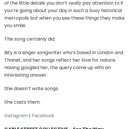
of the little details you don’t really pay attention to if
you’re going about your day in such a busy historical
metropolis but when you see these things they make
you smile.
This song certainly did.
Bity is a singer songwriter who’s based in London and
Thanet, and her songs reflect her love for nature.
Having googled her, the query came up with an
interesting answer.
She doesn’t write songs.
She casts them.
Instagram
|
Facebook