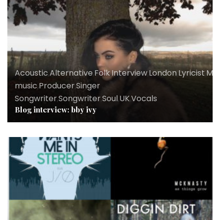
Acoustic
,
Alternative
,
Folk
,
Interview
,
London
,
Lyricist
,
Mus
music
,
Producer
,
Singer
Songwriter
,
Songwriter
,
Soul
,
UK
,
Vocals
Blog interview: bby ivy