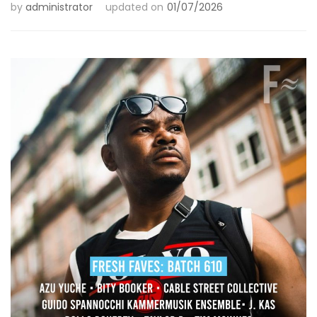
by
administrator
updated on
01/07/2026