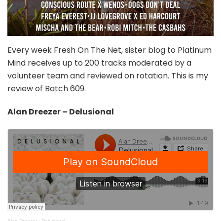
Every week Fresh On The Net, sister blog to Platinum
Mind receives up to 200 tracks moderated by a
volunteer team and reviewed on rotation. This is my
review of Batch 609.
Alan Dreezer – Delusional
Alan Dreezer
·
Delusional