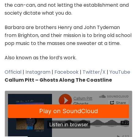
the can-can, and not letting the establishment and
society dictate what you do.
Barbara are brothers Henry and John Tydeman
from Brighton, and their mission is to bring old school
pop music to the masses one sweater at a time.
Also known as the lord’s work.
Official
|
Instagram
|
Facebook
|
Twitter/X
|
YouTube
Callum Pitt – Ghosts Along The Coastline