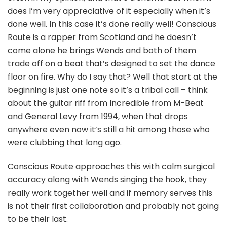
does I’m very appreciative of it especially when it’s
done well. In this case it’s done really well! Conscious
Route is a rapper from Scotland and he doesn’t
come alone he brings Wends and both of them
trade off on a beat that’s designed to set the dance
floor on fire. Why do I say that? Well that start at the
beginning is just one note so it’s a tribal call – think
about the guitar riff from Incredible from M-Beat
and General Levy from 1994, when that drops
anywhere even now it’s still a hit among those who
were clubbing that long ago.
Conscious Route approaches this with calm surgical
accuracy along with Wends singing the hook, they
really work together well and if memory serves this
is not their first collaboration and probably not going
to be their last.