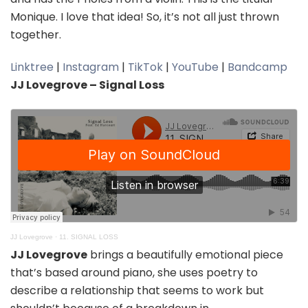
Monique. I love that idea! So, it’s not all just thrown
together.
Linktree
|
Instagram
|
TikTok
|
YouTube
|
Bandcamp
JJ Lovegrove – Signal Loss
JJ Lovegrove
·
11. SIGNAL LOSS
JJ Lovegrove
brings a beautifully emotional piece
that’s based around piano, she uses poetry to
describe a relationship that seems to work but