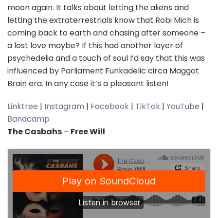
moon again. It talks about letting the aliens and
letting the extraterrestrials know that Robi Mich is
coming back to earth and chasing after someone –
a lost love maybe? If this had another layer of
psychedelia and a touch of soul I’d say that this was
influenced by Parliament Funkadelic circa Maggot
Brain era. In any case it’s a pleasant listen!
Linktree
|
Instagram
|
Facebook
|
TikTok
|
YouTube
|
Bandcamp
The Casbahs
–
Free Will