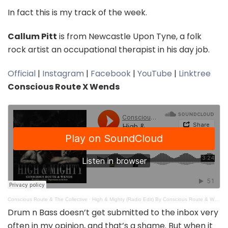
In fact this is my track of the week.
Callum Pitt
is from Newcastle Upon Tyne, a folk
rock artist an occupational therapist in his day job.
Official
|
Instagram
|
Facebook
|
YouTube
|
Linktree
Conscious Route X Wends
Conscious Route & The Collective
·
High & Mighty (Radio Edit) By Conscious Route & Wends produced by Supermann on da beat
Drum n Bass doesn’t get submitted to the inbox very
often in my opinion, and that’s a shame. But when it