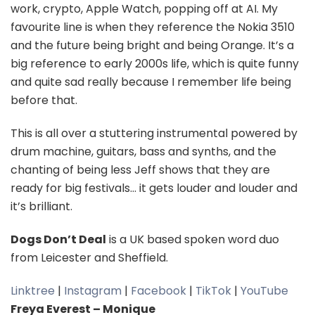
work, crypto, Apple Watch, popping off at AI. My
favourite line is when they reference the Nokia 3510
and the future being bright and being Orange. It’s a
big reference to early 2000s life, which is quite funny
and quite sad really because I remember life being
before that.
This is all over a stuttering instrumental powered by
drum machine, guitars, bass and synths, and the
chanting of being less Jeff shows that they are
ready for big festivals… it gets louder and louder and
it’s brilliant.
Dogs Don’t Deal
is a UK based spoken word duo
from Leicester and Sheffield.
Linktree
|
Instagram
|
Facebook
|
TikTok
|
YouTube
Freya Everest – Monique