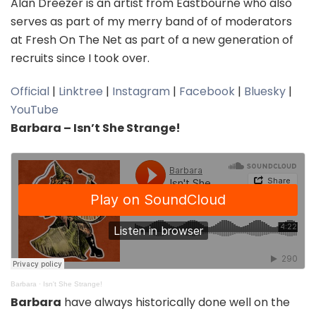
Alan Dreezer is an artist from Eastbourne who also
serves as part of my merry band of of moderators
at Fresh On The Net as part of a new generation of
recruits since I took over.
Official
|
Linktree
|
Instagram
|
Facebook
|
Bluesky
|
YouTube
Barbara – Isn’t She Strange!
Barbara
·
Isn't She Strange!
Barbara
have always historically done well on the