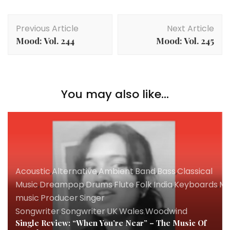
Post
Previous Article
Next Article
Navigation
Mood: Vol. 244
Mood: Vol. 245
You may also like...
Acoustic
,
Alternative
,
Ambient
,
Band
,
Bass
,
Classical
Music
,
Dreampop
,
Drums
,
Flute
,
Folk
,
India
,
Keyboards
,
Mu
music
,
Producer
,
Singer
Songwriter
,
Songwriter
,
UK
,
Wales
,
Woodwind
Single Review: “When You’re Near” – The Music Of