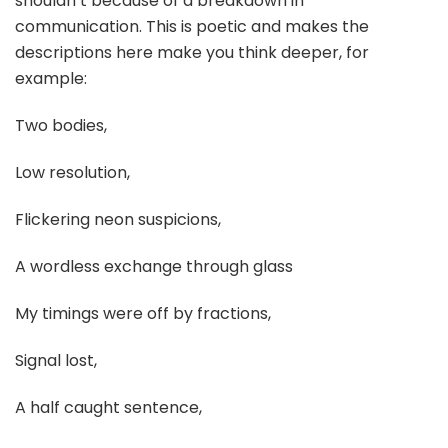
shouldn’t because of a breakdown in
communication. This is poetic and makes the
descriptions here make you think deeper, for
example:
Two bodies,
Low resolution,
Flickering neon suspicions,
A wordless exchange through glass
My timings were off by fractions,
Signal lost,
A half caught sentence,