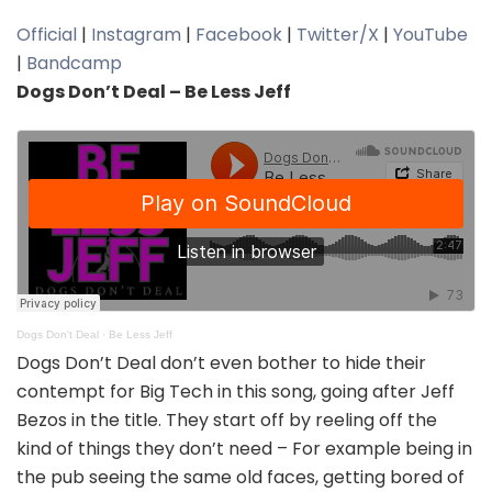
Official
|
Instagram
|
Facebook
|
Twitter/X
|
YouTube
|
Bandcamp
Dogs Don’t Deal – Be Less Jeff
Dogs Don't Deal
·
Be Less Jeff
Dogs Don’t Deal don’t even bother to hide their
contempt for Big Tech in this song, going after Jeff
Bezos in the title. They start off by reeling off the
kind of things they don’t need – For example being in
the pub seeing the same old faces, getting bored of