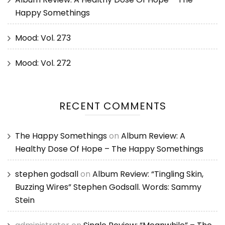
Happy Somethings
Mood: Vol. 273
Mood: Vol. 272
RECENT COMMENTS
The Happy Somethings
on
Album Review: A
Healthy Dose Of Hope – The Happy Somethings
stephen godsall
on
Album Review: “Tingling Skin,
Buzzing Wires” Stephen Godsall. Words: Sammy
Stein