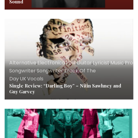
Sound
Alternative
,
Electronica
,
Folk
,
Guitar
,
Lyricist
,
Music
,
Prod
Songwriter
,
Songwriter
,
Track Of The
Day
,
UK
,
Vocals
Single Review: “Darling Boy” – Nitin Sawhney and
Guy Garvey