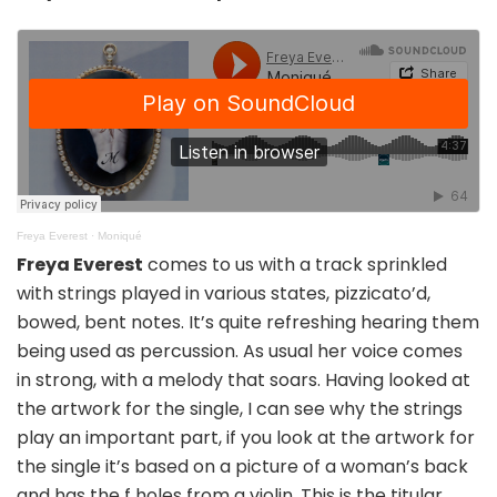
Freya Everest
·
Moniqué
Freya Everest
comes to us with a track sprinkled
with strings played in various states, pizzicato’d,
bowed, bent notes. It’s quite refreshing hearing them
being used as percussion. As usual her voice comes
in strong, with a melody that soars. Having looked at
the artwork for the single, I can see why the strings
play an important part, if you look at the artwork for
the single it’s based on a picture of a woman’s back
and has the f holes from a violin. This is the titular