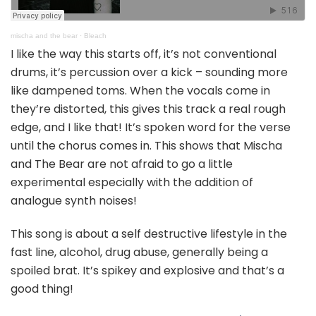
mischa and the bear
·
Bleach
I like the way this starts off, it’s not conventional
drums, it’s percussion over a kick – sounding more
like dampened toms. When the vocals come in
they’re distorted, this gives this track a real rough
edge, and I like that! It’s spoken word for the verse
until the chorus comes in. This shows that Mischa
and The Bear are not afraid to go a little
experimental especially with the addition of
analogue synth noises!
This song is about a self destructive lifestyle in the
fast line, alcohol, drug abuse, generally being a
spoiled brat. It’s spikey and explosive and that’s a
good thing!