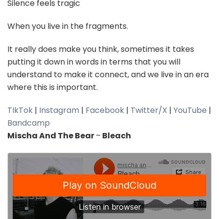
Silence feels tragic
When you live in the fragments.
It really does make you think, sometimes it takes
putting it down in words in terms that you will
understand to make it connect, and we live in an era
where this is important.
TIkTok
|
Instagram
|
Facebook
|
Twitter/X
|
YouTube
|
Bandcamp
Mischa And The Bear
–
Bleach