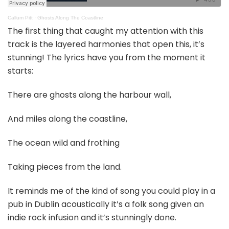
Callum Pitt
·
Ghosts Along The Coastline
The first thing that caught my attention with this
track is the layered harmonies that open this, it’s
stunning! The lyrics have you from the moment it
starts:
There are ghosts along the harbour wall,
And miles along the coastline,
The ocean wild and frothing
Taking pieces from the land.
It reminds me of the kind of song you could play in a
pub in Dublin acoustically it’s a folk song given an
indie rock infusion and it’s stunningly done.