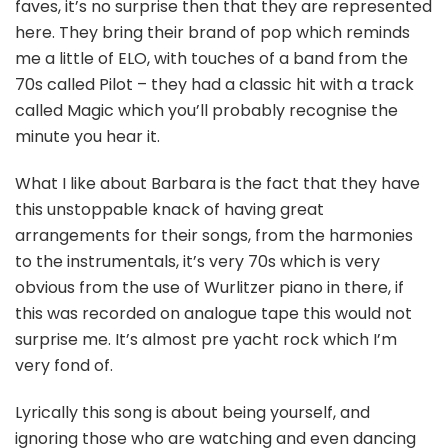
faves, it’s no surprise then that they are represented
here. They bring their brand of pop which reminds
me a little of ELO, with touches of a band from the
70s called Pilot – they had a classic hit with a track
called Magic which you’ll probably recognise the
minute you hear it.
What I like about Barbara is the fact that they have
this unstoppable knack of having great
arrangements for their songs, from the harmonies
to the instrumentals, it’s very 70s which is very
obvious from the use of Wurlitzer piano in there, if
this was recorded on analogue tape this would not
surprise me. It’s almost pre yacht rock which I’m
very fond of.
Lyrically this song is about being yourself, and
ignoring those who are watching and even dancing