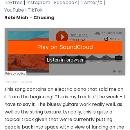
Linktree
|
Instagram
|
Facebook
|
Twitter/X
|
YouTube
|
TikTok
Robi Mich
–
Chasing
Robi Mitch
·
Chasing
This song contains an electric piano that sold me on
it from the beginning! This is my track of the week – I
have to say it. The bluesy guitars work really well, as
well as the string texture. Lyrically, this is quite a
topical track given that we’re currently putting
people back into space with a view of landing on the