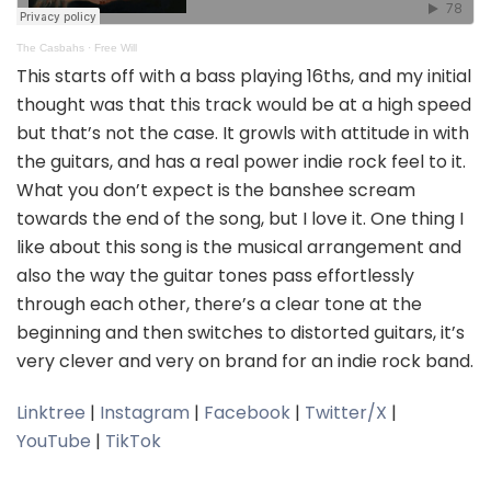
The Casbahs
·
Free Will
This starts off with a bass playing 16ths, and my initial
thought was that this track would be at a high speed
but that’s not the case. It growls with attitude in with
the guitars, and has a real power indie rock feel to it.
What you don’t expect is the banshee scream
towards the end of the song, but I love it. One thing I
like about this song is the musical arrangement and
also the way the guitar tones pass effortlessly
through each other, there’s a clear tone at the
beginning and then switches to distorted guitars, it’s
very clever and very on brand for an indie rock band.
Linktree
|
Instagram
|
Facebook
|
Twitter/X
|
YouTube
|
TikTok