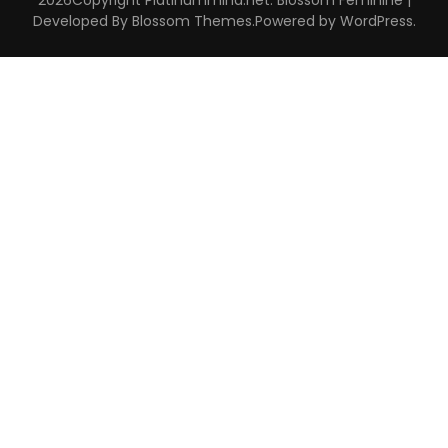
Developed By
Blossom Themes
.Powered by
WordPress
.