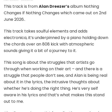
This track is from
Alan Dreezer’s
album Nothing
Changes If Nothing Changes which came out on 2nd
June 2026..
This track takes soulful elements and adds
electronica, it’s underpinned by a piano holding down
the chords over an 808 kick with atmospheric
sounds giving it a bit of a journey to it.
This song is about the struggles that artists go
through when working on their art – and there is a
struggle that people don’t see, and Alan is being real
about it in the lyrics, the intrusive thoughts about
whether he’s doing the right thing. He’s very self
aware in his lyrics and that’s what makes this stand
out to me.