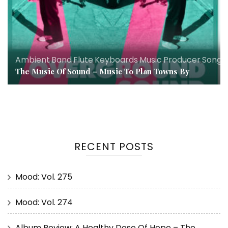
Ambient
,
Band
,
Flute
,
Keyboards
,
Music
,
Producer
,
Songw
The Music Of Sound – Music To Plan Towns By
RECENT POSTS
Mood: Vol. 275
Mood: Vol. 274
Album Review: A Healthy Dose Of Hope – The