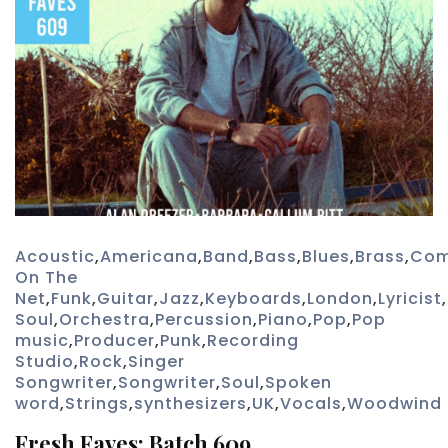
Acoustic
,
Americana
,
Band
,
Bass
,
Blues
,
Brass
,
Com
On The
Net
,
Funk
,
Guitar
,
Jazz
,
Keyboards
,
London
,
Lyricist
,
Soul
,
Orchestra
,
Percussion
,
Piano
,
Pop
,
Pop
music
,
Producer
,
Punk
,
Recording
Studio
,
Rock
,
Singer
Songwriter
,
Songwriter
,
Soul
,
Spoken
word
,
Strings
,
synthesizers
,
UK
,
Vocals
,
Woodwind
Fresh Faves: Batch 609