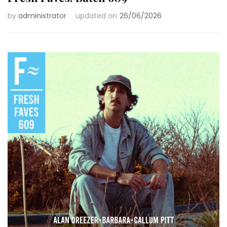
by
administrator
updated on
26/06/2026