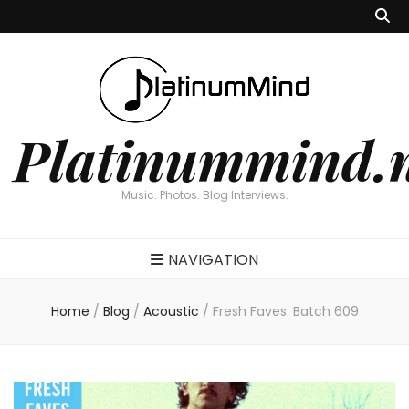
Platinummind.
Music. Photos. Blog Interviews.
NAVIGATION
Home
/
Blog
/
Acoustic
/
Fresh Faves: Batch 609