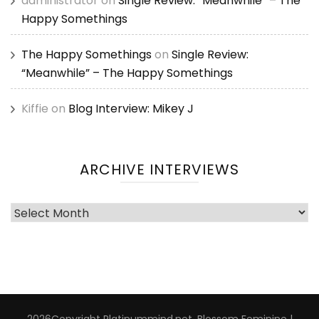
administrator
on
Single Review: “Meanwhile” – The
Happy Somethings
The Happy Somethings
on
Single Review:
“Meanwhile” – The Happy Somethings
Kiffie
on
Blog Interview: Mikey J
ARCHIVE INTERVIEWS
Archive
Interviews
2026Copyright
Platinummind.net
.
Blossom Feminine |