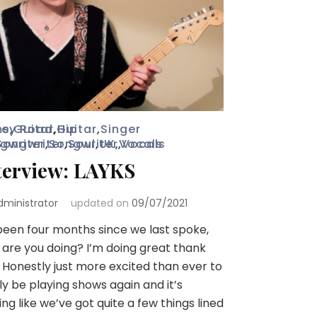
ms
ey Road
,
Guitar
,
,
Guitar
Hip
,
Singer
gwriter
Songwriter
,
Songwriter
,
Soul
,
UK
,
,
Vocals
Vocals
terview: LAYKS
dministrator
updated on
09/07/2021
 been four months since we last spoke,
are you doing? I’m doing great thank
 Honestly just more excited than ever to
lly be playing shows again and it’s
ing like we’ve got quite a few things lined