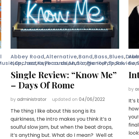
l
Abbey Road
,
Alternative
,
Band
,
Bass
,
Blues
,
Dru
Abb
Music
Hop
,
Orchestra
,
Jazz
,
Keyboards
,
Percussion
,
Music
,
Songwriter
,
Piano
,
Pop
,
Track
,
Review
Son
,
Single Review: “Know Me”
In
– Days Of Rome
by
a
by
administrator
updated on
04/06/2022
It’s
how 
The thing I like about this song is its
you!
quirkiness, the intro makes you think it’s a
fina
soulful slow jam, but when the beat drops,
look
it’s anything but. What do I mean? Well at