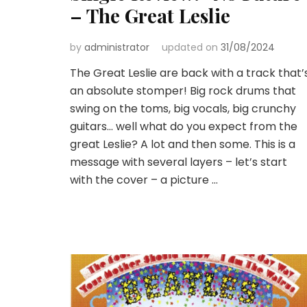
– The Great Leslie
by
administrator
updated on
31/08/2024
The Great Leslie are back with a track that’
an absolute stomper! Big rock drums that
swing on the toms, big vocals, big crunchy
guitars… well what do you expect from the
great Leslie? A lot and then some. This is a
message with several layers – let’s start
with the cover – a picture …