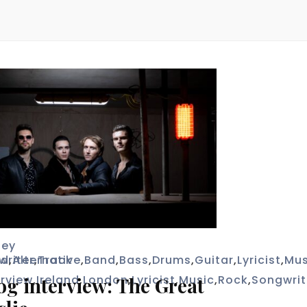
bey
writer
ad
,
Alternative
,
Track
,
Band
,
Bass
,
Drums
,
Guitar
,
Lyricist
,
Mus
erview
,
Ireland
,
London
,
Lyricist
,
Music
,
Rock
,
Songwrit
og interview: The Great