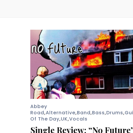
Abbey
Road
,
Alternative
,
Band
,
Bass
,
Drums
,
Gu
Of The Day
,
UK
,
Vocals
Single Review: “No Future