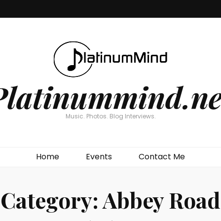
Platinummind.ne
Music. Photos. Blog Interviews.
Home
Events
Contact Me
Category:
Abbey Road