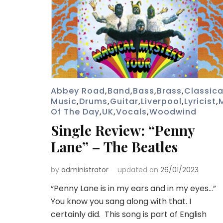
Abbey Road
,
Band
,
Bass
,
Brass
,
Classica
Music
,
Drums
,
Guitar
,
Liverpool
,
Lyricist
,
Of The Day
,
UK
,
Vocals
,
Woodwind
Single Review: “Penny
Lane” – The Beatles
by
administrator
updated on
26/01/2023
“Penny Lane is in my ears and in my eyes…”
You know you sang along with that. I
certainly did. This song is part of English