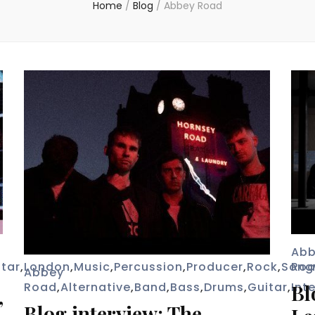
Home
/
Blog
/
Abbey Road
Ab
itar
,
London
,
Music
,
Percussion
,
Producer
,
Rock
,
Song
Ro
Abbey
Road
,
Alternative
,
Band
,
Bass
,
Drums
,
Guitar
,
Int
Bl
”
Blog interview: The