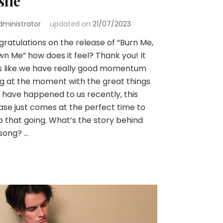
slie
dministrator
updated on
21/07/2023
ratulations on the release of “Burn Me,
n Me” how does it feel? Thank you! It
s like we have really good momentum
g at the moment with the great things
 have happened to us recently, this
ase just comes at the perfect time to
 that going. What’s the story behind
song? …