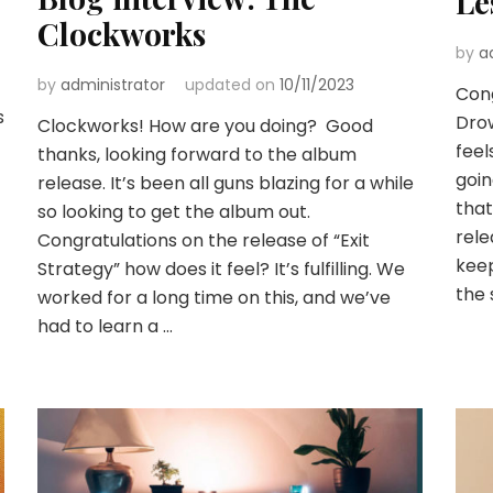
Le
Clockworks
by
a
by
administrator
updated on
10/11/2023
Cong
s
Drow
Clockworks! How are you doing? Good
feel
thanks, looking forward to the album
goin
release. It’s been all guns blazing for a while
that
so looking to get the album out.
rele
Congratulations on the release of “Exit
keep
Strategy” how does it feel? It’s fulfilling. We
the 
worked for a long time on this, and we’ve
had to learn a …