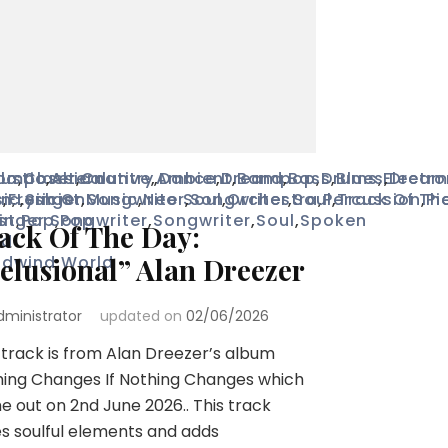
ustic
lo
omposer
,
Classical
,
Alternative
,
Country
,
,
Ambient
Dance
,
Dreampop
,
Band
,
Bass
,
Drums
,
Blues
,
Electro
,
Drea
s
on
ic
,
Fresh On
,
Lyricist
,
Singer Songwriter
,
Music
,
Neo Soul
,
Songwriter
,
Orchestra
,
Soul
,
Percussion
,
Track Of Th
,
Pi
st
inger Songwriter
,
Pop
,
Pop
,
Songwriter
,
Soul
,
Spoken
ack Of The Day:
nd
dwind
elusional” Alan Dreezer
,
World
dministrator
updated on
02/06/2026
 track is from Alan Dreezer’s album
ing Changes If Nothing Changes which
 out on 2nd June 2026.. This track
s soulful elements and adds