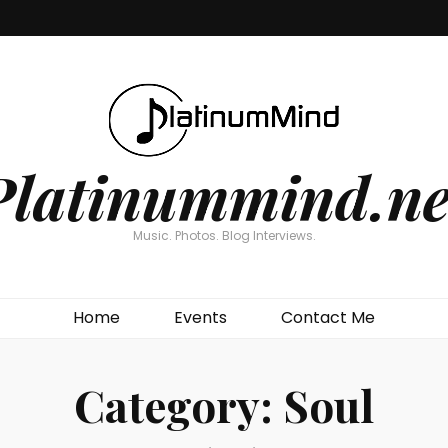
Platinummind.ne
Music. Photos. Blog Interviews.
Home
Events
Contact Me
Category:
Soul