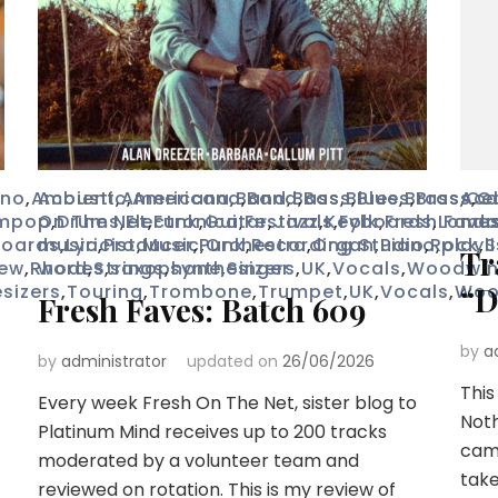
no
,
Ambient
Acoustic
,
Americana
,
Americana
,
Band
,
Band
,
Bass
,
Bass
,
Blues
,
Blues
,
Brass
,
Brass
Aco
,
Cel
,
C
mpop
On The Net
,
Drums
,
Electronica
,
Funk
,
Guitar
,
Festivals
,
Jazz
,
Keyboards
,
Folk
,
Fresh Fave
,
Lond
mus
boards
music
,
Lyricist
,
Producer
,
Music
,
Punk
,
Orchestra
,
Recording Studio
,
Organ
,
Piano
,
Rock
,
playli
,
S
Tr
iew
,
Rhodes
word
,
Strings
,
saxophone
,
synthesizers
,
Singer
,
UK
,
Vocals
,
Woodwi
sizers
,
Touring
,
Trombone
,
Trumpet
,
UK
,
Vocals
,
Woo
“D
Fresh Faves: Batch 609
by
a
by
administrator
updated on
26/06/2026
This
Every week Fresh On The Net, sister blog to
Noth
Platinum Mind receives up to 200 tracks
came
moderated by a volunteer team and
take
reviewed on rotation. This is my review of