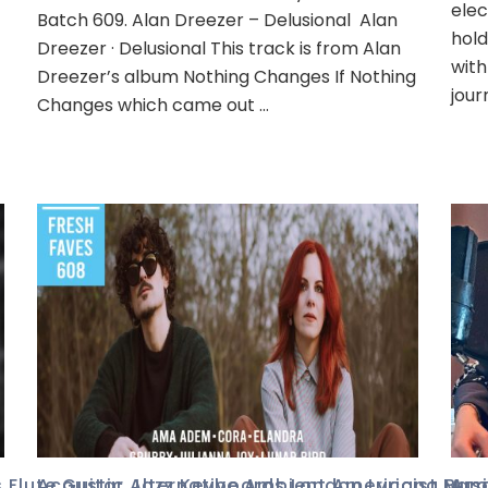
elec
Batch 609. Alan Dreezer – Delusional Alan
hold
Dreezer · Delusional This track is from Alan
with
Dreezer’s album Nothing Changes If Nothing
jour
Changes which came out …
s
,
Flute
Acoustic
,
Guitar
,
,
Alternative
Jazz
,
Keyboards
,
Ambient
,
London
,
Americana
,
Lyricist
,
,
Mus
Ban
Aco