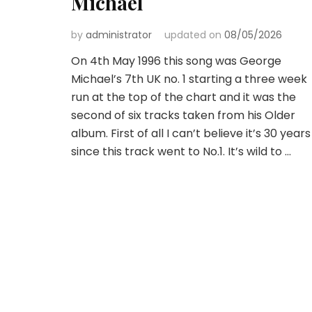
Michael
by
administrator
updated on
08/05/2026
On 4th May 1996 this song was George
Michael’s 7th UK no. 1 starting a three week
run at the top of the chart and it was the
second of six tracks taken from his Older
album. First of all I can’t believe it’s 30 years
since this track went to No.1. It’s wild to …
Posts
pagination