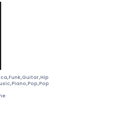
ica
,
Funk
,
Guitar
,
Hip
usic
,
Piano
,
Pop
,
Pop
he
s