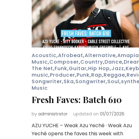
Acoustic
,
Afrobeat
,
Alternative
,
Amapia
Music
,
Composer
,
Country
,
Dance
,
Drea
The Net
,
Funk
,
Guitar
,
Hip Hop
,
Jazz
,
Key
music
,
Producer
,
Punk
,
Rap
,
Reggae
,
Rev
Songwriter
,
Ska
,
Songwriter
,
Soul
,
synthe
Music
Fresh Faves: Batch 610
by
administrator
updated on
01/07/2026
AZU YUCHE – Weak Azu Yeché · Weak Azu
Yeché opens the faves this week with