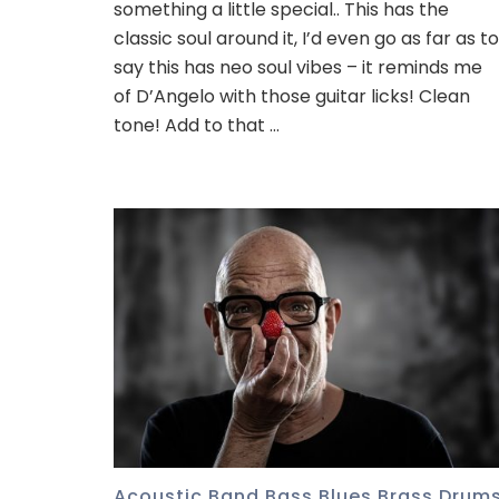
something a little special.. This has the
classic soul around it, I’d even go as far as to
say this has neo soul vibes – it reminds me
of D’Angelo with those guitar licks! Clean
tone! Add to that …
Acoustic
,
Band
,
Bass
,
Blues
,
Brass
,
Drum