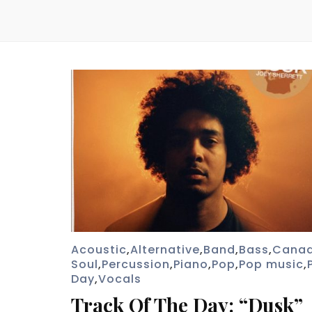
Acoustic
,
Alternative
,
Band
,
Bass
,
Cana
Soul
,
Percussion
,
Piano
,
Pop
,
Pop music
,
Day
,
Vocals
Track Of The Day: “Dusk”