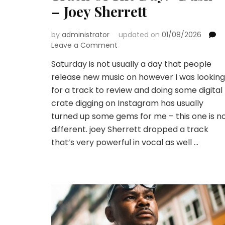
– Joey Sherrett
by
administrator
updated on
01/08/2026
on
Leave a Comment
Track
Saturday is not usually a day that people
Of
release new music on however I was looking
The
Day:
for a track to review and doing some digital
“Dusk”
crate digging on Instagram has usually
–
turned up some gems for me – this one is n
Joey
different. joey Sherrett dropped a track
Sherrett
that’s very powerful in vocal as well …