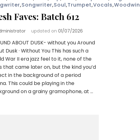
gwriter
,
Songwriter
,
Soul
,
Trumpet
,
Vocals
,
Woodwi
esh Faves: Batch 612
dministrator
updated on
01/07/2026
UND ABOUT DUSK- without you Around
t Dusk · Without You This has such a
d War II era jazz feel to it, none of the
s that came later on, but the kind you’d
ct in the background of a period
a. This could be playing in the
kground on a grainy gramophone, at …