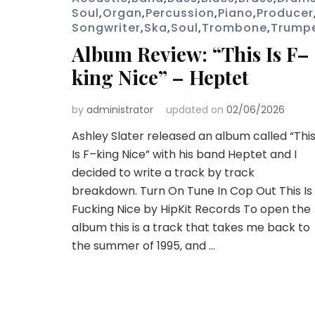
Soul
,
Organ
,
Percussion
,
Piano
,
Producer
Songwriter
,
Ska
,
Soul
,
Trombone
,
Trump
Album Review: “This Is F–
king Nice” – Heptet
by
administrator
updated on
02/06/2026
Ashley Slater released an album called “Thi
Is F–king Nice” with his band Heptet and I
decided to write a track by track
breakdown. Turn On Tune In Cop Out This Is
Fucking Nice by HipKit Records To open the
album this is a track that takes me back to
the summer of 1995, and …