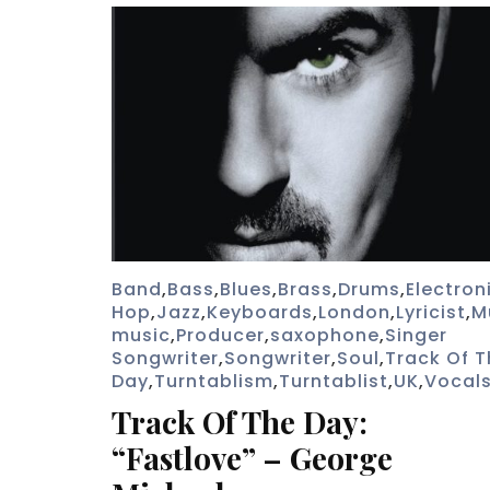
Band
,
Bass
,
Blues
,
Brass
,
Drums
,
Electron
Hop
,
Jazz
,
Keyboards
,
London
,
Lyricist
,
M
music
,
Producer
,
saxophone
,
Singer
Songwriter
,
Songwriter
,
Soul
,
Track Of T
Day
,
Turntablism
,
Turntablist
,
UK
,
Vocal
Track Of The Day:
“Fastlove” – George