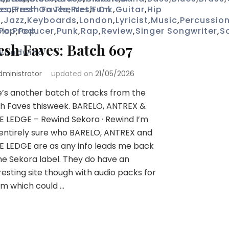
ica
es
,
Fresh On The Net
,
Fresh Faves
,
Fresh On
,
Funk
,
Guitar
,
Hip
p
,
Jazz
,
Keyboards
,
London
,
Lyricist
,
Music
,
Percussio
ic
Pop
,
Producer
,
Pop
,
Punk
,
Rap
,
Review
,
Singer Songwriter
,
S
esh Faves: Batch 607
Woodwind
dministrator
updated on
21/05/2026
’s another batch of tracks from the
h Faves thisweek. BARELO, ANTREX &
E LEDGE – Rewind Sekora · Rewind I’m
entirely sure who BARELO, ANTREX and
E LEDGE are as any info leads me back
he Sekora label. They do have an
resting site though with audio packs for
m which could …