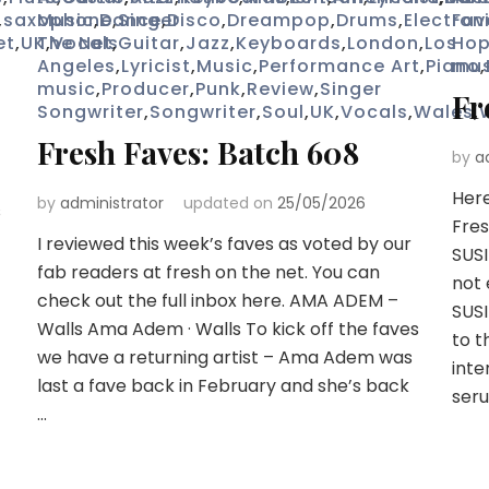
,
saxophone
Music
,
Dance
,
Singer
,
Disco
,
Dreampop
,
Drums
,
Electron
Fav
et
,
UK
The Net
,
Vocals
,
Guitar
,
Jazz
,
Keyboards
,
London
,
Los
Ho
Angeles
,
Lyricist
,
Music
,
Performance Art
,
Piano
mus
,
music
,
Producer
,
Punk
,
Review
,
Singer
Fr
Songwriter
,
Songwriter
,
Soul
,
UK
,
Vocals
,
Wales
,
Fresh Faves: Batch 608
by
a
Here
by
administrator
updated on
25/05/2026
s
Fres
I reviewed this week’s faves as voted by our
SUSI
fab readers at fresh on the net. You can
not 
check out the full inbox here. AMA ADEM –
SUSI
Walls Ama Adem · Walls To kick off the faves
to t
we have a returning artist – Ama Adem was
inte
last a fave back in February and she’s back
seru
…