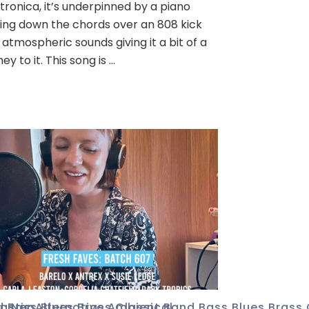
tronica, it’s underpinned by a piano
ing down the chords over an 808 kick
 atmospheric sounds giving it a bit of a
ney to it. This song is …
ic
d
ustic
,
Bass
,
Neo
,
Alternative
,
Blues
,
Brass
,
Ambient
,
Classical
,
Band
,
Bass
,
Blues
,
Brass
,