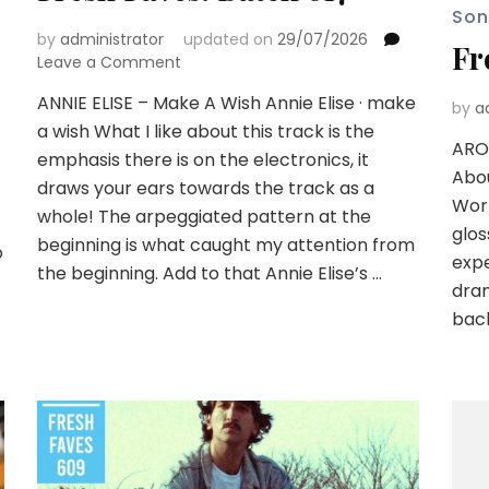
Son
by
administrator
updated on
29/07/2026
Fr
on
Leave a Comment
Fresh
ANNIE ELISE – Make A Wish Annie Elise · make
Faves:
by
a
a wish What I like about this track is the
Batch
ARO
617
emphasis there is on the electronics, it
Abou
draws your ears towards the track as a
Worl
whole! The arpeggiated pattern at the
glos
beginning is what caught my attention from
o
expe
the beginning. Add to that Annie Elise’s …
dram
bac