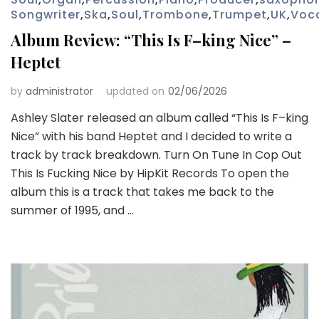
Songwriter
,
Ska
,
Soul
,
Trombone
,
Trumpet
,
UK
,
Voc
Album Review: “This Is F–king Nice” –
Heptet
by
administrator
updated on
02/06/2026
Ashley Slater released an album called “This Is F–king
Nice” with his band Heptet and I decided to write a
track by track breakdown. Turn On Tune In Cop Out
This Is Fucking Nice by HipKit Records To open the
album this is a track that takes me back to the
summer of 1995, and …