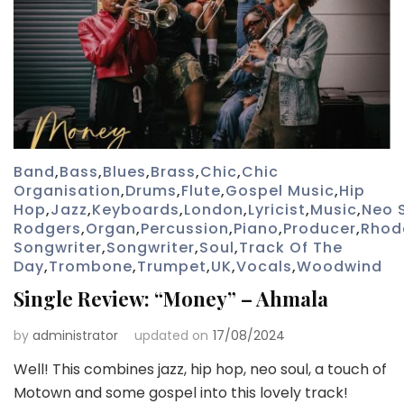
Band
,
Bass
,
Blues
,
Brass
,
Chic
,
Chic
Organisation
,
Drums
,
Flute
,
Gospel Music
,
Hip
Hop
,
Jazz
,
Keyboards
,
London
,
Lyricist
,
Music
,
Neo 
Rodgers
,
Organ
,
Percussion
,
Piano
,
Producer
,
Rhod
Songwriter
,
Songwriter
,
Soul
,
Track Of The
Day
,
Trombone
,
Trumpet
,
UK
,
Vocals
,
Woodwind
Single Review: “Money” – Ahmala
by
administrator
updated on
17/08/2024
Well! This combines jazz, hip hop, neo soul, a touch of
Motown and some gospel into this lovely track!