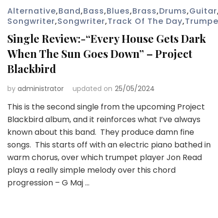
Alternative
,
Band
,
Bass
,
Blues
,
Brass
,
Drums
,
Guitar
Songwriter
,
Songwriter
,
Track Of The Day
,
Trumpe
Single Review:-“Every House Gets Dark
When The Sun Goes Down” – Project
Blackbird
by
administrator
updated on
25/05/2024
This is the second single from the upcoming Project
Blackbird album, and it reinforces what I’ve always
known about this band. They produce damn fine
songs. This starts off with an electric piano bathed in
warm chorus, over which trumpet player Jon Read
plays a really simple melody over this chord
progression – G Maj …