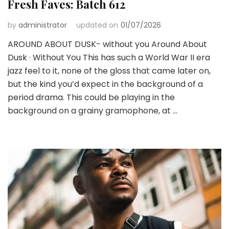
Fresh Faves: Batch 612
by
administrator
updated on
01/07/2026
AROUND ABOUT DUSK- without you Around About
Dusk · Without You This has such a World War II era
jazz feel to it, none of the gloss that came later on,
but the kind you’d expect in the background of a
period drama. This could be playing in the
background on a grainy gramophone, at …