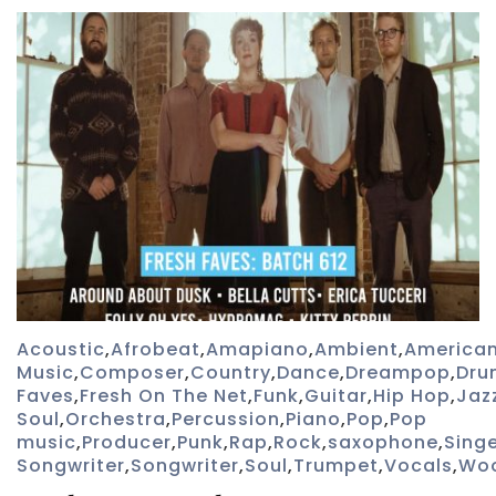
Acoustic
,
Afrobeat
,
Amapiano
,
Ambient
,
America
Music
,
Composer
,
Country
,
Dance
,
Dreampop
,
Dru
Faves
,
Fresh On The Net
,
Funk
,
Guitar
,
Hip Hop
,
Jaz
Soul
,
Orchestra
,
Percussion
,
Piano
,
Pop
,
Pop
music
,
Producer
,
Punk
,
Rap
,
Rock
,
saxophone
,
Sing
Songwriter
,
Songwriter
,
Soul
,
Trumpet
,
Vocals
,
Wo