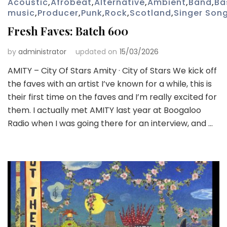
Acoustic
,
Afrobeat
,
Alternative
,
Ambient
,
Band
,
Ba
music
,
Producer
,
Punk
,
Rock
,
Scotland
,
Singer Song
Fresh Faves: Batch 600
by
administrator
updated on
15/03/2026
AMITY – City Of Stars Amity · City of Stars We kick off
the faves with an artist I’ve known for a while, this is
their first time on the faves and I’m really excited for
them. I actually met AMITY last year at Boogaloo
Radio when I was going there for an interview, and …