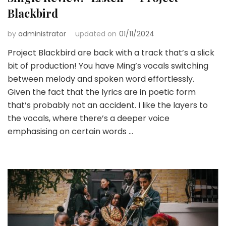
Blackbird
by
administrator
updated on
01/11/2024
Project Blackbird are back with a track that’s a slick
bit of production! You have Ming’s vocals switching
between melody and spoken word effortlessly.
Given the fact that the lyrics are in poetic form
that’s probably not an accident. I like the layers to
the vocals, where there’s a deeper voice
emphasising on certain words …