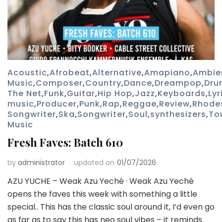
Acoustic
,
Afrobeat
,
Alternative
,
Amapiano
,
Ambie
Music
,
Composer
,
Country
,
Dance
,
Dreampop
,
Dru
The Net
,
Funk
,
Guitar
,
Hip Hop
,
Jazz
,
Keyboards
,
Lyr
music
,
Producer
,
Punk
,
Rap
,
Reggae
,
Review
,
Rhode
Songwriter
,
Ska
,
Songwriter
,
Soul
,
synthesizers
,
To
Music
Fresh Faves: Batch 610
by
administrator
updated on
01/07/2026
AZU YUCHE – Weak Azu Yeché · Weak Azu Yeché
opens the faves this week with something a little
special.. This has the classic soul around it, I’d even go
as far as to say this has neo soul vibes – it reminds