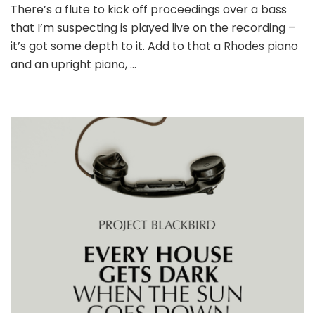
There’s a flute to kick off proceedings over a bass
that I’m suspecting is played live on the recording –
it’s got some depth to it. Add to that a Rhodes piano
and an upright piano, …