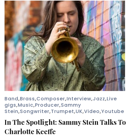
Band
,
Brass
,
Composer
,
Interview
,
Jazz
,
Live
gigs
,
Music
,
Producer
,
Sammy
Stein
,
Songwriter
,
Trumpet
,
UK
,
Video
,
Youtube
In The Spotlight: Sammy Stein Talks To
Charlotte Keeffe