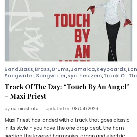
Band
,
Bass
,
Brass
,
Drums
,
Jamaica
,
Keyboards
,
Lo
Songwriter
,
Songwriter
,
synthesizers
,
Track Of Th
Track Of The Day: “Touch By An Angel”
– Maxi Priest
by
administrator
updated on
08/04/2026
Maxi Priest has landed with a track that goes classic
in its style – you have the one drop beat, the horn
section the layered harmonies, organ and electric