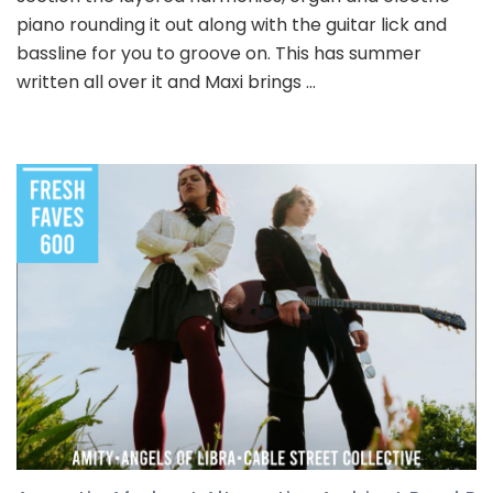
piano rounding it out along with the guitar lick and
bassline for you to groove on. This has summer
written all over it and Maxi brings …