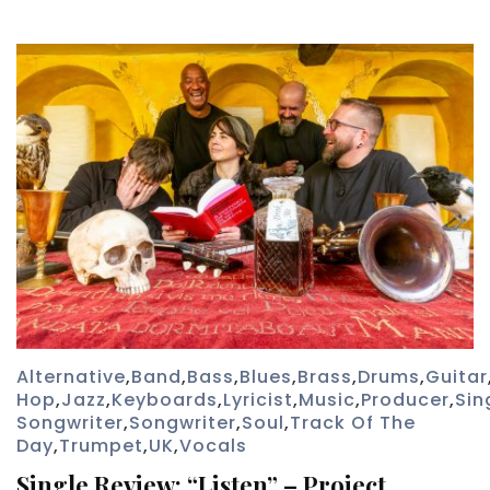
Alternative
,
Band
,
Bass
,
Blues
,
Brass
,
Drums
,
Guitar
Hop
,
Jazz
,
Keyboards
,
Lyricist
,
Music
,
Producer
,
Sin
Songwriter
,
Songwriter
,
Soul
,
Track Of The
Day
,
Trumpet
,
UK
,
Vocals
Single Review: “Listen” – Project