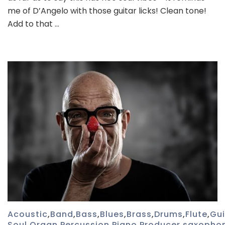
me of D’Angelo with those guitar licks! Clean tone!
Add to that …
Acoustic
,
Band
,
Bass
,
Blues
,
Brass
,
Drums
,
Flute
,
Gui
Soul
,
Organ
,
Percussion
,
Piano
,
Producer
,
saxopho