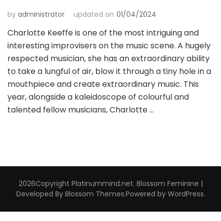
by
administrator
updated on
01/04/2024
Charlotte Keeffe is one of the most intriguing and
interesting improvisers on the music scene. A hugely
respected musician, she has an extraordinary ability
to take a lungful of air, blow it through a tiny hole in a
mouthpiece and create extraordinary music. This
year, alongside a kaleidoscope of colourful and
talented fellow musicians, Charlotte …
2026Copyright
Platinummind.net
.
Blossom Feminine |
Developed By
Blossom Themes
.Powered by
WordPress
.