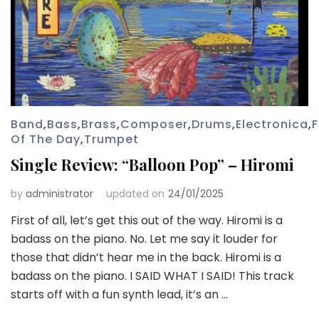
Band
,
Bass
,
Brass
,
Composer
,
Drums
,
Electronica
,
Of The Day
,
Trumpet
Single Review: “Balloon Pop” – Hiromi
by
administrator
updated on
24/01/2025
First of all, let’s get this out of the way. Hiromi is a
badass on the piano. No. Let me say it louder for
those that didn’t hear me in the back. Hiromi is a
badass on the piano. I SAID WHAT I SAID! This track
starts off with a fun synth lead, it’s an …