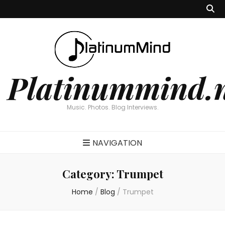
Platinummind.
Music. Photos. Blog Interviews.
NAVIGATION
Category:
Trumpet
Home
/
Blog
/
Trumpet