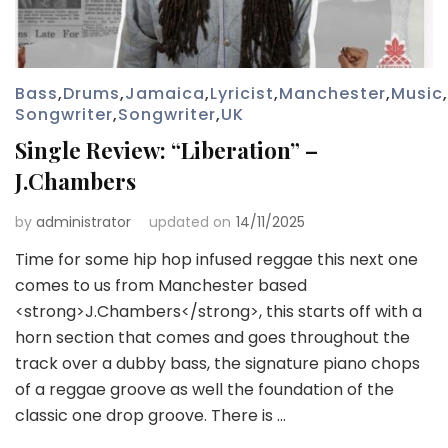
Bass
,
Drums
,
Jamaica
,
Lyricist
,
Manchester
,
Music
,
Songwriter
,
Songwriter
,
UK
Single Review: “Liberation” –
J.Chambers
by
administrator
updated on
14/11/2025
Time for some hip hop infused reggae this next one
comes to us from Manchester based
<strong>J.Chambers</strong>, this starts off with a
horn section that comes and goes throughout the
track over a dubby bass, the signature piano chops
of a reggae groove as well the foundation of the
classic one drop groove. There is …