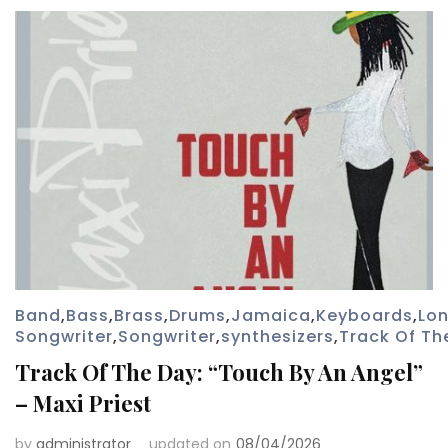
Band
,
Bass
,
Brass
,
Drums
,
Jamaica
,
Keyboards
,
Lo
Songwriter
,
Songwriter
,
synthesizers
,
Track Of Th
Track Of The Day: “Touch By An Angel”
– Maxi Priest
by
administrator
updated on
08/04/2026