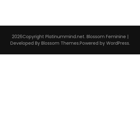
2026Copyright
Platinummind.net
.
Blossom Feminine |
Developed By
Blossom Themes
.Powered by
WordPress
.