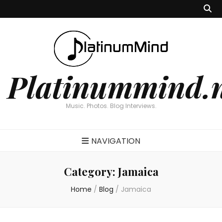
Platinummind.
Music. Photos. Blog Interviews.
NAVIGATION
Category:
Jamaica
Home
/
Blog
/
Jamaica