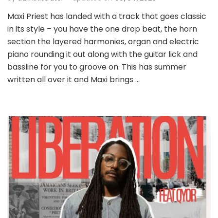
Maxi Priest has landed with a track that goes classic
in its style – you have the one drop beat, the horn
section the layered harmonies, organ and electric
piano rounding it out along with the guitar lick and
bassline for you to groove on. This has summer
written all over it and Maxi brings …