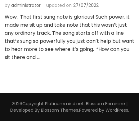
by
administrator
updated on
27/07/2022
Wow. That first sung note is glorious! Such power, it
made me sit up and take note that this wasn’t just
any ordinary track. The song starts off with a line
that’s sung so powerfully you just can’t help but want
to hear more to see where it’s going. “How can you
sit there and …
2026Copyright
Platinummind.net
.
Blossom Feminine |
Developed By
Blossom Themes
.Powered by
WordPress
.