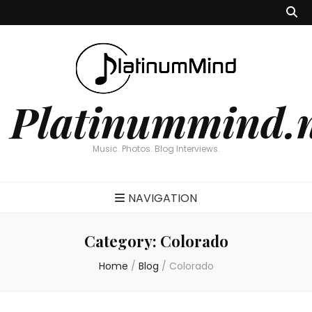
Platinummind.
Music. Photos. Blog Interviews.
NAVIGATION
Category:
Colorado
Home
/
Blog
/
Colorado