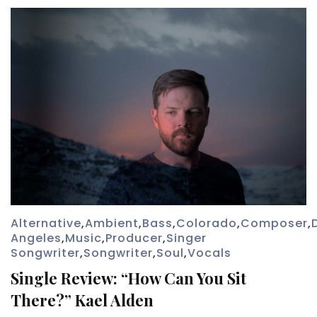
Alternative
,
Ambient
,
Bass
,
Colorado
,
Composer
,
Angeles
,
Music
,
Producer
,
Singer
Songwriter
,
Songwriter
,
Soul
,
Vocals
Single Review: “How Can You Sit
There?” Kael Alden