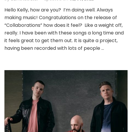
Hello Kelly, how are you? I’m doing well. Always
making music! Congratulations on the release of
“Collaborations” how does it feel? Like a weight off,
really. I have been with these songs a long time and
it feels great to get them out. It is quite a project,
having been recorded with lots of people …