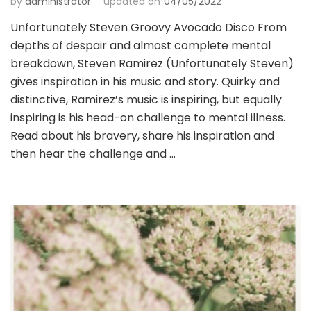
by
administrator
updated on
04/05/2022
Unfortunately Steven Groovy Avocado Disco From
depths of despair and almost complete mental
breakdown, Steven Ramirez (Unfortunately Steven)
gives inspiration in his music and story. Quirky and
distinctive, Ramirez’s music is inspiring, but equally
inspiring is his head-on challenge to mental illness.
Read about his bravery, share his inspiration and
then hear the challenge and …