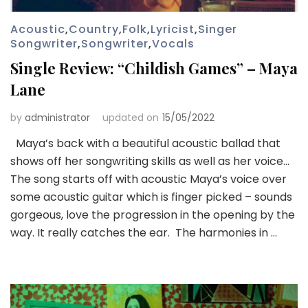
Acoustic
,
Country
,
Folk
,
Lyricist
,
Singer
Songwriter
,
Songwriter
,
Vocals
Single Review: “Childish Games” – Maya
Lane
by
administrator
updated on
15/05/2022
Maya’s back with a beautiful acoustic ballad that
shows off her songwriting skills as well as her voice…
The song starts off with acoustic Maya’s voice over
some acoustic guitar which is finger picked – sounds
gorgeous, love the progression in the opening by the
way. It really catches the ear. The harmonies in …