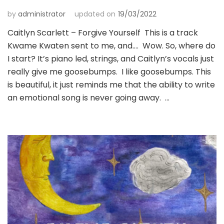
by
administrator
updated on
19/03/2022
Caitlyn Scarlett – Forgive Yourself This is a track
Kwame Kwaten sent to me, and…. Wow. So, where do
I start? It’s piano led, strings, and Caitlyn’s vocals just
really give me goosebumps. I like goosebumps. This
is beautiful, it just reminds me that the ability to write
an emotional song is never going away. …