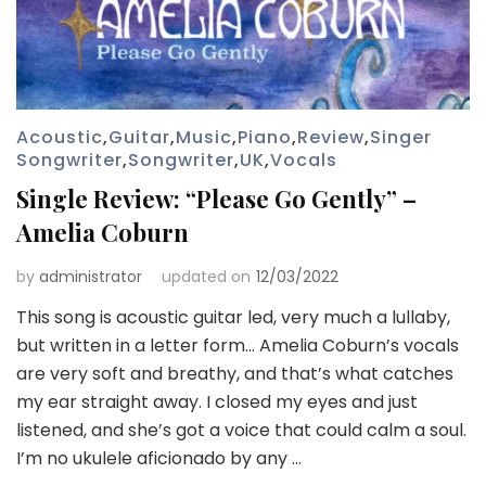
Acoustic
,
Guitar
,
Music
,
Piano
,
Review
,
Singer
Songwriter
,
Songwriter
,
UK
,
Vocals
Single Review: “Please Go Gently” –
Amelia Coburn
by
administrator
updated on
12/03/2022
This song is acoustic guitar led, very much a lullaby,
but written in a letter form… Amelia Coburn’s vocals
are very soft and breathy, and that’s what catches
my ear straight away. I closed my eyes and just
listened, and she’s got a voice that could calm a soul.
I’m no ukulele aficionado by any …