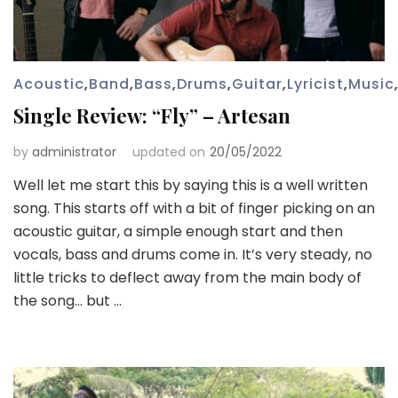
Acoustic
,
Band
,
Bass
,
Drums
,
Guitar
,
Lyricist
,
Music
Single Review: “Fly” – Artesan
by
administrator
updated on
20/05/2022
Well let me start this by saying this is a well written
song. This starts off with a bit of finger picking on an
acoustic guitar, a simple enough start and then
vocals, bass and drums come in. It’s very steady, no
little tricks to deflect away from the main body of
the song… but …