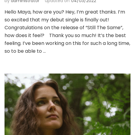
by
administrator
updated on
04/03/2022
Hello Maya, how are you? Hey, I’m great thanks. I’m
so excited that my debut single is finally out!
Congratulations on the release of “Still The Same”,
how does it feel? Thank you so much! It’s the best
feeling. I’ve been working on this for such a long time,
so to be able to …