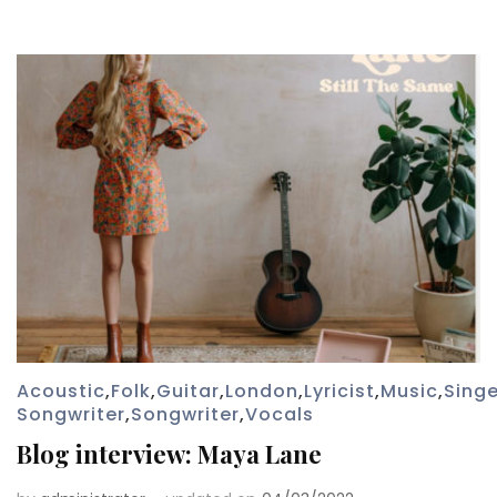
Acoustic
,
Folk
,
Guitar
,
London
,
Lyricist
,
Music
,
Singe
Songwriter
,
Songwriter
,
Vocals
Blog interview: Maya Lane