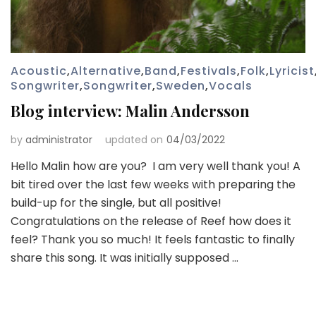
Acoustic
,
Alternative
,
Band
,
Festivals
,
Folk
,
Lyricist
Songwriter
,
Songwriter
,
Sweden
,
Vocals
Blog interview: Malin Andersson
by
administrator
updated on
04/03/2022
Hello Malin how are you? I am very well thank you! A
bit tired over the last few weeks with preparing the
build-up for the single, but all positive!
Congratulations on the release of Reef how does it
feel? Thank you so much! It feels fantastic to finally
share this song. It was initially supposed …