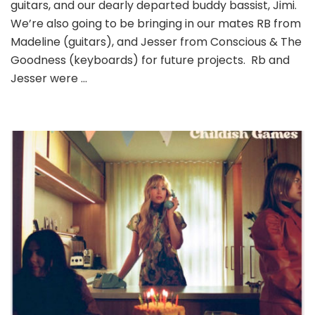
guitars, and our dearly departed buddy bassist, Jimi.
We’re also going to be bringing in our mates RB from
Madeline (guitars), and Jesser from Conscious & The
Goodness (keyboards) for future projects. Rb and
Jesser were …