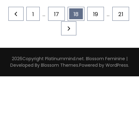
Posts
Page
Page
Page
Page
Page
1
17
18
19
21
…
…
pagination
2026Copyright
Platinummind.net
.
Blossom Feminine |
Developed By
Blossom Themes
.Powered by
WordPress
.