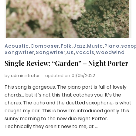
Acoustic
,
Composer
,
Folk
,
Jazz
,
Music
,
Piano
,
saxo
Songwriter
,
Songwriter
,
UK
,
Vocals
,
Woodwind
Single Review: “Garden” – Night Porter
by
administrator
updated on
01/05/2022
This song is gorgeous. The piano part is full of lovely
chords… but it’s not this that catches you. It’s the
chorus. The oohs and the duetted saxophone, is what
caught my ear. This is how I’m introduced gently this
sunny morning to the new duo Night Porter.
Technically they aren’t new to me, at …