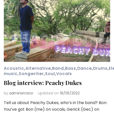
Acoustic
,
Alternative
,
Band
,
Bass
,
Dance
,
Drums
,
El
music
,
Songwriter
,
Soul
,
Vocals
Blog interview: Peachy Dukes
by
administrator
updated on
16/05/2022
Tell us about Peachy Dukes, who’s in the band? Bon:
You’ve got Bon (me) on vocals, Gerick (Gec) on