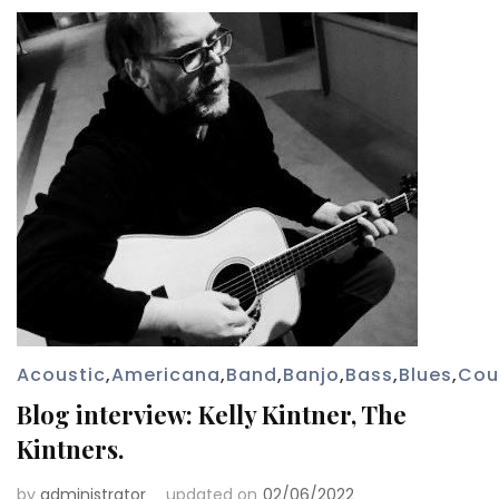
Acoustic
,
Americana
,
Band
,
Banjo
,
Bass
,
Blues
,
Cou
Blog interview: Kelly Kintner, The
Kintners.
by
administrator
updated on
02/06/2022