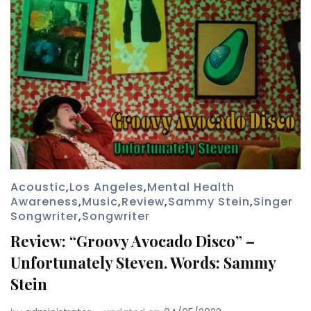
Acoustic
,
Los Angeles
,
Mental Health
Awareness
,
Music
,
Review
,
Sammy Stein
,
Singer
Songwriter
,
Songwriter
Review: “Groovy Avocado Disco” –
Unfortunately Steven. Words: Sammy
Stein