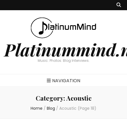
Platinummind.
Music. Photos. Blog Interviews.
NAVIGATION
Category:
Acoustic
Home
/
Blog
/
Acoustic
(Page 18)