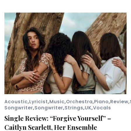
Acoustic
,
Lyricist
,
Music
,
Orchestra
,
Piano
,
Review
,
Songwriter
,
Songwriter
,
Strings
,
UK
,
Vocals
Single Review: “Forgive Yourself” –
Caitlyn Scarlett, Her Ensemble