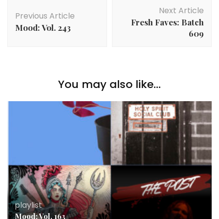
Post
Next Article
Navigation
Previous Article
Fresh Faves: Batch
Mood: Vol. 243
609
You may also like...
playlist
Mood: Vol. 163