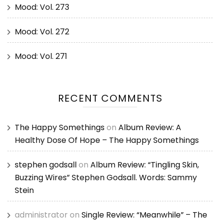
Mood: Vol. 273
Mood: Vol. 272
Mood: Vol. 271
RECENT COMMENTS
The Happy Somethings
on
Album Review: A
Healthy Dose Of Hope – The Happy Somethings
stephen godsall
on
Album Review: “Tingling Skin,
Buzzing Wires” Stephen Godsall. Words: Sammy
Stein
administrator
on
Single Review: “Meanwhile” – The