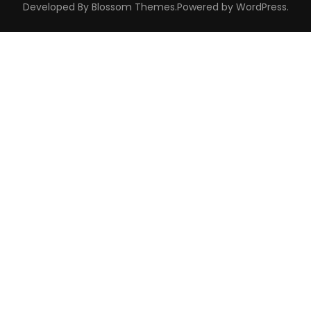
Developed By
Blossom Themes
.Powered by
WordPress
.