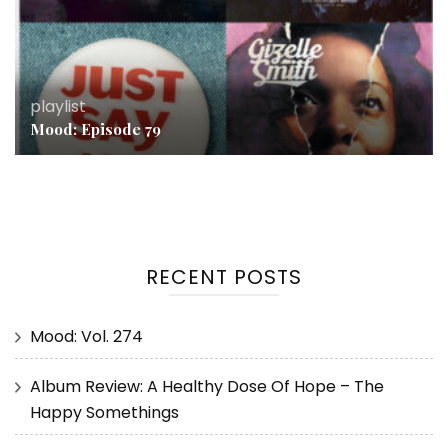
playlist
Mood: Episode 79
RECENT POSTS
Mood: Vol. 274
Album Review: A Healthy Dose Of Hope – The
Happy Somethings