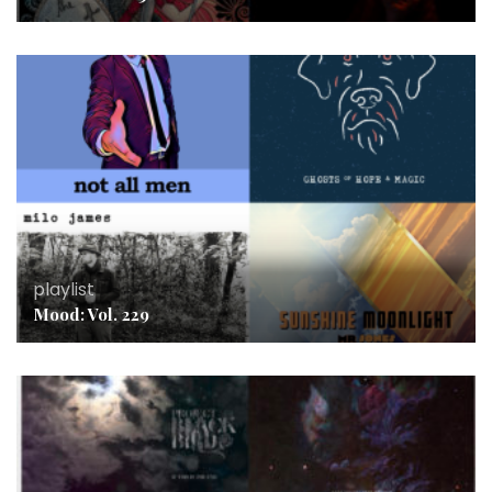
playlist
Mood: Vol. 229