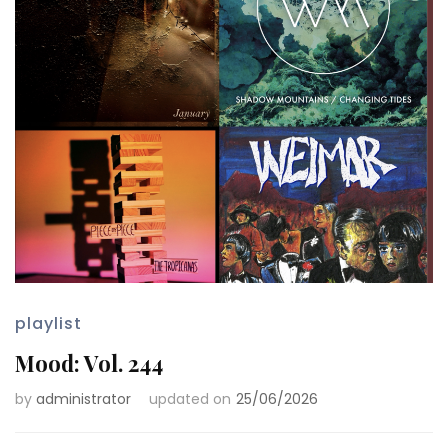
playlist
Mood: Vol. 244
by
administrator
updated on
25/06/2026