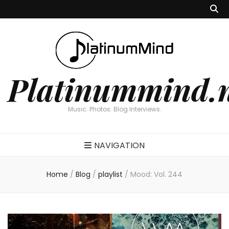
Platinummind.
Music. Photos. Blog Interviews.
NAVIGATION
Home
/
Blog
/
playlist
/
Mood: Vol. 244