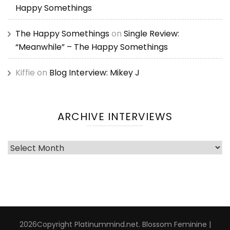
Happy Somethings
The Happy Somethings
on
Single Review:
“Meanwhile” – The Happy Somethings
Kiffie
on
Blog Interview: Mikey J
ARCHIVE INTERVIEWS
Archive
Interviews
2026Copyright
Platinummind.net
.
Blossom Feminine |