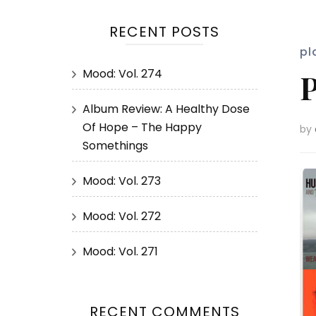
RECENT POSTS
pl
Mood: Vol. 274
P
Album Review: A Healthy Dose
Of Hope – The Happy
by
Somethings
Mood: Vol. 273
Mood: Vol. 272
Mood: Vol. 271
RECENT COMMENTS