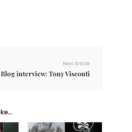
Next Article
Blog interview: Tony Visconti
ke...