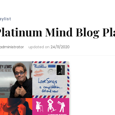
aylist
latinum Mind Blog Pla
administrator
updated on
24/11/2020