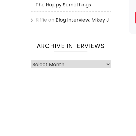
The Happy Somethings
Kiffie
on
Blog Interview: Mikey J
ARCHIVE INTERVIEWS
Archive
Interviews