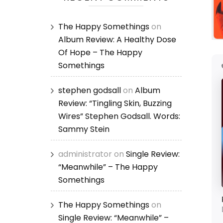
The Happy Somethings
on
Album Review: A Healthy Dose
Of Hope – The Happy
Somethings
stephen godsall
on
Album
Review: “Tingling Skin, Buzzing
Wires” Stephen Godsall. Words:
Sammy Stein
administrator
on
Single Review:
“Meanwhile” – The Happy
Somethings
The Happy Somethings
on
Single Review: “Meanwhile” –