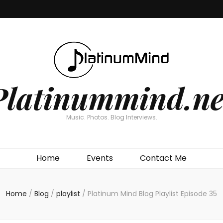
Platinummind.ne
Music. Photos. Blog Interviews.
Home
Events
Contact Me
Home
/
Blog
/
playlist
/
Platinum Mind Blog Playlist Episode 35