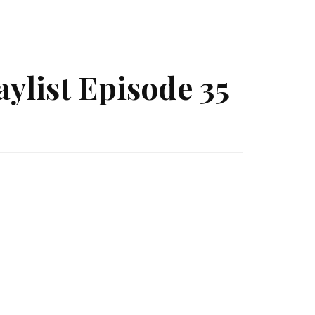
ylist Episode 35