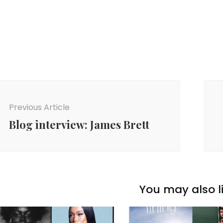
ost
avigation
Previous Article
Blog interview: James Brett
You may also li