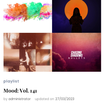
playlist
Mood: Vol. 141
by
administrator
updated on
27/03/2023