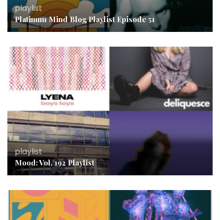
playlist
Platinum Mind Blog Playlist Episode 51
playlist
Mood: Vol. 192 Playlist