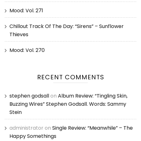
Mood: Vol. 271
Chillout Track Of The Day: “Sirens” – Sunflower
Thieves
Mood: Vol. 270
RECENT COMMENTS
stephen godsall
on
Album Review: “Tingling Skin,
Buzzing Wires” Stephen Godsall. Words: Sammy
Stein
administrator
on
Single Review: “Meanwhile” – The
Happy Somethings