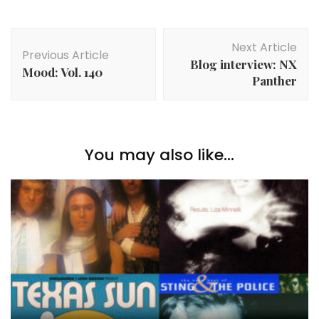
Post
Next Article
Navigation
Previous Article
Blog interview: NX
Mood: Vol. 140
Panther
You may also like...