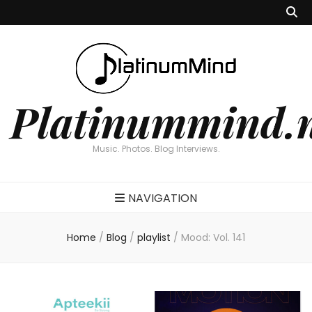
Platinummind.
Music. Photos. Blog Interviews.
NAVIGATION
Home
/
Blog
/
playlist
/
Mood: Vol. 141