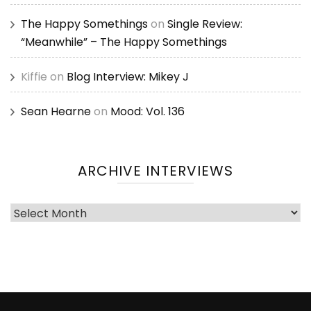
The Happy Somethings
on
Single Review:
“Meanwhile” – The Happy Somethings
Kiffie
on
Blog Interview: Mikey J
Sean Hearne
on
Mood: Vol. 136
ARCHIVE INTERVIEWS
Archive
Interviews