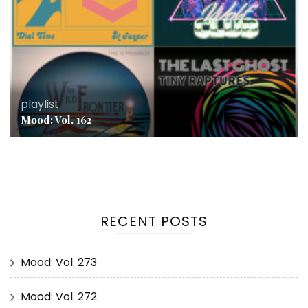
playlist
Mood: Vol. 162
RECENT POSTS
Mood: Vol. 273
Mood: Vol. 272