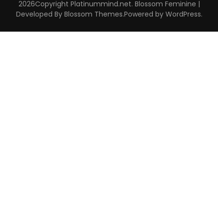
2026Copyright
Platinummind.net
.
Blossom Feminine |
Developed By
Blossom Themes
.Powered by
WordPress
.