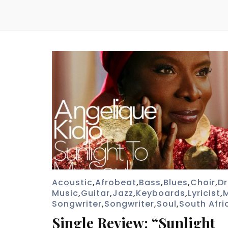
Acoustic
,
Afrobeat
,
Bass
,
Blues
,
Choir
,
D
Music
,
Guitar
,
Jazz
,
Keyboards
,
Lyricist
,
Songwriter
,
Songwriter
,
Soul
,
South Afri
Single Review: “Sunlight