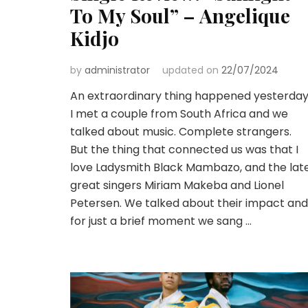
To My Soul” – Angelique
Kidjo
by
administrator
updated on
22/07/2024
An extraordinary thing happened yesterday
I met a couple from South Africa and we
talked about music. Complete strangers.
But the thing that connected us was that I
love Ladysmith Black Mambazo, and the lat
great singers Miriam Makeba and Lionel
Petersen. We talked about their impact and
for just a brief moment we sang …