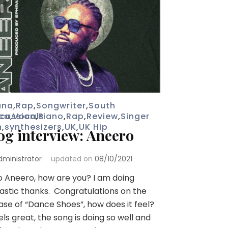
ana
,
Rap
,
Songwriter
,
South
ica
rcussion
,
Vocals
,
Piano
,
Rap
,
Review
,
Singer
n
,
synthesizers
,
UK
,
UK Hip
og interview: Aneero
dministrator
updated on
08/10/2021
o Aneero, how are you? I am doing
astic thanks. Congratulations on the
ase of “Dance Shoes”, how does it feel?
eels great, the song is doing so well and