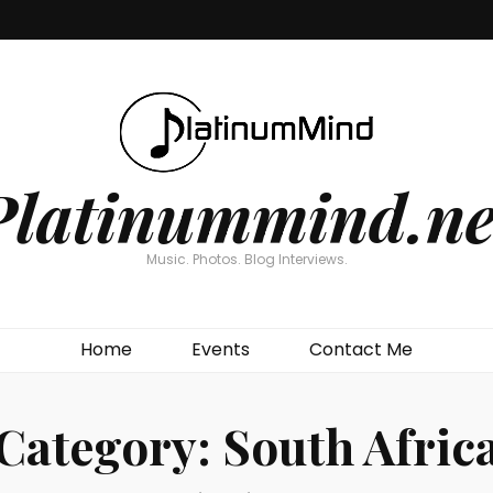
Platinummind.ne
Music. Photos. Blog Interviews.
Home
Events
Contact Me
Category:
South Afric