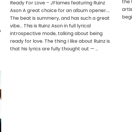
the 
Ready For Love – JFlames featuring Ruinz
arti
Ason A great choice for an album opener….
begi
The beat is summery, and has such a great
vibe… This is Ruinz Ason in full lyrical
o
introspective mode, talking about being
ready for love. The thing I like about Ruinz is
that his lyrics are fully thought out — …