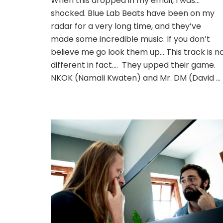
When this dropped in my email, I was…
shocked. Blue Lab Beats have been on my
radar for a very long time, and they’ve
made some incredible music. If you don’t
believe me go look them up… This track is n
different in fact…. They upped their game.
NKOK (Namali Kwaten) and Mr. DM (David …