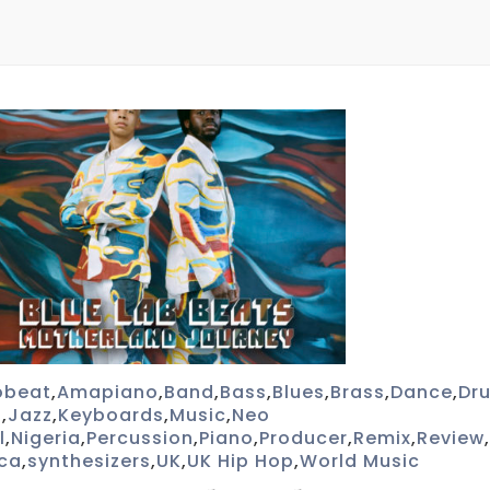
obeat
,
Amapiano
,
Band
,
Bass
,
Blues
,
Brass
,
Dance
,
Dr
p
,
Jazz
,
Keyboards
,
Music
,
Neo
l
,
Nigeria
,
Percussion
,
Piano
,
Producer
,
Remix
,
Review
,
ica
,
synthesizers
,
UK
,
UK Hip Hop
,
World Music