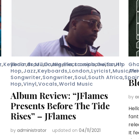
z
,
Keyboards
Berlin
,
Brazil
,
Music
,
Drums
,
Nigeria
,
Electronica
,
saxophone
,
Guitar
,
South
,
Hip
Gh
Hop
,
Jazz
,
Keyboards
,
London
,
Lyricist
,
Music
Afr
,
Pe
Songwriter
,
Songwriter
,
Soul
,
South Africa
,
Spai
Bl
Hop
,
Vinyl
,
Vocals
,
World Music
Album Review: “JFlames
by
a
Presents Before The Tide
Hell
Rises” – JFlames
fant
rele
by
administrator
updated on
04/11/2021
It f