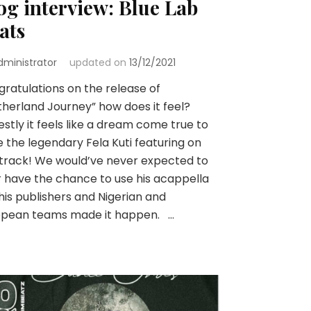
og interview: Blue Lab
ats
dministrator
updated on
13/12/2021
ratulations on the release of
herland Journey” how does it feel?
stly it feels like a dream come true to
 the legendary Fela Kuti featuring on
 track! We would’ve never expected to
 have the chance to use his acappella
his publishers and Nigerian and
opean teams made it happen. …