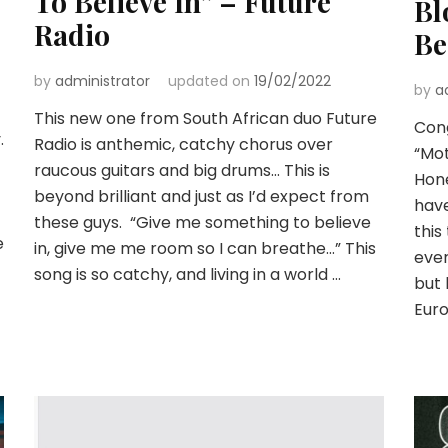
To Believe In” – Future
Bl
Radio
Be
by
administrator
updated on
19/02/2022
by
a
This new one from South African duo Future
Cong
.
Radio is anthemic, catchy chorus over
“Mot
raucous guitars and big drums… This is
Hone
beyond brilliant and just as I’d expect from
have
these guys. “Give me something to believe
this
e
in, give me me room so I can breathe…” This
ever
song is so catchy, and living in a world …
but 
Eur