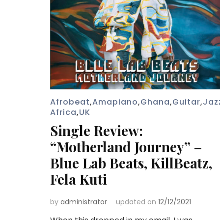
Afrobeat
,
Amapiano
,
Ghana
,
Guitar
,
Jaz
Africa
,
UK
Single Review:
“Motherland Journey” –
Blue Lab Beats, KillBeatz,
Fela Kuti
by
administrator
updated on
12/12/2021