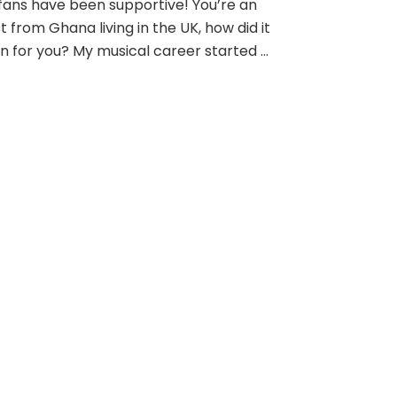
fans have been supportive! You’re an
st from Ghana living in the UK, how did it
n for you? My musical career started …