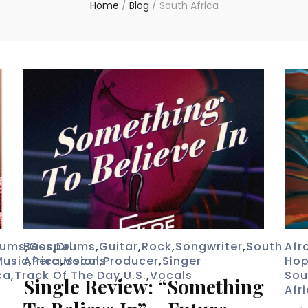
Home
/
Blog
/
South Africa
rums
Bass
,
Gospel
,
Drums
,
Guitar
,
Rock
,
Songwriter
,
South
Afr
Music
Africa
,
Percussion
,
Vocals
,
Producer
,
Singer
Ho
ca
,
Track Of The Day
,
U.S.
,
Vocals
Sou
Single Review: “Something
Afr