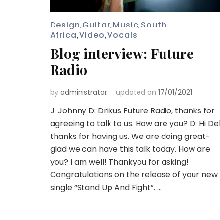
Design
,
Guitar
,
Music
,
South
Africa
,
Video
,
Vocals
Blog interview: Future
Radio
by
administrator
updated on
17/01/2021
J: Johnny D: Drikus Future Radio, thanks for
agreeing to talk to us. How are you? D: Hi Del
thanks for having us. We are doing great-
glad we can have this talk today. How are
you? I am well! Thankyou for asking!
Congratulations on the release of your new
single “Stand Up And Fight”. …