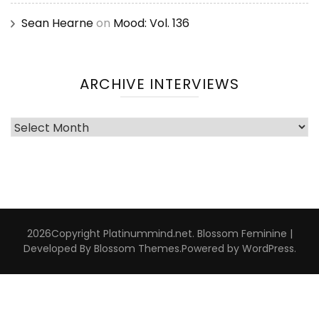
Sean Hearne
on
Mood: Vol. 136
ARCHIVE INTERVIEWS
Archive
Interviews
2026Copyright
Platinummind.net
.
Blossom Feminine |
Developed By
Blossom Themes
.Powered by
WordPress
.