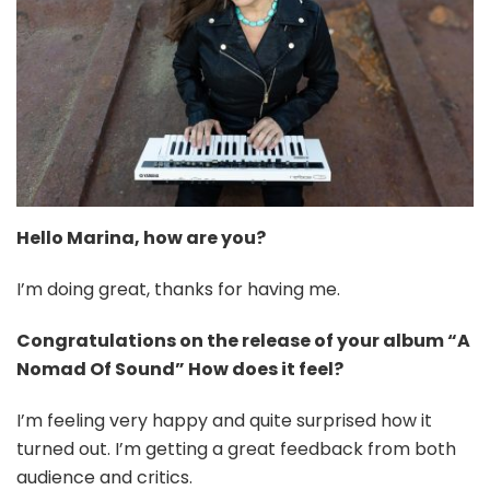
Hello
Marina
, how are you?
I’m doing great, thanks for having me.
Congratulations on the release of your album “A
Nomad Of Sound” How does it feel?
I’m feeling very happy and quite surprised how it
turned out. I’m getting a great feedback from both
audience and critics.