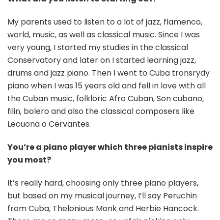
My parents used to listen to a lot of jazz, flamenco,
world, music, as well as classical music. Since I was
very young, I started my studies in the classical
Conservatory and later on I started learning jazz,
drums and jazz piano. Then I went to Cuba tronsrydy
piano when I was 15 years old and fell in love with all
the Cuban music, folkloric Afro Cuban, Son cubano,
filin, bolero and also the classical composers like
Lecuona o Cervantes.
You’re a piano player which three pianists inspire
you most?
It’s really hard, choosing only three piano players,
but based on my musical journey, I’ll say Peruchin
from Cuba, Thelonious Monk and Herbie Hancock.