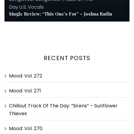
Day
,
U.S.
,
Vocals
Single Review: “This One’s For” – Joshua Radin
RECENT POSTS
Mood: Vol. 272
Mood: Vol. 271
Chillout Track Of The Day: “Sirens” – Sunflower
Thieves
Mood: Vol. 270