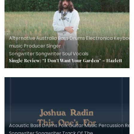
Alternative
,
Australia
,
Bass
,
Drums
,
Electronica
,
Keyboar
music
,
Producer
,
Singer
Songwriter
,
Songwriter
,
Soul
,
Vocals
Single Review: “I Don’t Want Your Garden” – Hazlett
Acoustic
,
Bass
,
Drums
,
Folk
,
Guitar
,
Music
,
Percussion
,
Rev
Songwriter
,
Songwriter
,
Track Of The