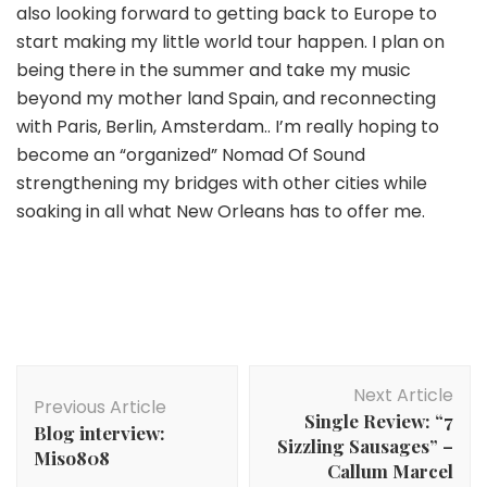
also looking forward to getting back to Europe to
start making my little world tour happen. I plan on
being there in the summer and take my music
beyond my mother land Spain, and reconnecting
with Paris, Berlin, Amsterdam.. I’m really hoping to
become an “organized” Nomad Of Sound
strengthening my bridges with other cities while
soaking in all what New Orleans has to offer me.
Post
Next Article
Navigation
Previous Article
Single Review: “7
Blog interview:
Sizzling Sausages” –
Miso808
Callum Marcel