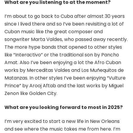
What are you listening to at the moment?
I’m about to go back to Cuba after almost 30 years
since I lived there and so I’ve been revisiting a lot of
Cuban music like the great composer and
songwriter Marta Valdes, who passed away recently.
The more hype bands that opened to other styles
like “Interactivo” or the traditional son by Pancho
Amat. Also I’ve been enjoying a lot the Afro Cuban
works by Merceditas Valdes and Los Muñequitos de
Matanzas. In other styles I’ve been enjoying “Vulture
Prince” by Arooj Aftab and the last works by Miguel
Zenon like Golden City.
What are you looking forward to most in 2025?
I’m very excited to start a new life in New Orleans
and see where the music takes me from here. I’m