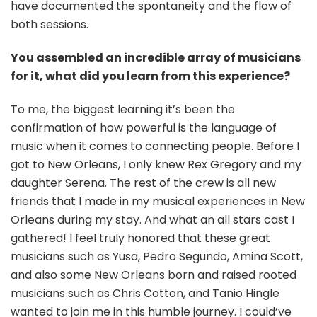
have documented the spontaneity and the flow of
both sessions.
You assembled an incredible array of musicians
for it, what did you learn from this experience?
To me, the biggest learning it’s been the
confirmation of how powerful is the language of
music when it comes to connecting people. Before I
got to New Orleans, I only knew Rex Gregory and my
daughter Serena. The rest of the crew is all new
friends that I made in my musical experiences in New
Orleans during my stay. And what an all stars cast I
gathered! I feel truly honored that these great
musicians such as Yusa, Pedro Segundo, Amina Scott,
and also some New Orleans born and raised rooted
musicians such as Chris Cotton, and Tanio Hingle
wanted to join me in this humble journey. I could’ve