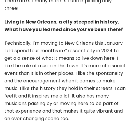
There are so many more.. so unfair picking only
three!
Living in New Orleans, a city steeped in history.
What have you learned since you’ve been there?
Technically, I’m moving to New Orleans this January.
I did spend four months in Crescent city in 2024 to
get a a sense of what it means to live down here. I
like the role of music in this town. It’s more of a social
event than it is in other places. I like the spontaneity
and the encouragement when it comes to make
music. I like the history they hold in their streets. I can
feel it and it inspires me a lot. It also has many
musicians passing by or moving here to be part of
that experience and that makes it quite vibrant and
an ever changing scene too.