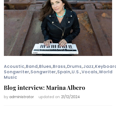
Acoustic
,
Band
,
Blues
,
Brass
,
Drums
,
Jazz
,
Keyboar
Songwriter
,
Songwriter
,
Spain
,
U.S.
,
Vocals
,
World
Music
Blog interview: Marina Albero
by
administrator
updated on
21/12/2024