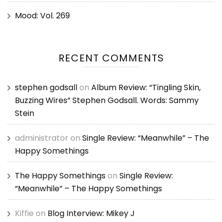
Mood: Vol. 269
RECENT COMMENTS
stephen godsall
on
Album Review: “Tingling Skin,
Buzzing Wires” Stephen Godsall. Words: Sammy
Stein
administrator
on
Single Review: “Meanwhile” – The
Happy Somethings
The Happy Somethings
on
Single Review:
“Meanwhile” – The Happy Somethings
Kiffie
on
Blog Interview: Mikey J