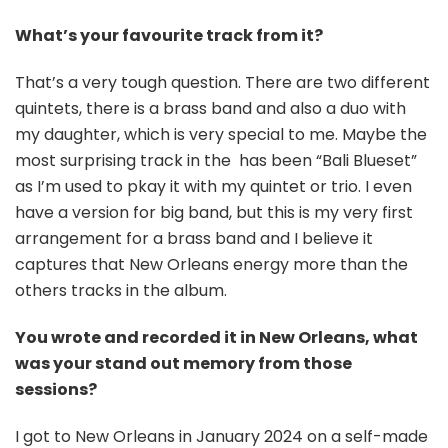
What’s your favourite track from it?
That’s a very tough question. There are two different
quintets, there is a brass band and also a duo with
my daughter, which is very special to me. Maybe the
most surprising track in the has been “Bali Blueset”
as I’m used to pkay it with my quintet or trio. I even
have a version for big band, but this is my very first
arrangement for a brass band and I believe it
captures that New Orleans energy more than the
others tracks in the album.
You wrote and recorded it in New Orleans, what
was your stand out memory from those
sessions?
I got to New Orleans in January 2024 on a self-made