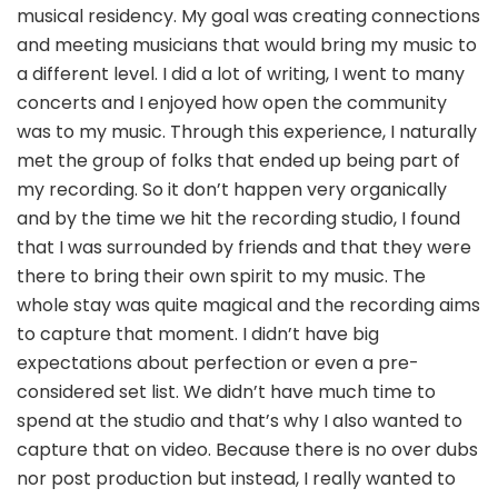
musical residency. My goal was creating connections
and meeting musicians that would bring my music to
a different level. I did a lot of writing, I went to many
concerts and I enjoyed how open the community
was to my music. Through this experience, I naturally
met the group of folks that ended up being part of
my recording. So it don’t happen very organically
and by the time we hit the recording studio, I found
that I was surrounded by friends and that they were
there to bring their own spirit to my music. The
whole stay was quite magical and the recording aims
to capture that moment. I didn’t have big
expectations about perfection or even a pre-
considered set list. We didn’t have much time to
spend at the studio and that’s why I also wanted to
capture that on video. Because there is no over dubs
nor post production but instead, I really wanted to