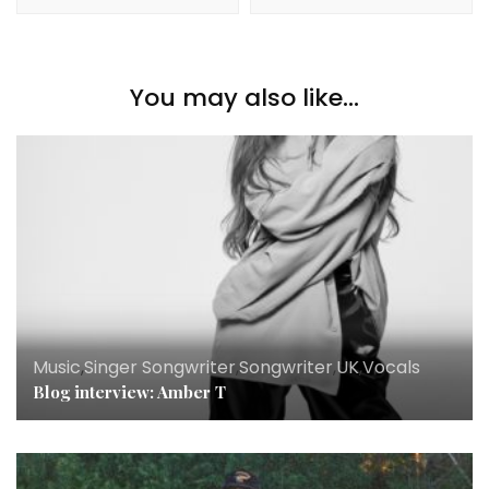
You may also like...
Music
,
Singer Songwriter
,
Songwriter
,
UK
,
Vocals
Blog interview: Amber T