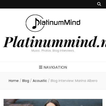
Platinummind.
Music. Photos. Blog Interviews.
NAVIGATION
Home
/
Blog
/
Acoustic
/
Blog interview: Marina Albero