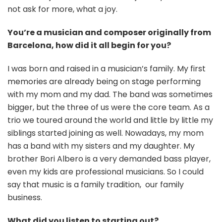
not ask for more, what a joy.
You’re a musician and composer originally from
Barcelona, how did it all begin for you?
I was born and raised in a musician’s family. My first
memories are already being on stage performing
with my mom and my dad. The band was sometimes
bigger, but the three of us were the core team. As a
trio we toured around the world and little by little my
siblings started joining as well. Nowadays, my mom
has a band with my sisters and my daughter. My
brother Bori
Albero
is a very demanded bass player,
even my kids are professional musicians. So I could
say that music is a family tradition, our family
business.
What did you listen to starting out?