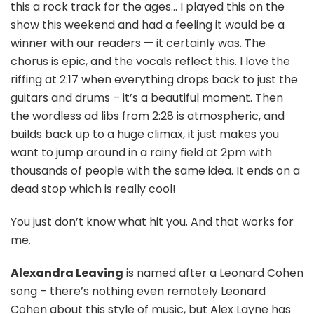
this a rock track for the ages… I played this on the
show this weekend and had a feeling it would be a
winner with our readers — it certainly was. The
chorus is epic, and the vocals reflect this. I love the
riffing at 2:17 when everything drops back to just the
guitars and drums – it’s a beautiful moment. Then
the wordless ad libs from 2:28 is atmospheric, and
builds back up to a huge climax, it just makes you
want to jump around in a rainy field at 2pm with
thousands of people with the same idea. It ends on a
dead stop which is really cool!
You just don’t know what hit you. And that works for
me.
Alexandra Leaving
is named after a Leonard Cohen
song – there’s nothing even remotely Leonard
Cohen about this style of music, but Alex Layne has