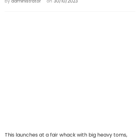
by
administrator
on
30/10/2023
This launches at a fair whack with big heavy toms,