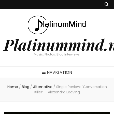
Platinummind.
Music. Photos. Blog Interviews.
NAVIGATION
Home
/
Blog
/
Alternative
/
Single Review: “Conversation
Killer” – Alexandra Leaving