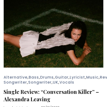
Alternative
,
Bass
,
Drums
,
Guitar
,
Lyricist
,
Music
,
Re
Songwriter
,
Songwriter
,
UK
,
Vocals
Single Review: “Conversation Killer” –
Alexandra Leaving