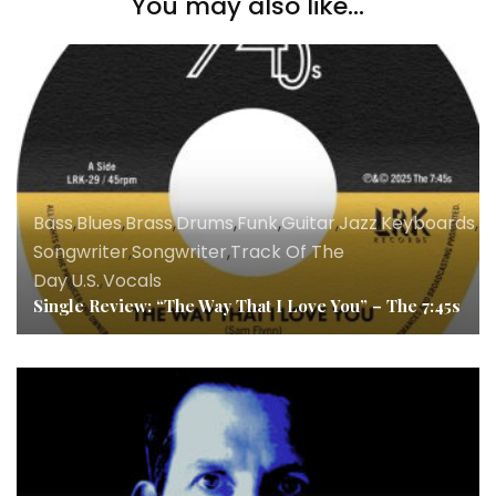
You may also like...
Bass
,
Blues
,
Brass
,
Drums
,
Funk
,
Guitar
,
Jazz
,
Keyboards
,
Ly
Songwriter
,
Songwriter
,
Track Of The
Day
,
U.S.
,
Vocals
Single Review: “The Way That I Love You” – The 7:45s