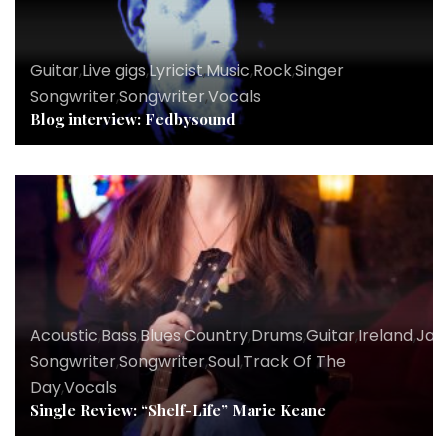
Guitar
,
Live gigs
,
Lyricist
,
Music
,
Rock
,
Singer
Songwriter
,
Songwriter
,
Vocals
Blog interview: Fedbysound
Acoustic
,
Bass
,
Blues
,
Country
,
Drums
,
Guitar
,
Ireland
,
Jaz
Songwriter
,
Songwriter
,
Soul
,
Track Of The
Day
,
Vocals
Single Review: “Shelf-Life” Marie Keane