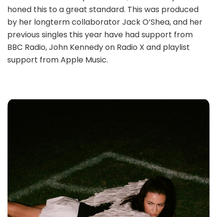
honed this to a great standard. This was produced
by her longterm collaborator Jack O’Shea, and her
previous singles this year have had support from
BBC Radio, John Kennedy on Radio X and playlist
support from Apple Music.