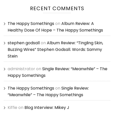
RECENT COMMENTS
The Happy Somethings
on
Album Review: A
Healthy Dose Of Hope – The Happy Somethings
stephen godsall
on
Album Review: “Tingling Skin,
Buzzing Wires” Stephen Godsall. Words: Sammy
Stein
administrator
on
Single Review: “Meanwhile” – The
Happy Somethings
The Happy Somethings
on
Single Review:
“Meanwhile” – The Happy Somethings
Kiffie
on
Blog Interview: Mikey J