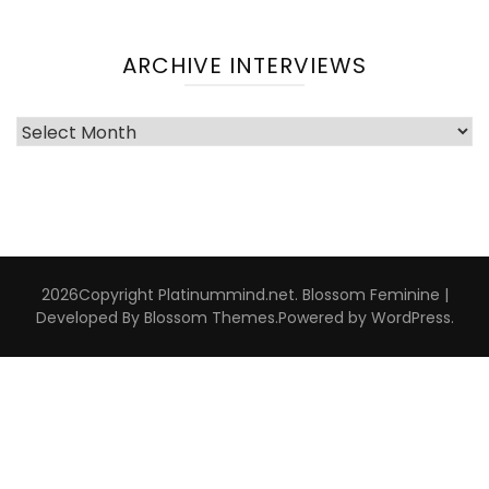
ARCHIVE INTERVIEWS
Archive
Interviews
2026Copyright
Platinummind.net
.
Blossom Feminine |
Developed By
Blossom Themes
.Powered by
WordPress
.