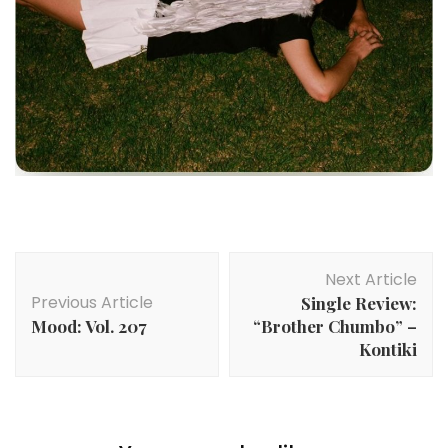
Post
Next Article
Navigation
Previous Article
Single Review:
Mood: Vol. 207
“Brother Chumbo” –
Kontiki