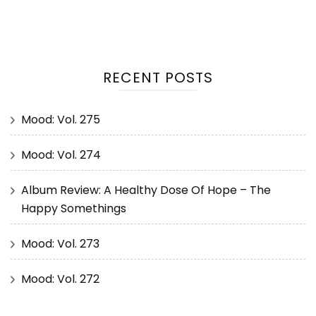
RECENT POSTS
Mood: Vol. 275
Mood: Vol. 274
Album Review: A Healthy Dose Of Hope – The
Happy Somethings
Mood: Vol. 273
Mood: Vol. 272