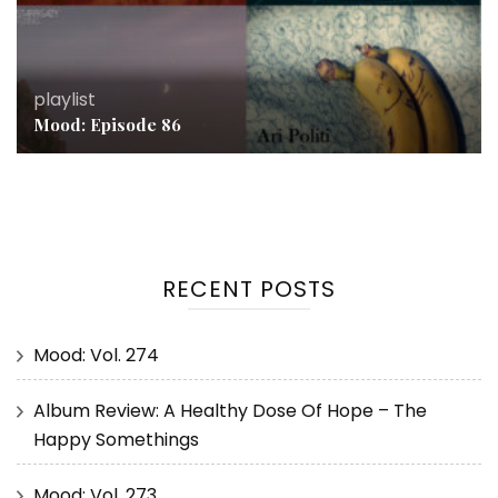
playlist
Mood: Episode 86
RECENT POSTS
Mood: Vol. 274
Album Review: A Healthy Dose Of Hope – The
Happy Somethings
Mood: Vol. 273