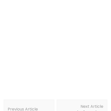
Post
Next Article
Navigation
Previous Article