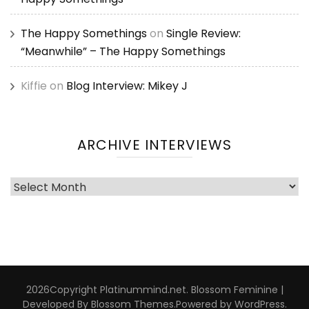
The Happy Somethings
on
Single Review:
“Meanwhile” – The Happy Somethings
Kiffie
on
Blog Interview: Mikey J
ARCHIVE INTERVIEWS
Archive
Interviews
2026Copyright
Platinummind.net
.
Blossom Feminine |
Developed By
Blossom Themes
.Powered by
WordPress
.