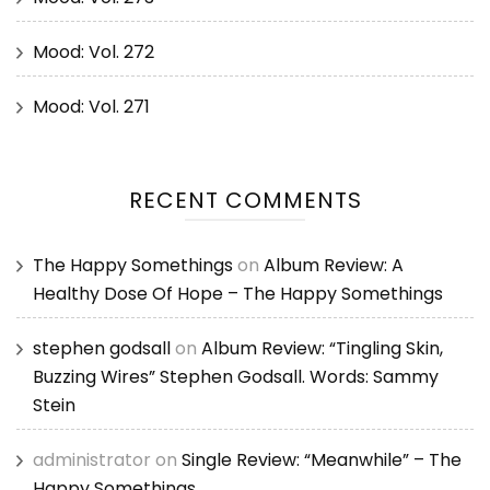
Mood: Vol. 272
Mood: Vol. 271
RECENT COMMENTS
The Happy Somethings
on
Album Review: A
Healthy Dose Of Hope – The Happy Somethings
stephen godsall
on
Album Review: “Tingling Skin,
Buzzing Wires” Stephen Godsall. Words: Sammy
Stein
administrator
on
Single Review: “Meanwhile” – The
Happy Somethings