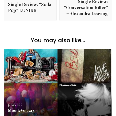
Single Review:
Single Review: “Soda
“Conversation Killer”
Pop” LUNIKK
– Alexandra Leaving
You may also like...
playlist
Mood: Vol. 213