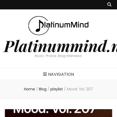
Platinummind.
Music. Photos. Blog Interviews.
NAVIGATION
Home
/
Blog
/
playlist
/
Mood: Vol. 207