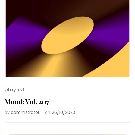
playlist
Mood: Vol. 207
by
administrator
on
26/10/2023