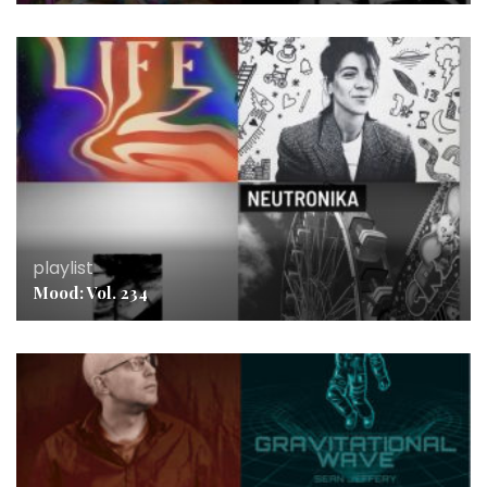
playlist
Mood: Vol. 234