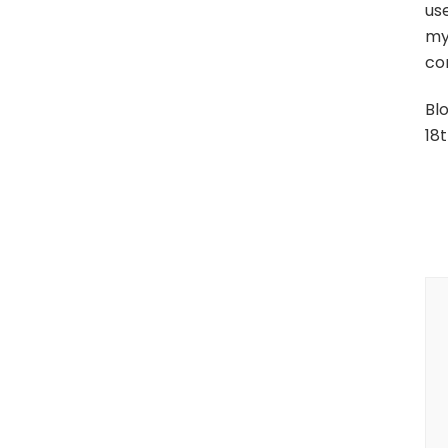
use
mys
con
Bl
18t
P
N