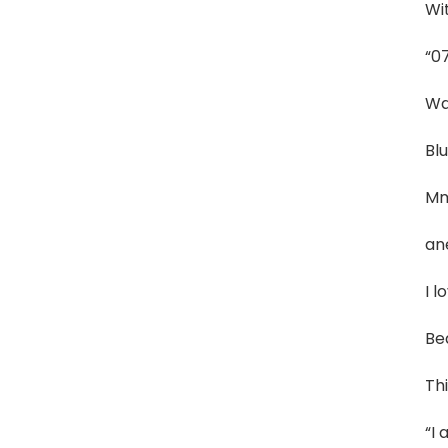
Wit
“0
Wa
Blu
Mm
an
I l
Be
Thi
“I 