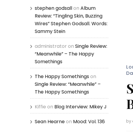
stephen godsall
on
Album
Review: “Tingling Skin, Buzzing
Wires” Stephen Godsall. Words:
Sammy Stein
administrator
on
Single Review:
“Meanwhile” – The Happy
Somethings
Lo
Da
The Happy Somethings
on
S
Single Review: “Meanwhile” –
The Happy Somethings
B
Kiffie
on
Blog Interview: Mikey J
Sean Hearne
on
Mood: Vol. 136
by