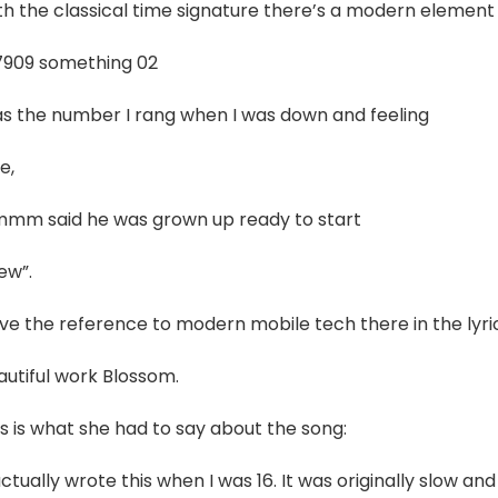
h the classical time signature there’s a modern element i
7909 something 02
s the number I rang when I was down and feeling
e,
mm said he was grown up ready to start
ew”.
ove the reference to modern mobile tech there in the lyri
autiful work Blossom.
s is what she had to say about the song:
actually wrote this when I was 16. It was originally slow and