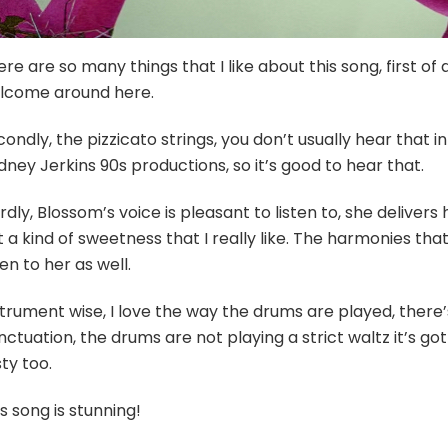
re are so many things that I like about this song, first of al
lcome around here.
ondly, the pizzicato strings, you don’t usually hear that 
ney Jerkins 90s productions, so it’s good to hear that.
rdly, Blossom’s voice is pleasant to listen to, she delivers
 a kind of sweetness that I really like. The harmonies th
ten to her as well.
strument wise, I love the way the drums are played, ther
ctuation, the drums are not playing a strict waltz it’s got 
ty too.
s song is stunning!