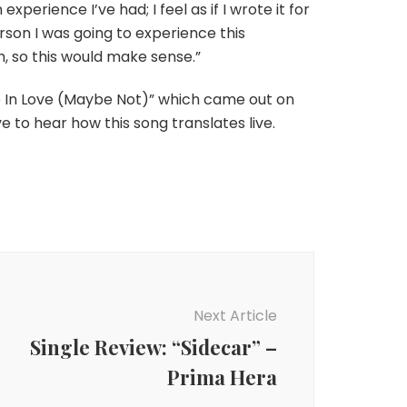
experience I’ve had; I feel as if I wrote it for
person I was going to experience this
h, so this would make sense.”
e In Love (Maybe Not)” which came out on
ve to hear how this song translates live.
Next Article
Single Review: “Sidecar” –
Prima Hera