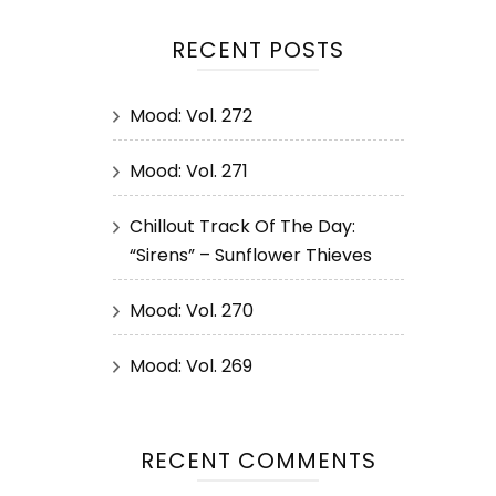
RECENT POSTS
Mood: Vol. 272
Mood: Vol. 271
Chillout Track Of The Day:
“Sirens” – Sunflower Thieves
Mood: Vol. 270
Mood: Vol. 269
RECENT COMMENTS