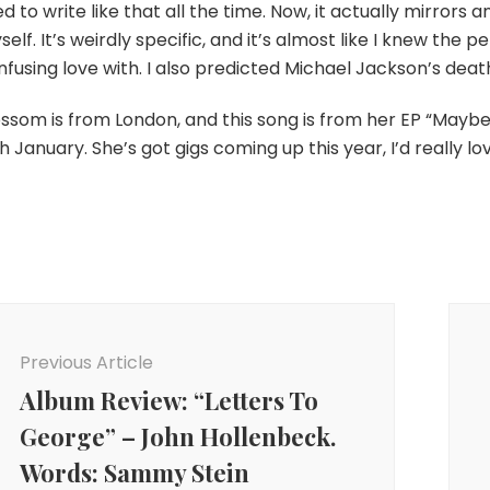
d to write like that all the time. Now, it actually mirrors an 
elf. It’s weirdly specific, and it’s almost like I knew the 
fusing love with. I also predicted Michael Jackson’s deat
ossom is from London, and this song is from her EP “Mayb
h January. She’s got gigs coming up this year, I’d really lo
ost
avigation
Previous Article
Album Review: “Letters To
George” – John Hollenbeck.
Words: Sammy Stein