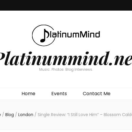
Platinummind.ne
Music. Photos. Blog Interviews.
Home
Events
Contact Me
e
/
Blog
/
London
/
Single Review: “I Still Love Him” – Blossom Cal