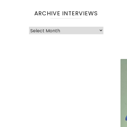
ARCHIVE INTERVIEWS
Archive
Interviews