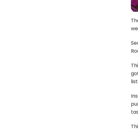
The
we
Sec
Rod
Thi
got
lis
In
pun
tas
Thi