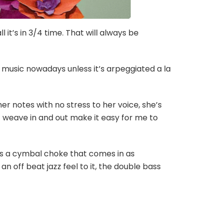
l it’s in 3/4 time. That will always be
in music nowadays unless it’s arpeggiated a la
 her notes with no stress to her voice, she’s
at weave in and out make it easy for me to
e’s a cymbal choke that comes in as
an off beat jazz feel to it, the double bass