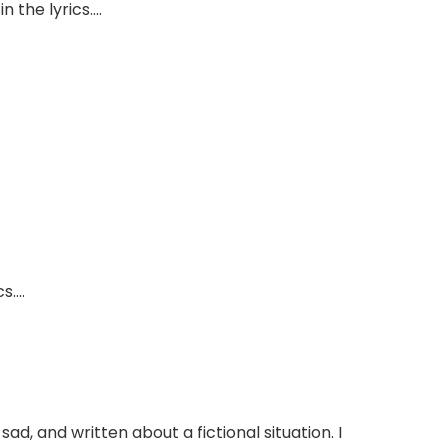
n the lyrics….
cs….
 sad, and written about a fictional situation. I