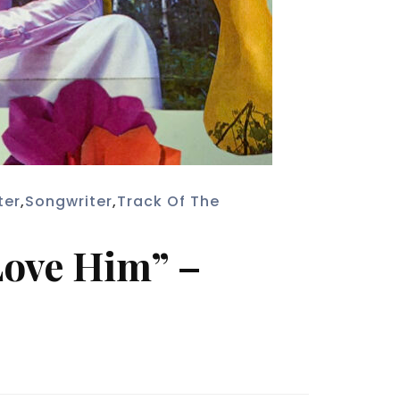
ter
,
Songwriter
,
Track Of The
 Love Him” –