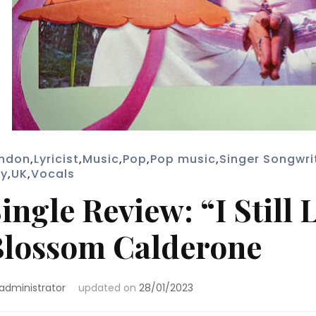
ndon
,
Lyricist
,
Music
,
Pop
,
Pop music
,
Singer Songwri
y
,
UK
,
Vocals
ingle Review: “I Still
lossom Calderone
administrator
updated on
28/01/2023