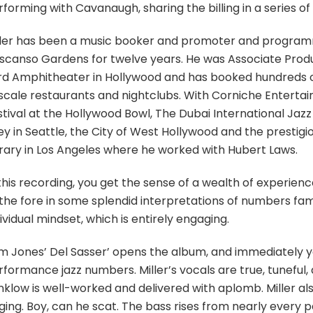
rforming with Cavanaugh, sharing the billing in a series 
ller has been a music booker and promoter and program
scanso Gardens for twelve years. He was Associate Produce
rd Amphitheater in Hollywood and has booked hundreds of 
scale restaurants and nightclubs. With Corniche Enterta
tival at the Hollywood Bowl, The Dubai International Jazz 
ey in Seattle, the City of West Hollywood and the prestig
brary in Los Angeles where he worked with Hubert Laws.
 this recording, you get the sense of a wealth of experie
 the fore in some splendid interpretations of numbers fami
ividual mindset, which is entirely engaging.
m Jones’ Del Sasser’ opens the album, and immediately yo
formance jazz numbers. Miller’s vocals are true, tuneful,
klow is well-worked and delivered with aplomb. Miller also
ging. Boy, can he scat. The bass rises from nearly every p