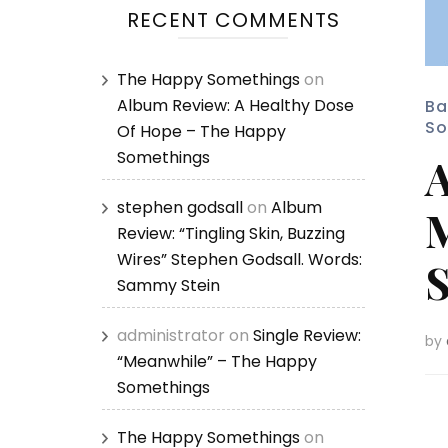
RECENT COMMENTS
The Happy Somethings
on
Album Review: A Healthy Dose
Ba
So
Of Hope – The Happy
Somethings
A
stephen godsall
on
Album
M
Review: “Tingling Skin, Buzzing
Wires” Stephen Godsall. Words:
S
Sammy Stein
administrator
on
Single Review:
by
“Meanwhile” – The Happy
Somethings
The Happy Somethings
on