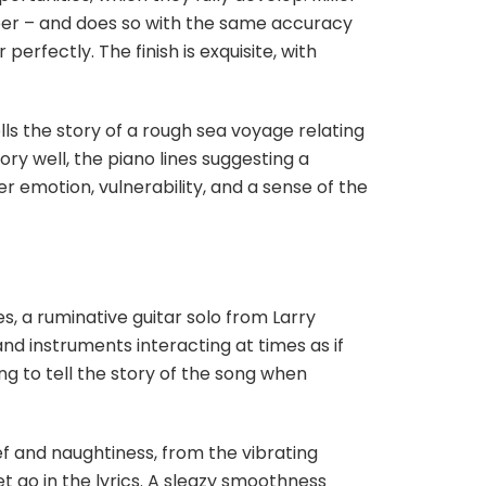
mber – and does so with the same accuracy
erfectly. The finish is exquisite, with
ells the story of a rough sea voyage relating
ory well, the piano lines suggesting a
fer emotion, vulnerability, and a sense of the
s, a ruminative guitar solo from Larry
and instruments interacting at times as if
ng to tell the story of the song when
hief and naughtiness, from the vibrating
et go in the lyrics. A sleazy smoothness