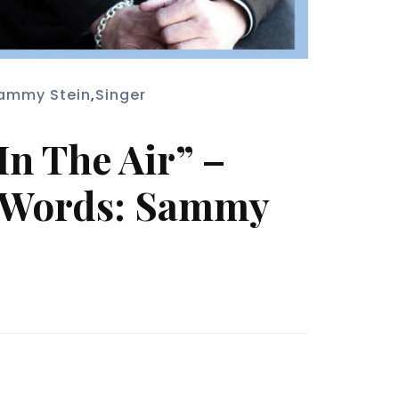
ammy Stein
,
Singer
n The Air” –
. Words: Sammy