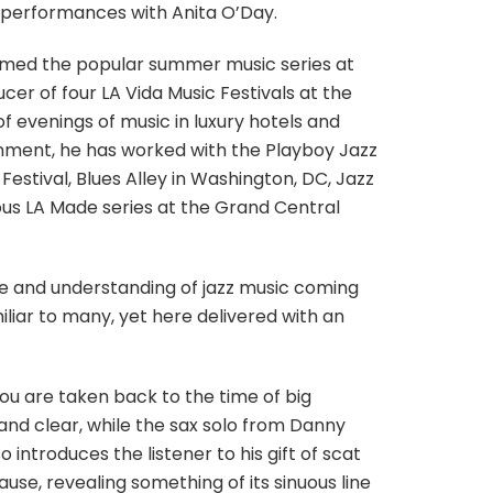
of performances with Anita O’Day.
med the popular summer music series at
r of four LA Vida Music Festivals at the
evenings of music in luxury hotels and
inment, he has worked with the Playboy Jazz
Festival, Blues Alley in Washington, DC, Jazz
ious LA Made series at the Grand Central
nce and understanding of jazz music coming
liar to many, yet here delivered with an
u are taken back to the time of big
 and clear, while the sax solo from Danny
 introduces the listener to his gift of scat
ause, revealing something of its sinuous line