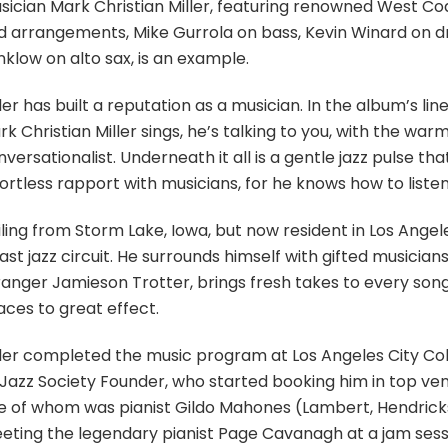
sician Mark Christian Miller, featuring renowned West Co
d arrangements, Mike Gurrola on bass, Kevin Winard on d
klow on alto sax, is an example.
ler has built a reputation as a musician. In the album’s l
k Christian Miller sings, he’s talking to you, with the warm
versationalist. Underneath it all is a gentle jazz pulse tha
ortless rapport with musicians, for he knows how to listen
ling from Storm Lake, Iowa, but now resident in Los Angele
st jazz circuit. He surrounds himself with gifted musicians,
ranger Jamieson Trotter, brings fresh takes to every song,
aces to great effect.
ller completed the music program at Los Angeles City Col
 Jazz Society Founder, who started booking him in top ven
e of whom was pianist Gildo Mahones (Lambert, Hendricks 
eting the legendary pianist Page Cavanagh at a jam sessi