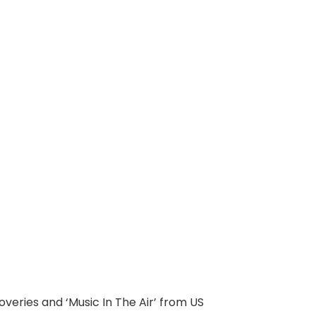
veries and ‘Music In The Air’ from US