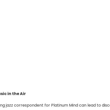
sic in the Air
ing jazz correspondent for Platinum Mind can lead to disco