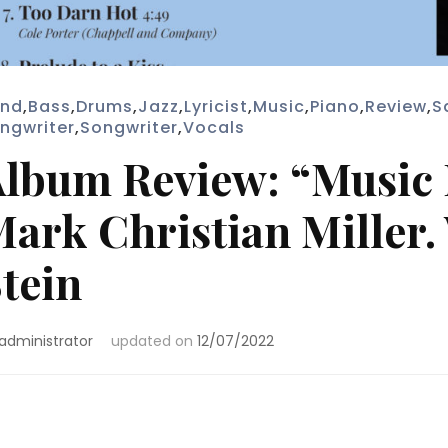
nd
,
Bass
,
Drums
,
Jazz
,
Lyricist
,
Music
,
Piano
,
Review
,
S
ngwriter
,
Songwriter
,
Vocals
lbum Review: “Music I
ark Christian Miller
tein
administrator
updated on
12/07/2022