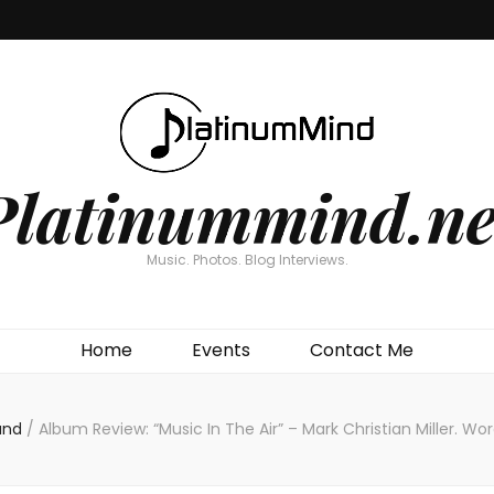
Platinummind.ne
Music. Photos. Blog Interviews.
Home
Events
Contact Me
and
/
Album Review: “Music In The Air” – Mark Christian Miller. W