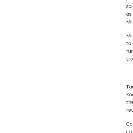
sa
as 
Mil
Mil
to 
rum
tra
Tad
Koo
the
req
Col
str