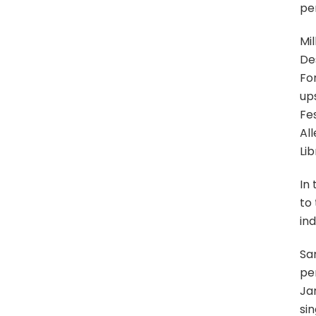
pe
Mi
De
Fo
up
Fes
All
Li
In
to
ind
Sa
per
Jan
sin