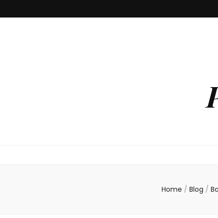
Home
/
Blog
/
B