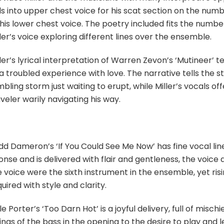
ils into upper chest voice for his scat section on the nu
his lower chest voice. The poetry included fits the number p
ler’s voice exploring different lines over the ensemble.
ler’s lyrical interpretation of Warren Zevon’s ‘Mutineer’ t
a troubled experience with love. The narrative tells the st
bling storm just waiting to erupt, while Miller’s vocals of
veler warily navigating his way.
d Dameron’s ‘If You Could See Me Now’ has fine vocal line
nse and is delivered with flair and gentleness, the voice 
 voice were the sixth instrument in the ensemble, yet risi
uired with style and clarity.
e Porter’s ‘Too Darn Hot’ is a joyful delivery, full of misc
ings of the bass in the opening to the desire to play and l