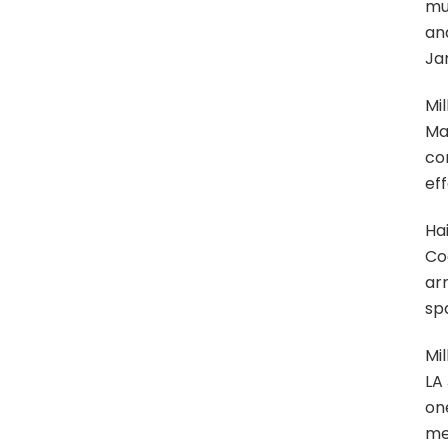
mu
an
Jan
Mil
Mar
con
eff
Hai
Coa
ar
sp
Mi
LA
on
me