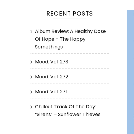
RECENT POSTS
Album Review: A Healthy Dose
Of Hope – The Happy
Somethings
Mood: Vol. 273
Mood: Vol. 272
Mood: Vol. 271
Chillout Track Of The Day:
“Sirens” – Sunflower Thieves