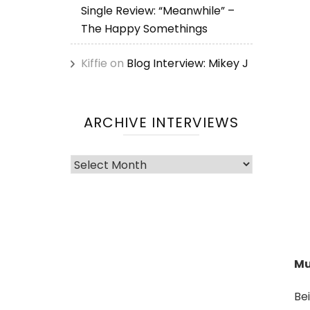
Single Review: “Meanwhile” –
The Happy Somethings
Kiffie
on
Blog Interview: Mikey J
ARCHIVE INTERVIEWS
Archive
Interviews
Mu
Be