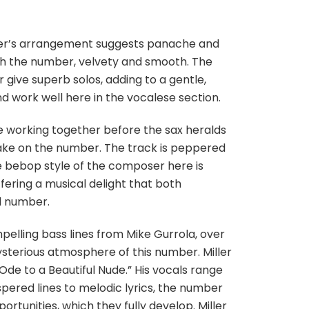
otter’s arrangement suggests panache and
ough the number, velvety and smooth. The
give superb solos, adding to a gentle,
and work well here in the vocalese section.
e working together before the sax heralds
 take on the number. The track is peppered
e bebop style of the composer here is
ffering a musical delight that both
ed number.
elling bass lines from Mike Gurrola, over
ysterious atmosphere of this number. Miller
Ode to a Beautiful Nude.” His vocals range
red lines to melodic lyrics, the number
rtunities, which they fully develop. Miller