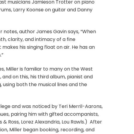
ast musicians Jamieson Trotter on piano
rums, Larry Koonse on guitar and Danny
iner notes, author James Gavin says, “When
th, clarity, and intimacy of a fine
t makes his singing float on air. He has an
.”
s, Miller is familiar to many on the West
 and on this, his third album, pianist and
 using both the musical lines and the
lege and was noticed by Teri Merril-Aarons,
ues, pairing him with gifted accompanists,
& Ross, Lorez Alexandria, Lou Rawls.)
After
on, Miller began booking, recording, and