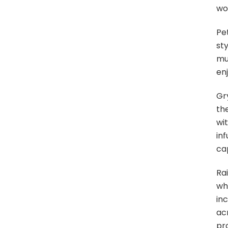
wo
Pe
sty
mu
enj
Gr
the
wi
inf
cap
Ra
wh
in
ac
pro