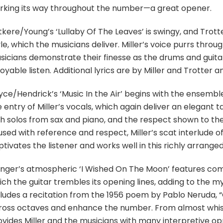
rking its way throughout the number—a great opener.
tkere/Young’s ‘Lullaby Of The Leaves’ is swingy, and Tr
le, which the musicians deliver. Miller’s voice purrs thr
sicians demonstrate their finesse as the drums and guitar 
oyable listen. Additional lyrics are by Miller and Trotter 
yce/Hendrick’s ‘Music In the Air’ begins with the ensembl
 entry of Miller’s vocals, which again deliver an elegant
th solos from sax and piano, and the respect shown to th
used with reference and respect, Miller’s scat interlude o
tivates the listener and works well in this richly arrang
inger’s atmospheric ‘I Wished On The Moon’ features comp
ich the guitar trembles its opening lines, adding to the m
cludes a recitation from the 1956 poem by Pablo Neruda, “
ross octaves and enhance the number. From almost whispe
vides Miller and the musicians with many interpretive oppo