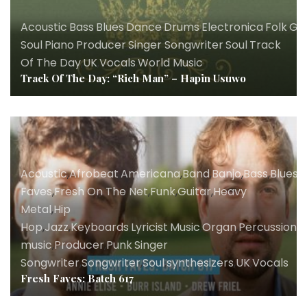
Acoustic
,
Bass
,
Blues
,
Dance
,
Drums
,
Electronica
,
Folk
,
Gh
Soul
,
Piano
,
Producer
,
Singer Songwriter
,
Soul
,
Track
Of The Day
,
UK
,
Vocals
,
World Music
Track Of The Day: “Rich Man” – Hapin Usuwo
Acoustic
,
Afrobeat
,
Americana
,
Band
,
Banjo
,
Bass
,
Blues
,
B
Faves
,
Fresh On The Net
,
Funk
,
Guitar
,
Heavy
Metal
,
Hip
Hop
,
Jazz
,
Keyboards
,
Lyricist
,
Music
,
Organ
,
Percussion
,
P
music
,
Producer
,
Punk
,
Singer
Songwriter
,
Songwriter
,
Soul
,
synthesizers
,
UK
,
Vocals
Fresh Faves: Batch 617