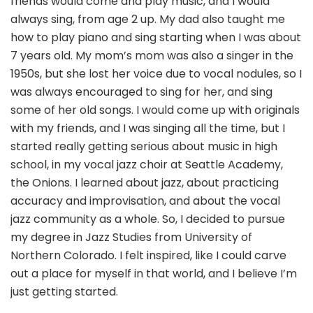
friends would come and play music, and I would
always sing, from age 2 up. My dad also taught me
how to play piano and sing starting when I was about
7 years old. My mom’s mom was also a singer in the
1950s, but she lost her voice due to vocal nodules, so I
was always encouraged to sing for her, and sing
some of her old songs. I would come up with originals
with my friends, and I was singing all the time, but I
started really getting serious about music in high
school, in my vocal jazz choir at Seattle Academy,
the Onions. I learned about jazz, about practicing
accuracy and improvisation, and about the vocal
jazz community as a whole. So, I decided to pursue
my degree in Jazz Studies from University of
Northern Colorado. I felt inspired, like I could carve
out a place for myself in that world, and I believe I’m
just getting started.