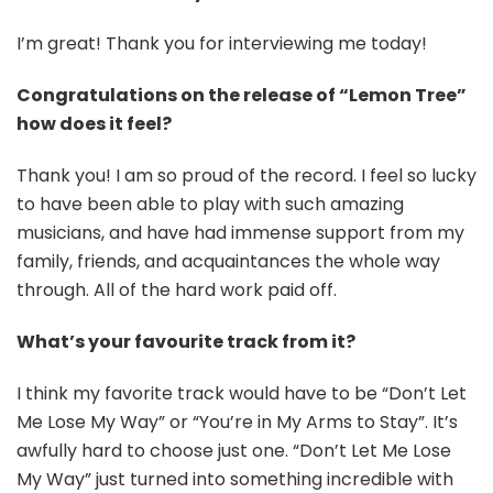
I’m great! Thank you for interviewing me today!
Congratulations on the release of “Lemon Tree”
how does it feel?
Thank you! I am so proud of the record. I feel so lucky
to have been able to play with such amazing
musicians, and have had immense support from my
family, friends, and acquaintances the whole way
through. All of the hard work paid off.
What’s your favourite track from it?
I think my favorite track would have to be “Don’t Let
Me Lose My Way” or “You’re in My Arms to Stay”. It’s
awfully hard to choose just one. “Don’t Let Me Lose
My Way” just turned into something incredible with