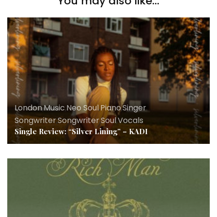
You may also like...
London
,
Music
,
Neo Soul
,
Piano
,
Singer
Songwriter
,
Songwriter
,
Soul
,
Vocals
Single Review: “Silver Lining” – KADI