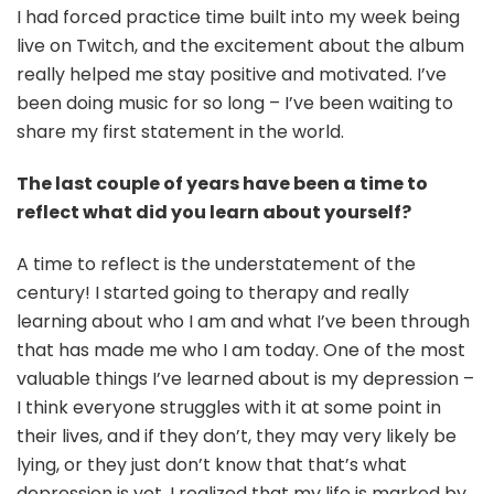
I had forced practice time built into my week being
live on Twitch, and the excitement about the album
really helped me stay positive and motivated. I’ve
been doing music for so long – I’ve been waiting to
share my first statement in the world.
The last couple of years have been a time to
reflect what did you learn about yourself?
A time to reflect is the understatement of the
century! I started going to therapy and really
learning about who I am and what I’ve been through
that has made me who I am today. One of the most
valuable things I’ve learned about is my depression –
I think everyone struggles with it at some point in
their lives, and if they don’t, they may very likely be
lying, or they just don’t know that that’s what
depression is yet. I realized that my life is marked by