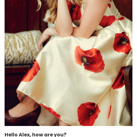
Hello Alex, how are you?