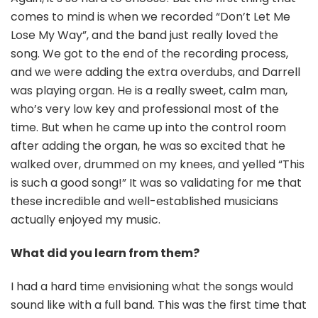
comes to mind is when we recorded “Don’t Let Me
Lose My Way”, and the band just really loved the
song. We got to the end of the recording process,
and we were adding the extra overdubs, and Darrell
was playing organ. He is a really sweet, calm man,
who’s very low key and professional most of the
time. But when he came up into the control room
after adding the organ, he was so excited that he
walked over, drummed on my knees, and yelled “This
is such a good song!” It was so validating for me that
these incredible and well-established musicians
actually enjoyed my music.
What did you learn from them?
I had a hard time envisioning what the songs would
sound like with a full band. This was the first time that