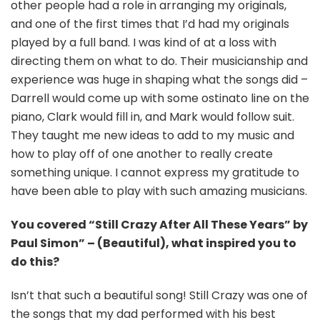
other people had a role in arranging my originals,
and one of the first times that I’d had my originals
played by a full band. I was kind of at a loss with
directing them on what to do. Their musicianship and
experience was huge in shaping what the songs did –
Darrell would come up with some ostinato line on the
piano, Clark would fill in, and Mark would follow suit.
They taught me new ideas to add to my music and
how to play off of one another to really create
something unique. I cannot express my gratitude to
have been able to play with such amazing musicians.
You covered “Still Crazy After All These Years” by
Paul Simon” – (Beautiful), what inspired you to
do this?
Isn’t that such a beautiful song! Still Crazy was one of
the songs that my dad performed with his best