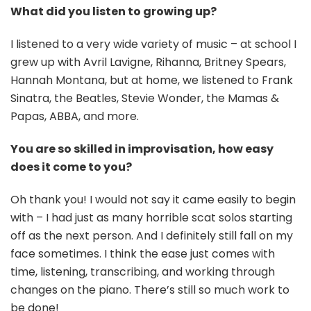
What did you listen to growing up?
I listened to a very wide variety of music – at school I
grew up with Avril Lavigne, Rihanna, Britney Spears,
Hannah Montana, but at home, we listened to Frank
Sinatra, the Beatles, Stevie Wonder, the Mamas &
Papas, ABBA, and more.
You are so skilled in improvisation, how easy
does it come to you?
Oh thank you! I would not say it came easily to begin
with – I had just as many horrible scat solos starting
off as the next person. And I definitely still fall on my
face sometimes. I think the ease just comes with
time, listening, transcribing, and working through
changes on the piano. There’s still so much work to
be done!