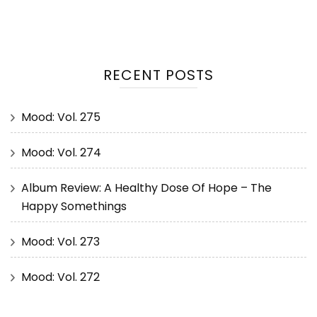
RECENT POSTS
Mood: Vol. 275
Mood: Vol. 274
Album Review: A Healthy Dose Of Hope – The
Happy Somethings
Mood: Vol. 273
Mood: Vol. 272