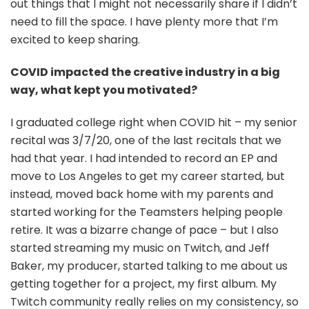
out things that I might not necessarily share if I didn’t
need to fill the space. I have plenty more that I’m
excited to keep sharing.
COVID impacted the creative industry in a big
way, what kept you motivated?
I graduated college right when COVID hit – my senior
recital was 3/7/20, one of the last recitals that we
had that year. I had intended to record an EP and
move to Los Angeles to get my career started, but
instead, moved back home with my parents and
started working for the Teamsters helping people
retire. It was a bizarre change of pace – but I also
started streaming my music on Twitch, and Jeff
Baker, my producer, started talking to me about us
getting together for a project, my first album. My
Twitch community really relies on my consistency, so