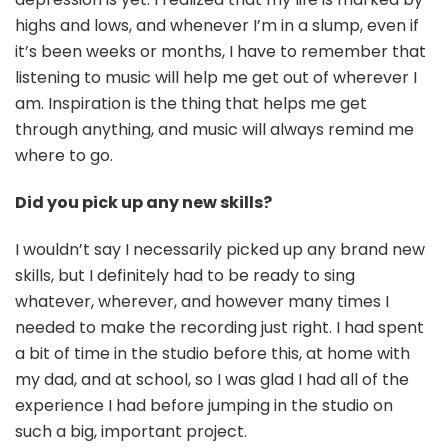
highs and lows, and whenever I’m in a slump, even if
it’s been weeks or months, I have to remember that
listening to music will help me get out of wherever I
am. Inspiration is the thing that helps me get
through anything, and music will always remind me
where to go.
Did you pick up any new skills?
I wouldn’t say I necessarily picked up any brand new
skills, but I definitely had to be ready to sing
whatever, wherever, and however many times I
needed to make the recording just right. I had spent
a bit of time in the studio before this, at home with
my dad, and at school, so I was glad I had all of the
experience I had before jumping in the studio on
such a big, important project.