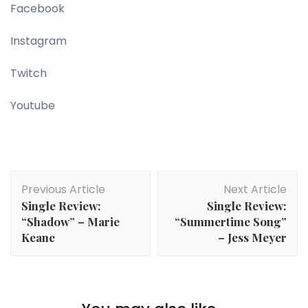
Facebook
Instagram
Twitch
Youtube
Post
Previous Article
Next Article
Navigation
Single Review:
Single Review:
“Shadow” – Marie
“Summertime Song”
Keane
– Jess Meyer