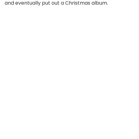
and eventually put out a Christmas album.