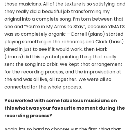
those musicians. All of the texture is so satisfying, and
they really did a beautiful job transforming my
original into a complete song. I’m torn between that
one and “You’re in My Arms to Stay”, because YIMATS
was so completely organic – Darrell (piano) started
playing something in the rehearsal, and Clark (bass)
joined in just to see if it would work, then Mark
(drums) did this cymbal painting thing that really
sent the song into orbit. We kept that arrangement
for the recording process, and the improvisation at
the end was all live, all together. We were all so
connected for the whole process.
You worked with some fabulous musicians on
this what was your favourite moment during the
recording process?
Again, it’s so hard to choose! But the first thing that