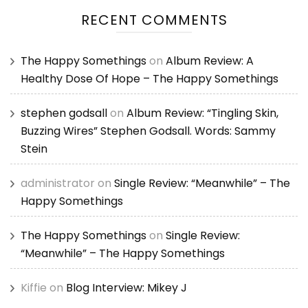
RECENT COMMENTS
The Happy Somethings
on
Album Review: A
Healthy Dose Of Hope – The Happy Somethings
stephen godsall
on
Album Review: “Tingling Skin,
Buzzing Wires” Stephen Godsall. Words: Sammy
Stein
administrator
on
Single Review: “Meanwhile” – The
Happy Somethings
The Happy Somethings
on
Single Review:
“Meanwhile” – The Happy Somethings
Kiffie
on
Blog Interview: Mikey J