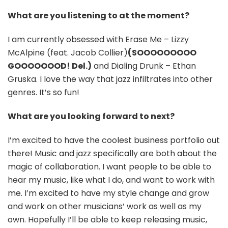
What are you listening to at the moment?
I am currently obsessed with Erase Me – Lizzy
McAlpine (feat. Jacob Collier)
(SOOOOOOOOO
GOOOOOOOD! Del.)
and Dialing Drunk – Ethan
Gruska. I love the way that jazz infiltrates into other
genres. It’s so fun!
What are you looking forward to next?
I’m excited to have the coolest business portfolio out
there! Music and jazz specifically are both about the
magic of collaboration. I want people to be able to
hear my music, like what I do, and want to work with
me. I’m excited to have my style change and grow
and work on other musicians’ work as well as my
own. Hopefully I’ll be able to keep releasing music,