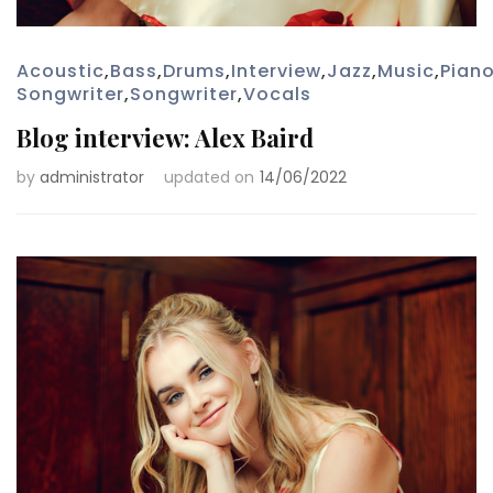
Acoustic
,
Bass
,
Drums
,
Interview
,
Jazz
,
Music
,
Pian
Songwriter
,
Songwriter
,
Vocals
Blog interview: Alex Baird
by
administrator
updated on
14/06/2022