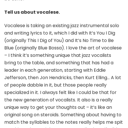
Tell us about vocalese.
Vocalese is taking an existing jazz instrumental solo
and writing lyrics to it, which I did with It’s You I Dig
(originally This I Dig of You) and It’s No Time to Be
Blue (originally Blue Bossa). I love the art of vocalese
– I think it’s something unique that jazz vocalists
bring to the table, and something that has had a
leader in each generation, starting with Eddie
Jefferson, then Jon Hendricks, then Kurt Elling… A lot
of people dabble in it, but those people really
specialized in it. I always felt like I could be that for
the new generation of vocalists. It also is a really
unique way to get your thoughts out – it’s like an
original song on steroids. Something about having to
match the syllables to the notes really helps me spit