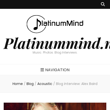
Platinummind.
Music. Photos. Blog Interviews.
NAVIGATION
Home
/
Blog
/
Acoustic
/
Blog interview: Alex Baird