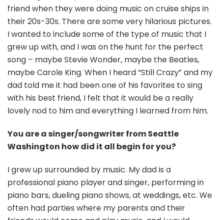
friend when they were doing music on cruise ships in
their 20s-30s. There are some very hilarious pictures.
I wanted to include some of the type of music that I
grew up with, and I was on the hunt for the perfect
song – maybe Stevie Wonder, maybe the Beatles,
maybe Carole King. When I heard “Still Crazy” and my
dad told me it had been one of his favorites to sing
with his best friend, I felt that it would be a really
lovely nod to him and everything I learned from him.
You are a singer/songwriter from Seattle
Washington how did it all begin for you?
I grew up surrounded by music. My dad is a
professional piano player and singer, performing in
piano bars, dueling piano shows, at weddings, etc. We
often had parties where my parents and their