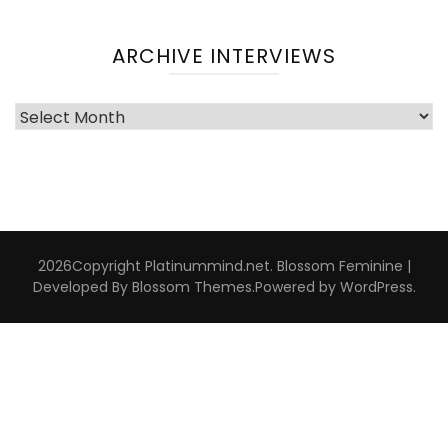
ARCHIVE INTERVIEWS
Archive
Interviews
2026Copyright
Platinummind.net
.
Blossom Feminine |
Developed By
Blossom Themes
.Powered by
WordPress
.