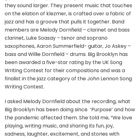
they sound larger. They present music that touches
on the elation of klezmer, is crafted over a fabric of
jazz and has a groove that pulls it together. Band
members are Melody Dornfield – clarinet and bass
clarinet, Luke Soasay – tenor and soprano
saxophones, Aaron Summerfield- guitar, Jo Askey –
bass and Willie Dornfield – drums. Big Brooklyn has
been awarded a five-star rating by the UK Song
Writing Contest for their compositions and was a
finalist in the jazz category of the John Lennon Song
Writing Contest.
I asked Melody Dornfield about the recording, what
Big Brooklyn has been doing since
‘Purpose’ and how
the pandemic affected them. She told me, “We love
playing, writing music, and sharing its fun, joy,
sadness, laughter, excitement, and stories with