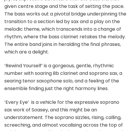
given centre stage and the task of setting the pace.
The bass works out a pivotal bridge underpinning the
transition to a section led by sax and a play on the
melodic theme, which transcends into a change of
rhythm, where the bass clarinet retakes the melody.
The entire band joins in heralding the final phrases,
which are a delight.
‘Rewind Yourself’ is a gorgeous, gentle, rhythmic
number with soaring Bb clarinet and soprano sax, a
searing tenor saxophone solo, and a feeling of the
ensemble finding just the right harmony lines.
‘Every Eye’
is a vehicle for the expressive soprano
sax work of Soasey, and this might be an
understatement. The soprano sizzles, rising, calling,
screeching, and almost vocalising across the top of