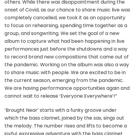
others. While there was disappointment during the
onset of Covid, as our chance to share music live was
completely cancelled, we took it as an opportunity
to focus on rehearsing, spending time together as a
group, and songwriting. We set the goal of a new
album to capture what had been happening in live
performances just before the shutdowns and a way
to record brand new compositions that came out of
the pandemic. Working on the album was also a way
to share music with people. We are excited to be in
the current season, emerging from the pandemic.
We are having performance opportunities again and
cannot wait to release ‘Everyone Everywhere’!”
‘Brought Near’ starts with a funky groove under
which the bass clarinet, joined by the sax, sings out
the melody. The number rises and lifts to become a
joyful, expressive adventure with the bass clarinet