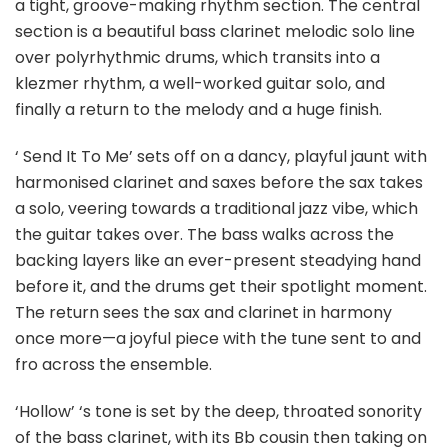
a tight, groove-making rhythm section. The central
section is a beautiful bass clarinet melodic solo line
over polyrhythmic drums, which transits into a
klezmer rhythm, a well-worked guitar solo, and
finally a return to the melody and a huge finish.
‘ Send It To Me’ sets off on a dancy, playful jaunt with
harmonised clarinet and saxes before the sax takes
a solo, veering towards a traditional jazz vibe, which
the guitar takes over. The bass walks across the
backing layers like an ever-present steadying hand
before it, and the drums get their spotlight moment.
The return sees the sax and clarinet in harmony
once more—a joyful piece with the tune sent to and
fro across the ensemble.
‘Hollow’ ‘s tone is set by the deep, throated sonority
of the bass clarinet, with its Bb cousin then taking on