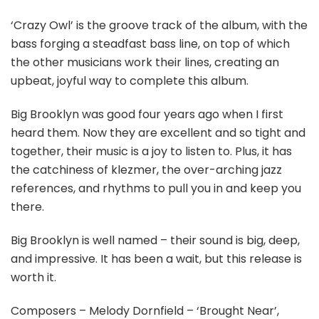
‘Crazy Owl’ is the groove track of the album, with the
bass forging a steadfast bass line, on top of which
the other musicians work their lines, creating an
upbeat, joyful way to complete this album.
Big Brooklyn was good four years ago when I first
heard them. Now they are excellent and so tight and
together, their music is a joy to listen to. Plus, it has
the catchiness of klezmer, the over-arching jazz
references, and rhythms to pull you in and keep you
there.
Big Brooklyn is well named – their sound is big, deep,
and impressive. It has been a wait, but this release is
worth it.
Composers – Melody Dornfield – ‘Brought Near’,