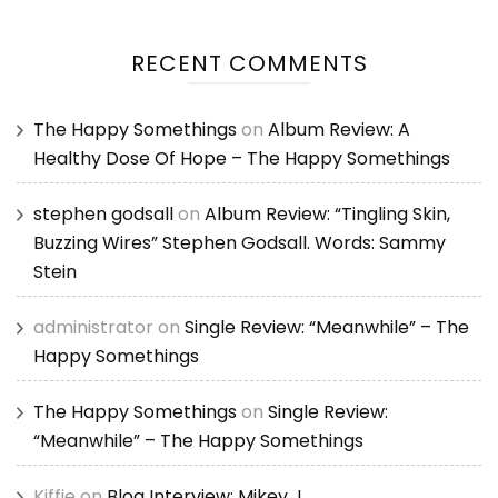
RECENT COMMENTS
The Happy Somethings
on
Album Review: A
Healthy Dose Of Hope – The Happy Somethings
stephen godsall
on
Album Review: “Tingling Skin,
Buzzing Wires” Stephen Godsall. Words: Sammy
Stein
administrator
on
Single Review: “Meanwhile” – The
Happy Somethings
The Happy Somethings
on
Single Review:
“Meanwhile” – The Happy Somethings
Kiffie
on
Blog Interview: Mikey J