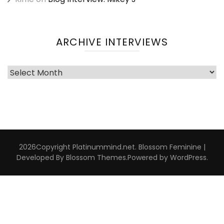
ARCHIVE INTERVIEWS
Archive
Interviews
2026Copyright
Platinummind.net
.
Blossom Feminine |
Developed By
Blossom Themes
.Powered by
WordPress
.