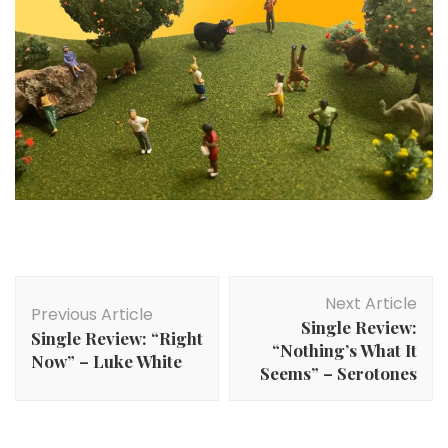
Post
Next Article
Navigation
Previous Article
Single Review:
Single Review: “Right
“Nothing’s What It
Now” – Luke White
Seems” – Serotones