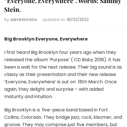
“Everyone, Everywhere”. Words: Sammy
Stein.
by
administrator
updated on
18/03/2022
Big Brooklyn Everyone, Everywhere
I first heard Big Brooklyn four years ago when they
released the album ‘Purpose’ ( CD Baby 2018). It has
been a wait for the next release. Their big sound is as
classy as their presentation and their new release
‘Everyone, Everywhere’ is out on
18th March. Once
again, they delight and surprise – with added
maturity and intuition.
Big Brooklyn is a
five-piece band based in Fort
Collins, Colorado. They bridge jazz, rock, klezmer, and
groove. They may comprise just five members, but