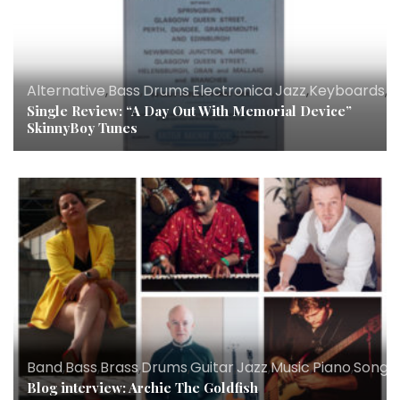
Alternative
,
Bass
,
Drums
,
Electronica
,
Jazz
,
Keyboards
,
M
Single Review: “A Day Out With Memorial Device”
SkinnyBoy Tunes
Band
,
Bass
,
Brass
,
Drums
,
Guitar
,
Jazz
,
Music
,
Piano
,
Songwr
Blog interview: Archie The Goldfish