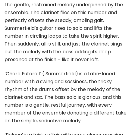
the gentle, restrained melody underpinned by the
ensemble. The clarinet flies on this number and
perfectly offsets the steady, ambling gait.
Summerfield’s guitar rises to solo and lifts the
number in circling loops to take the spirit higher.
Then suddenly, all is still, and just the clarinet sings
out the melody with the bass adding its deep
presence at the finish – like it never left.
‘Choro Futoro I’ ( Summerfield) is a Latin-laced
number with a swing and sassiness, the tricky
rhythm of the drums offset by the melody of the
clarinet and sax. The bass solo is glorious, and this
number is a gentle, restful journey, with every
member of the ensemble donating a different take
on the simple, seductive melody.
‘Belong’ is a feisty affair with some clever crossing