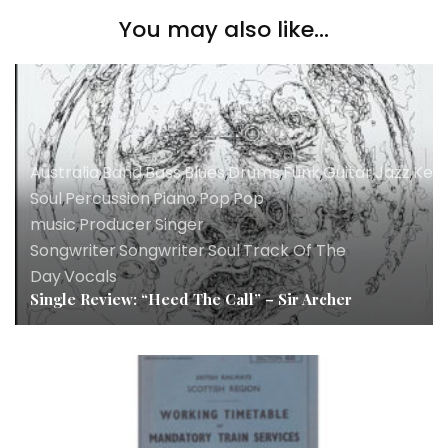
You may also like...
Australia
,
Band
,
Bass
,
Blues
,
Drums
,
Funk
,
Guitar
,
Jazz
,
Key
Soul
,
Percussion
,
Piano
,
Pop
,
Pop
music
,
Producer
,
Singer
Songwriter
,
Songwriter
,
Soul
,
Track Of The
Day
,
Vocals
Single Review: “Heed The Call” – Sir Archer