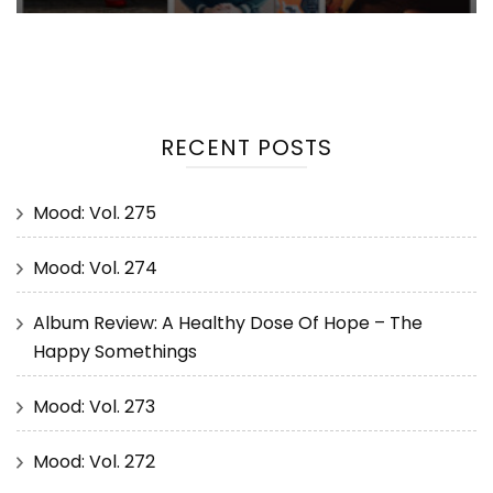
RECENT POSTS
Mood: Vol. 275
Mood: Vol. 274
Album Review: A Healthy Dose Of Hope – The
Happy Somethings
Mood: Vol. 273
Mood: Vol. 272