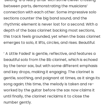
between parts, demonstrating the musicians’
connection with each other. Some impressive solo
sections counter the big band sound, and the
rhythmic element is never lost for a second. With a
depth of the bass clarinet backing most sections,
this track feels grounded, yet when the bass clarinet
emerges to solo, it lifts, circles, and rises. Beautiful.
‘ A Little Faded’ is gentle, reflective, and features a
beautiful solo from the Bb clarinet, which is echoed
by the tenor sax, but with some different emphasis
and key drops, making it engaging. The clarinet is
gentle, soothing, and poignant at times, as it sings its
song again; this time, the melody is taken and re-
worked by the guitar before the sax now claims it
until finally, the clarinet reclaims it to close the
number gently.