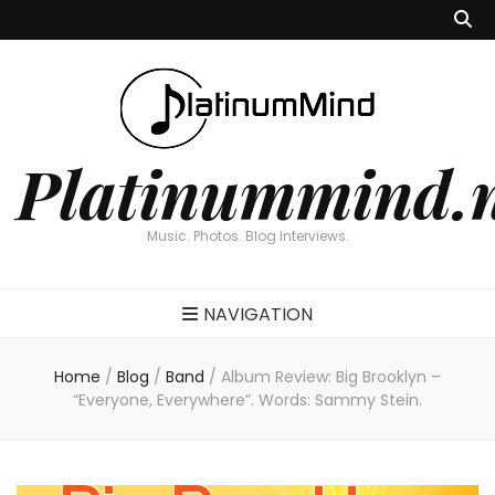
Platinummind.
Music. Photos. Blog Interviews.
NAVIGATION
Home
/
Blog
/
Band
/
Album Review: Big Brooklyn –
“Everyone, Everywhere”. Words: Sammy Stein.