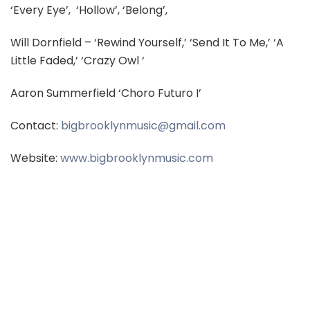
‘Every Eye’,
‘Hollow’, ‘Belong’,
Will Dornfield – ‘Rewind Yourself,’ ‘Send It To Me,’ ‘A
Little Faded,’ ‘Crazy Owl ‘
Aaron Summerfield ‘Choro Futuro I’
Contact:
bigbrooklynmusic@gmail.com
Website:
www.bigbrooklynmusic.com