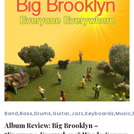
Band
,
Bass
,
Drums
,
Guitar
,
Jazz
,
Keyboards
,
Music
,
Album Review: Big Brooklyn –