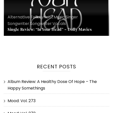
Alternative
,
Folk
,
Lyricist
,
Music
,
Singer
Songwriter
,
Songwriter
,
Vocals
Single Review: “In Your Head” – Dolly Mavies
RECENT POSTS
Album Review: A Healthy Dose Of Hope – The
Happy Somethings
Mood: Vol. 273