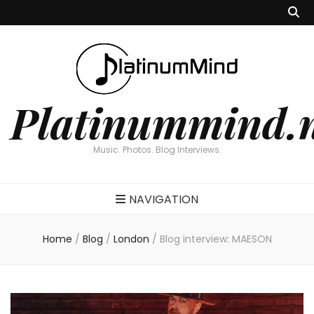
Platinummind.
Music. Photos. Blog Interviews.
NAVIGATION
Home
/
Blog
/
London
/
Blog interview: MAESON