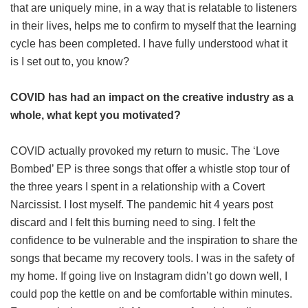
that are uniquely mine, in a way that is relatable to listeners
in their lives, helps me to confirm to myself that the learning
cycle has been completed. I have fully understood what it
is I set out to, you know?
COVID has had an impact on the creative industry as a
whole, what kept you motivated?
COVID actually provoked my return to music. The ‘Love
Bombed’ EP is three songs that offer a whistle stop tour of
the three years I spent in a relationship with a Covert
Narcissist. I lost myself. The pandemic hit 4 years post
discard and I felt this burning need to sing. I felt the
confidence to be vulnerable and the inspiration to share the
songs that became my recovery tools. I was in the safety of
my home. If going live on Instagram didn’t go down well, I
could pop the kettle on and be comfortable within minutes.