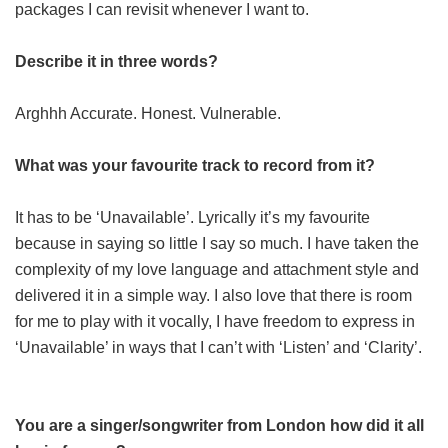
packages I can revisit whenever I want to.
Describe it in three words?
Arghhh Accurate. Honest. Vulnerable.
What was your favourite track to record from it?
It has to be ‘Unavailable’. Lyrically it’s my favourite
because in saying so little I say so much. I have taken the
complexity of my love language and attachment style and
delivered it in a simple way. I also love that there is room
for me to play with it vocally, I have freedom to express in
‘Unavailable’ in ways that I can’t with ‘Listen’ and ‘Clarity’.
You are a singer/songwriter from London how did it all