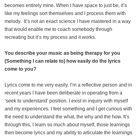
becomes entirely mine. When I have space to just be, it’s
like my feelings sort themselves and I process them with
melody. It’s not an exact science I have mastered in a way
that would enable me to coach somebody through
recreating but it’s my process and it works.
You describe your music as being therapy for you
(Something I can relate to) how easily do the lyrics
come to you?
Lyrics come to me very easily. I’m a reflective person and in
recent years I have been deliberate in operating from a
‘seek to understand’ position. I exist in inquiry with myself
and my experiences. I feel something and I get curious with
the need to understand the what, the why and the how. It’s
through this, I learn so much about myself, those learnings
then become lyrics and my ability to articulate the learnings