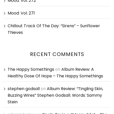
Mood: Vol. 272
Mood: Vol. 271
Chillout Track Of The Day: “Sirens” – Sunflower
Thieves
RECENT COMMENTS
The Happy Somethings
on
Album Review: A
Healthy Dose Of Hope – The Happy Somethings
stephen godsall
on
Album Review: “Tingling Skin,
Buzzing Wires” Stephen Godsall. Words: Sammy
Stein