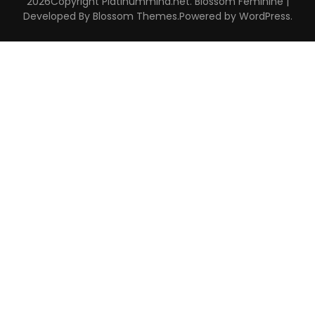
2026Copyright
Platinummind.net
.
Blossom Feminine |
Developed By
Blossom Themes
.Powered by
WordPress
.