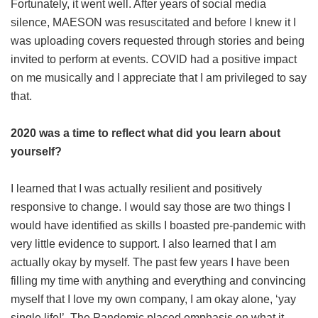
Fortunately, it went well. After years of social media
silence, MAESON was resuscitated and before I knew it I
was uploading covers requested through stories and being
invited to perform at events. COVID had a positive impact
on me musically and I appreciate that I am privileged to say
that.
2020 was a time to reflect what did you learn about
yourself?
I learned that I was actually resilient and positively
responsive to change. I would say those are two things I
would have identified as skills I boasted pre-pandemic with
very little evidence to support. I also learned that I am
actually okay by myself. The past few years I have been
filling my time with anything and everything and convincing
myself that I love my own company, I am okay alone, ‘yay
single life!’. The Pandemic placed emphasis on what it