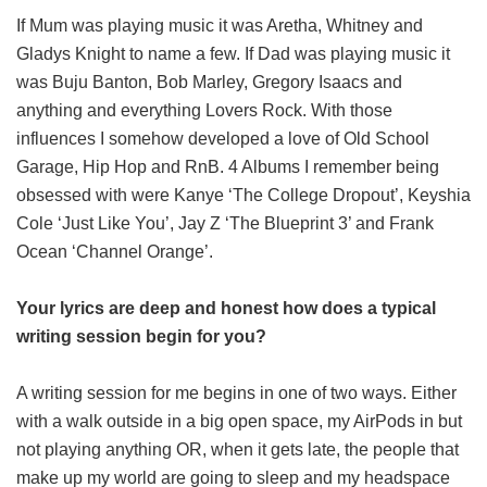
If Mum was playing music it was Aretha, Whitney and
Gladys Knight to name a few. If Dad was playing music it
was Buju Banton, Bob Marley, Gregory Isaacs and
anything and everything Lovers Rock. With those
influences I somehow developed a love of Old School
Garage, Hip Hop and RnB. 4 Albums I remember being
obsessed with were Kanye ‘The College Dropout’, Keyshia
Cole ‘Just Like You’, Jay Z ‘The Blueprint 3’ and Frank
Ocean ‘Channel Orange’.
Your lyrics are deep and honest how does a typical
writing session begin for you?
A writing session for me begins in one of two ways. Either
with a walk outside in a big open space, my AirPods in but
not playing anything OR, when it gets late, the people that
make up my world are going to sleep and my headspace