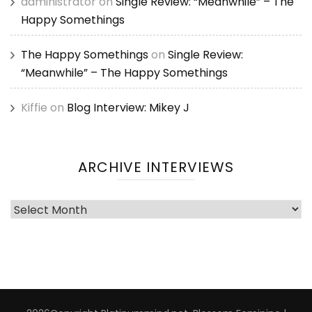
administrator
on
Single Review: “Meanwhile” – The
Happy Somethings
The Happy Somethings
on
Single Review:
“Meanwhile” – The Happy Somethings
Kiffie
on
Blog Interview: Mikey J
ARCHIVE INTERVIEWS
Archive
Interviews