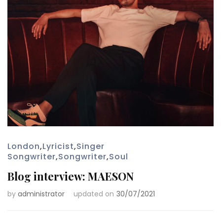
London
,
Lyricist
,
Singer
Songwriter
,
Songwriter
,
Soul
Blog interview: MAESON
by
administrator
updated on
30/07/2021