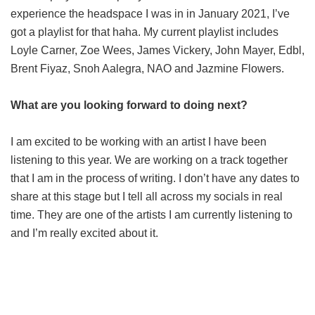
experience the headspace I was in in January 2021, I’ve
got a playlist for that haha. My current playlist includes
Loyle Carner, Zoe Wees, James Vickery, John Mayer, Edbl,
Brent Fiyaz, Snoh Aalegra, NAO and Jazmine Flowers.
What are you looking forward to doing next?
I am excited to be working with an artist I have been
listening to this year. We are working on a track together
that I am in the process of writing. I don’t have any dates to
share at this stage but I tell all across my socials in real
time. They are one of the artists I am currently listening to
and I’m really excited about it.