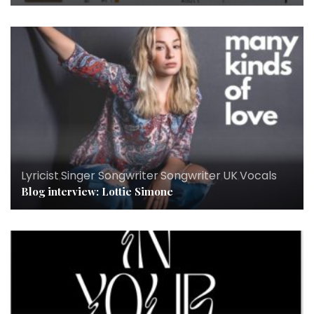
Lyricist
,
Singer Songwriter
,
Songwriter
,
UK
,
Vocals
Blog interview: Lottie Simone