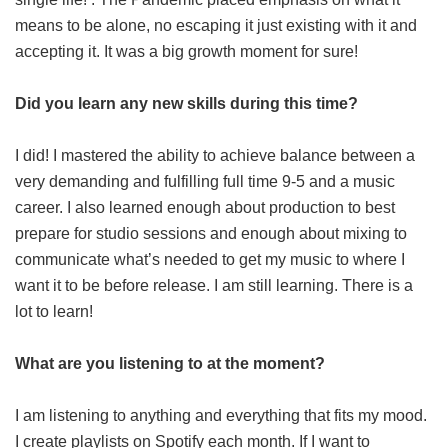
means to be alone, no escaping it just existing with it and
accepting it. It was a big growth moment for sure!
Did you learn any new skills during this time?
I did! I mastered the ability to achieve balance between a
very demanding and fulfilling full time 9-5 and a music
career. I also learned enough about production to best
prepare for studio sessions and enough about mixing to
communicate what’s needed to get my music to where I
want it to be before release. I am still learning. There is a
lot to learn!
What are you listening to at the moment?
I am listening to anything and everything that fits my mood.
I create playlists on Spotify each month. If I want to