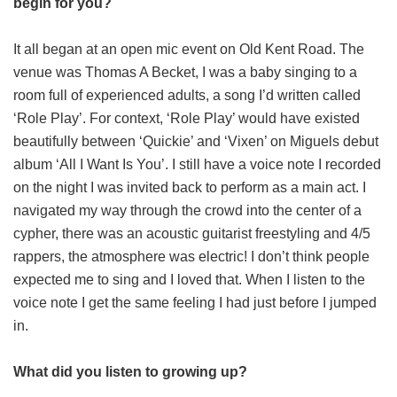
begin for you?
It all began at an open mic event on Old Kent Road. The
venue was Thomas A Becket, I was a baby singing to a
room full of experienced adults, a song I’d written called
‘Role Play’. For context, ‘Role Play’ would have existed
beautifully between ‘Quickie’ and ‘Vixen’ on Miguels debut
album ‘All I Want Is You’. I still have a voice note I recorded
on the night I was invited back to perform as a main act. I
navigated my way through the crowd into the center of a
cypher, there was an acoustic guitarist freestyling and 4/5
rappers, the atmosphere was electric! I don’t think people
expected me to sing and I loved that. When I listen to the
voice note I get the same feeling I had just before I jumped
in.
What did you listen to growing up?