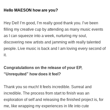
Hello MAESON how are you?
Hey Del! I’m good, I’m really good thank you. I’ve been
filling my creative cup by attending as many music events
as I can squeeze into a week, nurturing my soul,
discovering new artists and jamming with really talented
people. Live music is back and I am loving every second of
it.
Congratulations on the release of your EP,
“Unrequited” how does it feel?
Thank you so much! It feels incredible. Surreal and
incredible. The process from start to finish was an
exploration of self and releasing the finished project is, for
me, like wrapping my experiences in life into cute