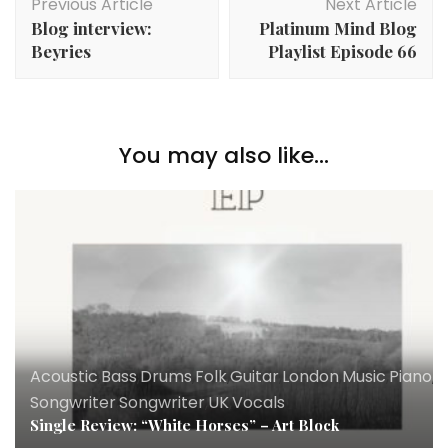
Previous Article
Next Article
Navigation
Blog interview:
Platinum Mind Blog
Beyries
Playlist Episode 66
You may also like...
Acoustic
,
Bass
,
Drums
,
Folk
,
Guitar
,
London
,
Music
,
Piano
,
R
Songwriter
,
Songwriter
,
UK
,
Vocals
Single Review: “White Horses” – Art Block