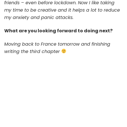
friends – even before lockdown. Now I like taking
my time to be creative and it helps a lot to reduce
my anxiety and panic attacks.
What are you looking forward to doing next?
Moving back to France tomorrow and finishing
writing the third chapter