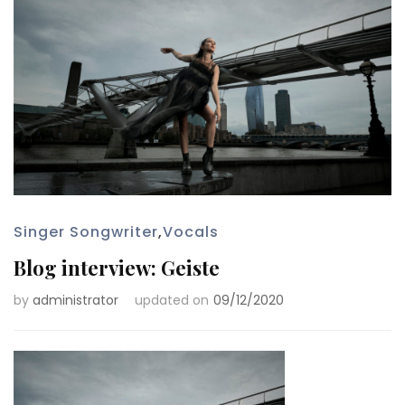
Singer Songwriter
,
Vocals
Blog interview: Geiste
by
administrator
updated on
09/12/2020