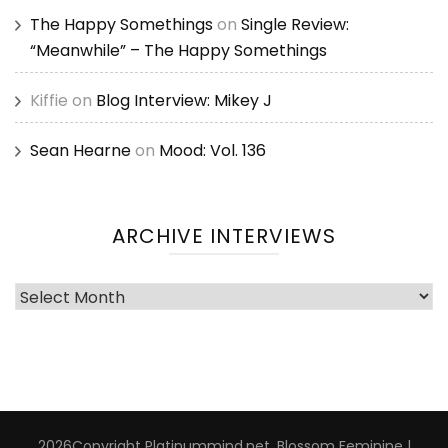
The Happy Somethings
on
Single Review:
“Meanwhile” – The Happy Somethings
Kiffie
on
Blog Interview: Mikey J
Sean Hearne
on
Mood: Vol. 136
ARCHIVE INTERVIEWS
Archive
Interviews
2026Copyright
Platinummind.net
.
Blossom Feminine |