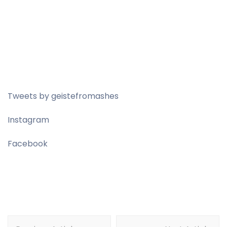
Tweets by geistefromashes
Instagram
Facebook
Post