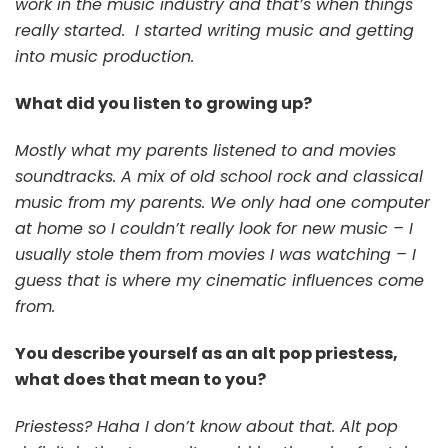
work in the music industry and that’s when things
really started. I started writing music and getting
into music production.
What did you listen to growing up?
Mostly what my parents listened to and movies
soundtracks. A mix of old school rock and classical
music from my parents. We only had one computer
at home so I couldn’t really look for new music – I
usually stole them from movies I was watching – I
guess that is where my cinematic influences come
from.
You describe yourself as an alt pop priestess,
what does that mean to you?
Priestess? Haha I don’t know about that. Alt pop