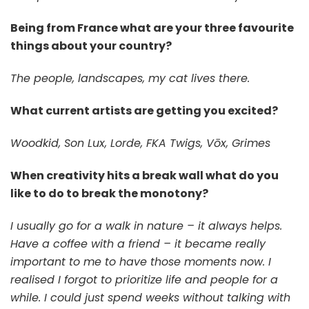
Being from France what are your three favourite
things about your country?
The people, landscapes, my cat lives there.
What current artists are getting you excited?
Woodkid, Son Lux, Lorde, FKA Twigs, Vōx, Grimes
When creativity hits a break wall what do you
like to do to break the monotony?
I usually go for a walk in nature – it always helps.
Have a coffee with a friend – it became really
important to me to have those moments now. I
realised I forgot to prioritize life and people for a
while. I could just spend weeks without talking with