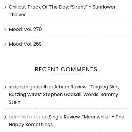
Chillout Track Of The Day: “Sirens” – Sunflower
Thieves
Mood: Vol. 270
Mood: Vol. 269
RECENT COMMENTS
stephen godsall
on
Album Review: “Tingling Skin,
Buzzing Wires” Stephen Godsall. Words: Sammy
Stein
administrator
on
Single Review: “Meanwhile” – The
Happy Somethings