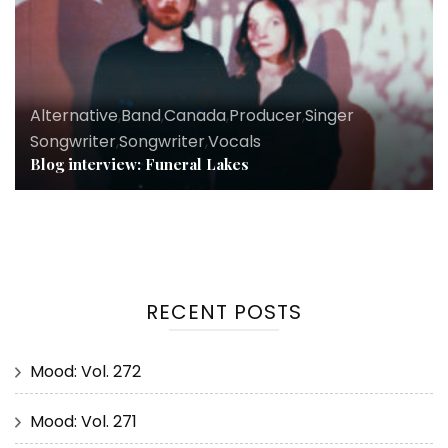
Alternative
,
Band
,
Canada
,
Producer
,
Singer
Songwriter
,
Songwriter
,
Vocals
Blog interview: Funeral Lakes
RECENT POSTS
Mood: Vol. 272
Mood: Vol. 271