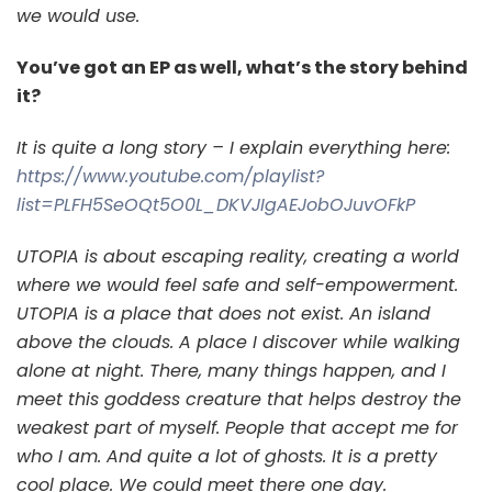
we would use.
You’ve got an EP as well, what’s the story behind
it?
It is quite a long story – I explain everything here:
https://www.youtube.com/playlist?
list=PLFH5SeOQt5O0L_DKVJIgAEJobOJuvOFkP
UTOPIA is about escaping reality, creating a world
where we would feel safe and self-empowerment.
UTOPIA is a place that does not exist. An island
above the clouds. A place I discover while walking
alone at night. There, many things happen, and I
meet this goddess creature that helps destroy the
weakest part of myself. People that accept me for
who I am. And quite a lot of ghosts. It is a pretty
cool place. We could meet there one day.