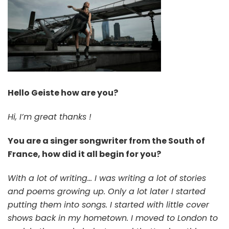
Hello Geiste how are you?
Hi, I’m great thanks !
You are a singer songwriter from the South of
France, how did it all begin for you?
With a lot of writing… I was writing a lot of stories
and poems growing up. Only a lot later I started
putting them into songs. I started with little cover
shows back in my hometown. I moved to London to