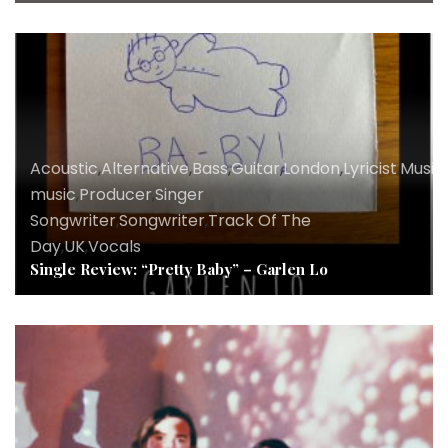
Acoustic
,
Alternative
,
Bass
,
Guitar
,
London
,
Lyricist
,
Music
,
music
,
Producer
,
Singer
Songwriter
,
Songwriter
,
Track Of The
Day
,
UK
,
Vocals
Single Review: “Pretty Baby” – Garlen Lo