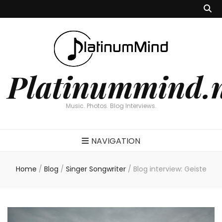
Platinummind.
Music. Photos. Blog Interviews.
NAVIGATION
Home
/
Blog
/
Singer Songwriter
/
Blog interview: Geiste