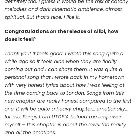
definitely tho. I guess it would be the mix of catchy
melodies and dark cinematic ambience, almost
spiritual. But that’s nice, I like it.
Congratulations on the release of Alibi, how
does it feel?
Thank you! It feels good. I wrote this song quite a
while ago so it feels nice when they are finally
coming out and I can share them. It was quite a
personal song that I wrote back in my hometown
with very honest lyrics about how I was feeling at
the time coming back to London. Songs from this
new chapter are really honest compared to the first
one. It will be quite a heavy chapter… emotionally…
for me. Songs from UTOPIA helped me empower
myself – this chapter is about the lows, the reality
and all the emotions.