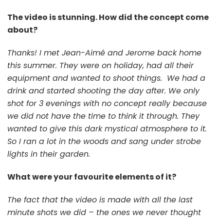
The video is stunning. How did the concept come
about?
Thanks! I met Jean-Aimé and Jerome back home
this summer. They were on holiday, had all their
equipment and wanted to shoot things. We had a
drink and started shooting the day after. We only
shot for 3 evenings with no concept really because
we did not have the time to think it through. They
wanted to give this dark mystical atmosphere to it.
So I ran a lot in the woods and sang under strobe
lights in their garden.
What were your favourite elements of it?
The fact that the video is made with all the last
minute shots we did – the ones we never thought