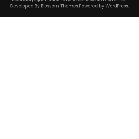
Developed By
Blossom Themes
.Powered by
WordPress
.