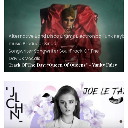
Alternative
,
Band
,
Disco
,
Drums
,
Electronica
,
Funk
,
Keybo
music
,
Producer
,
Singer
Songwriter
,
Songwriter
,
Soul
,
Track Of The
Day
,
UK
,
Vocals
Track Of The Day: “Queen Of Queens” – Vanity Fairy