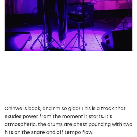
Chinwe is back, and I’m so glad! This is a track that
exudes power from the moment it starts. It’s
atmospheric, the drums are chest pounding with two
hits on the snare and off tempo flow.