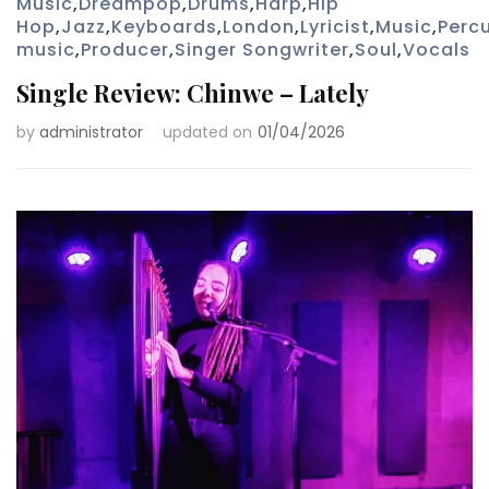
Music
,
Dreampop
,
Drums
,
Harp
,
Hip
Hop
,
Jazz
,
Keyboards
,
London
,
Lyricist
,
Music
,
Perc
music
,
Producer
,
Singer Songwriter
,
Soul
,
Vocals
Single Review: Chinwe – Lately
by
administrator
updated on
01/04/2026