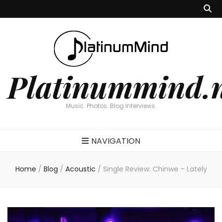
Platinummind.
Music. Photos. Blog Interviews.
NAVIGATION
Home
/
Blog
/
Acoustic
/
Single Review: Chinwe – Lately