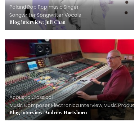
Poland
,
Pop
,
Pop music
,
Singer
Songwriter
,
Songwriter
,
Vocals
Blog interview: Juli Chan
Acoustic
,
Classical
Music
,
Composer
,
Electronica
,
Interview
,
Music
,
Produce
Blog interview: Andrew Hartshorn