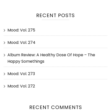
RECENT POSTS
Mood: Vol. 275
Mood: Vol. 274
Album Review: A Healthy Dose Of Hope – The
Happy Somethings
Mood: Vol. 273
Mood: Vol. 272
RECENT COMMENTS