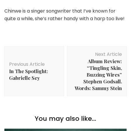
Chinwe is a singer songwriter that I’ve known for
quite a while, she’s rather handy with a harp too live!
Post
Next Article
Navigation
Album Review:
Previous Article
“Tingling Skin,
In The Spotlight:
Buzzing Wires”
Gabrielle Sey
Stephen Godsall.
Words: Sammy Stein
You may also like...