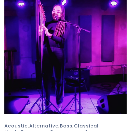
Acoustic
,
Alternative
,
Bass
,
Classical