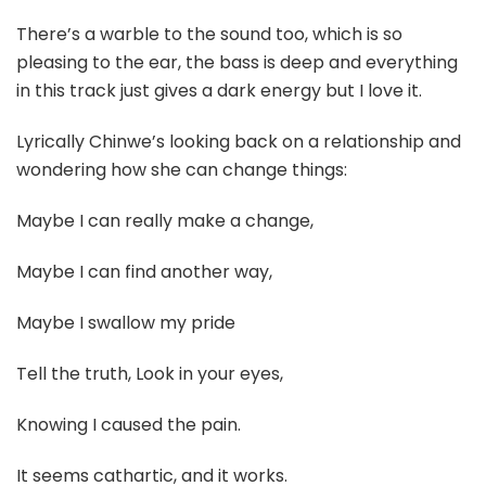
There’s a warble to the sound too, which is so
pleasing to the ear, the bass is deep and everything
in this track just gives a dark energy but I love it.
Lyrically Chinwe’s looking back on a relationship and
wondering how she can change things:
Maybe I can really make a change,
Maybe I can find another way,
Maybe I swallow my pride
Tell the truth, Look in your eyes,
Knowing I caused the pain.
It seems cathartic, and it works.