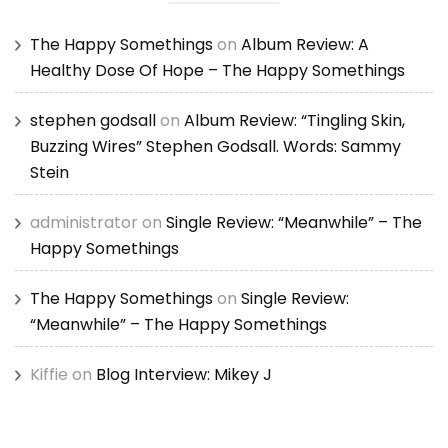
The Happy Somethings
on
Album Review: A
Healthy Dose Of Hope – The Happy Somethings
stephen godsall
on
Album Review: “Tingling Skin,
Buzzing Wires” Stephen Godsall. Words: Sammy
Stein
administrator
on
Single Review: “Meanwhile” – The
Happy Somethings
The Happy Somethings
on
Single Review:
“Meanwhile” – The Happy Somethings
Kiffie
on
Blog Interview: Mikey J