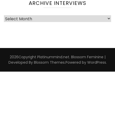
ARCHIVE INTERVIEWS
Archive
Interviews
2026Copyright
Platinummind.net
.
Blossom Feminine |
Developed By
Blossom Themes
.Powered by
WordPress
.