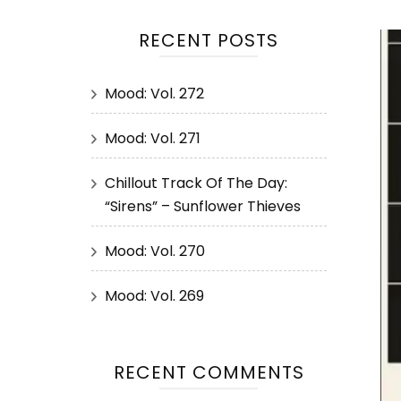
RECENT POSTS
Mood: Vol. 272
Mood: Vol. 271
Chillout Track Of The Day:
“Sirens” – Sunflower Thieves
Mood: Vol. 270
Mood: Vol. 269
RECENT COMMENTS