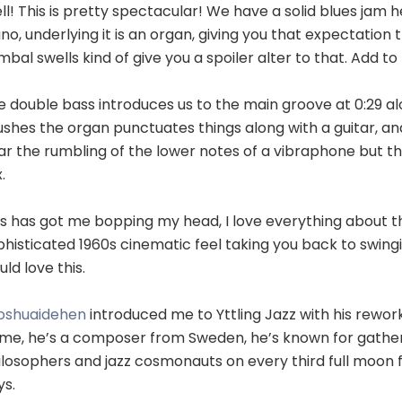
l! This is pretty spectacular! We have a solid blues jam he
no, underlying it is an organ, giving you that expectatio
bal swells kind of give you a spoiler alter to that. Add t
e double bass introduces us to the main groove at 0:29 a
ushes the organ punctuates things along with a guitar, an
ar the rumbling of the lower notes of a vibraphone but th
.
is has got me bopping my head, I love everything about th
phisticated 1960s cinematic feel taking you back to swing
ld love this.
oshuaidehen
introduced me to Yttling Jazz with his reworkin
 me, he’s a composer from Sweden, he’s known for gather
ilosophers and jazz cosmonauts on every third full moon f
ys.