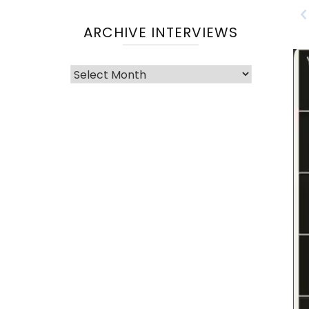
ARCHIVE INTERVIEWS
Archive
Interviews