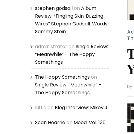
stephen godsall
on
Album
Review: “Tingling Skin, Buzzing
Wires” Stephen Godsall. Words:
Sammy Stein
Ac
Th
administrator
on
Single Review:
T
“Meanwhile” – The Happy
Somethings
Y
The Happy Somethings
on
Single Review: “Meanwhile” –
by
The Happy Somethings
Kiffie
on
Blog Interview: Mikey J
Sean Hearne
on
Mood: Vol. 136