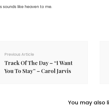
is sounds like heaven to me.
ost
avigation
Previous Article
Track Of The Day – “I Want
You To Stay” – Carol Jarvis
You may also li
coustic
,
Bass
,
Folk
,
Liverpool
,
Lyricist
,
Music
,
Piano
,
Pop
,
Pop