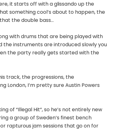
re, it starts off with a glissando up the
n that something cool’s about to happen, the
o that the double bass…
long with drums that are being played with
d the instruments are introduced slowly you
en the party really gets started with the
is track, the progressions, the
ing London, I’m pretty sure Austin Powers
g of “Illegal Hit”, so he’s not entirely new
ing a group of Sweden’s finest bench
or rapturous jam sessions that go on for