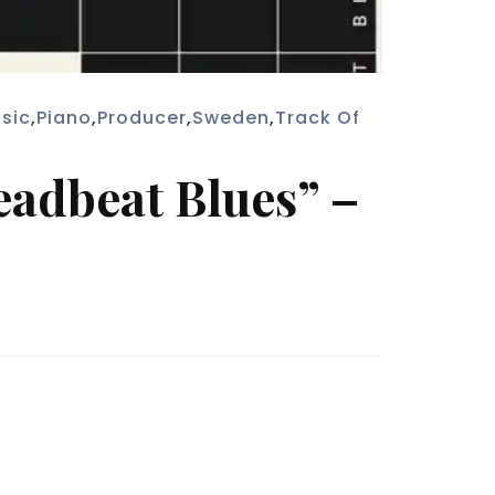
sic
,
Piano
,
Producer
,
Sweden
,
Track Of
eadbeat Blues” –