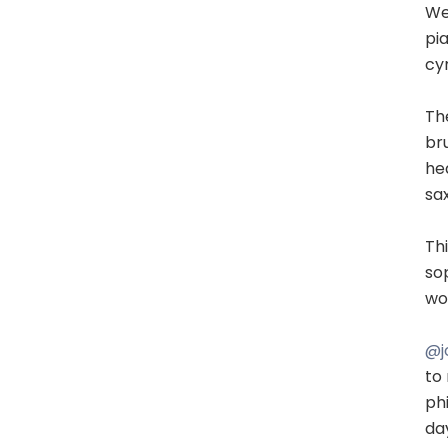
Wel
pia
cym
Th
br
he
sax
Th
so
wou
@j
to
ph
da