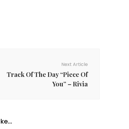
Next Article
Track Of The Day “Piece Of
You” – Rivia
ke...