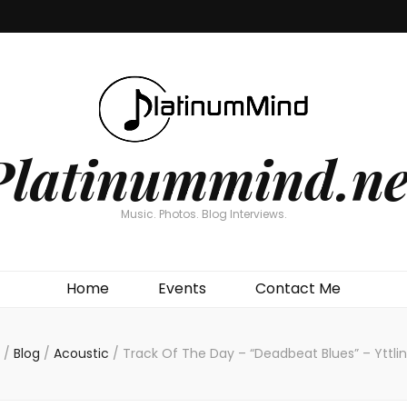
Platinummind.ne
Music. Photos. Blog Interviews.
Home
Events
Contact Me
/
Blog
/
Acoustic
/
Track Of The Day – “Deadbeat Blues” – Yttlin