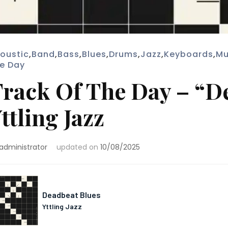
oustic
,
Band
,
Bass
,
Blues
,
Drums
,
Jazz
,
Keyboards
,
Mu
e Day
rack Of The Day – “D
ttling Jazz
administrator
updated on
10/08/2025