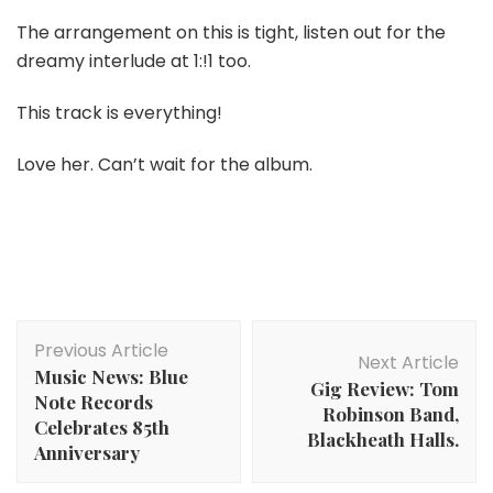
The arrangement on this is tight, listen out for the
dreamy interlude at 1:!1 too.
This track is everything!
Love her. Can’t wait for the album.
Post
Previous Article
Navigation
Next Article
Music News: Blue
Gig Review: Tom
Note Records
Robinson Band,
Celebrates 85th
Blackheath Halls.
Anniversary