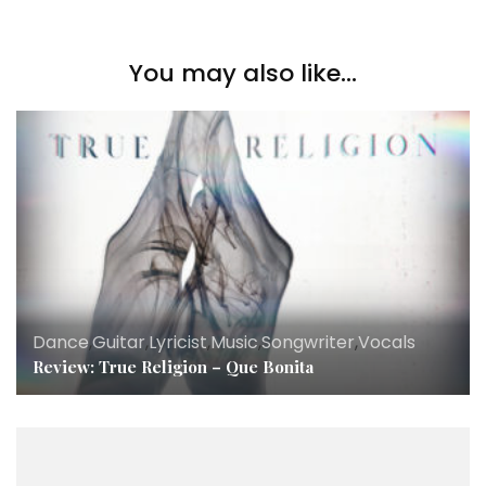
You may also like...
Dance
,
Guitar
,
Lyricist
,
Music
,
Songwriter
,
Vocals
Review: True Religion – Que Bonita