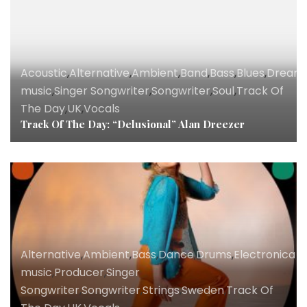
Acoustic
,
Alternative
,
Ambient
,
Band
,
Bass
,
Blues
,
Dream
music
,
Singer Songwriter
,
Songwriter
,
Soul
,
Track Of
The Day
,
UK
,
Vocals
Track Of The Day: “Delusional” Alan Dreezer
Alternative
,
Ambient
,
Bass
,
Dance
,
Drums
,
Electronica
,
K
music
,
Producer
,
Singer
Songwriter
,
Songwriter
,
Strings
,
Sweden
,
Track Of