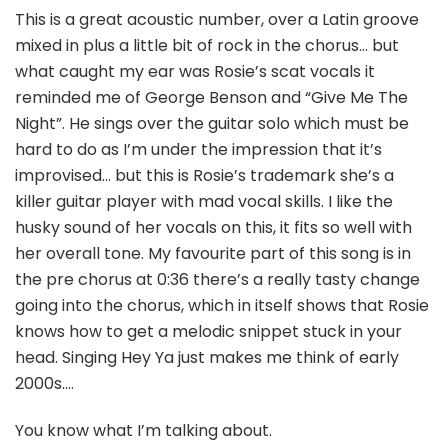
This is a great acoustic number, over a Latin groove
mixed in plus a little bit of rock in the chorus… but
what caught my ear was Rosie’s scat vocals it
reminded me of George Benson and “Give Me The
Night”. He sings over the guitar solo which must be
hard to do as I’m under the impression that it’s
improvised… but this is Rosie’s trademark she’s a
killer guitar player with mad vocal skills. I like the
husky sound of her vocals on this, it fits so well with
her overall tone. My favourite part of this song is in
the pre chorus at 0:36 there’s a really tasty change
going into the chorus, which in itself shows that Rosie
knows how to get a melodic snippet stuck in your
head. Singing Hey Ya just makes me think of early
2000s….
You know what I’m talking about.