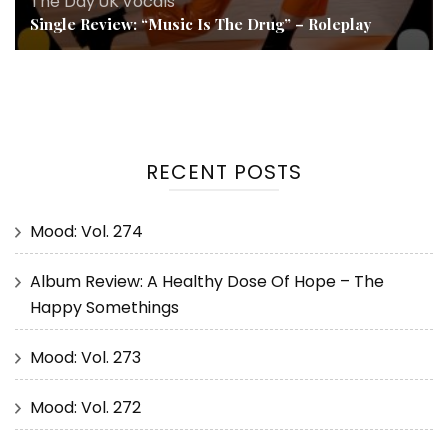
The Day
,
UK
,
Vocals
Single Review: “Music Is The Drug” – Roleplay
RECENT POSTS
Mood: Vol. 274
Album Review: A Healthy Dose Of Hope – The
Happy Somethings
Mood: Vol. 273
Mood: Vol. 272