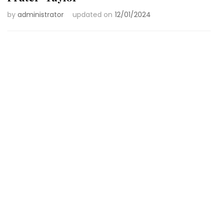
by
administrator
updated on
12/01/2024