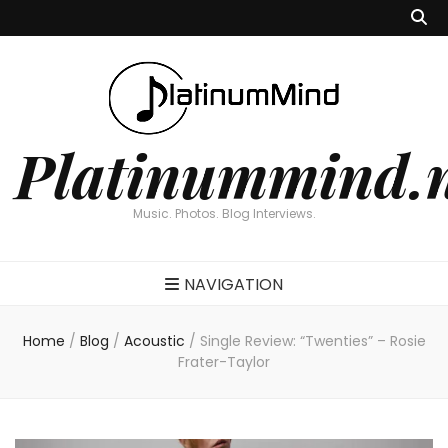
Platinummind.
Music. Photos. Blog Interviews.
NAVIGATION
Home
/
Blog
/
Acoustic
/
Single Review: “Twenties” – Rosie
Frater-Taylor