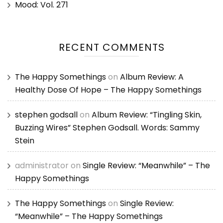
Mood: Vol. 271
RECENT COMMENTS
The Happy Somethings
on
Album Review: A
Healthy Dose Of Hope – The Happy Somethings
stephen godsall
on
Album Review: “Tingling Skin,
Buzzing Wires” Stephen Godsall. Words: Sammy
Stein
administrator
on
Single Review: “Meanwhile” – The
Happy Somethings
The Happy Somethings
on
Single Review:
“Meanwhile” – The Happy Somethings