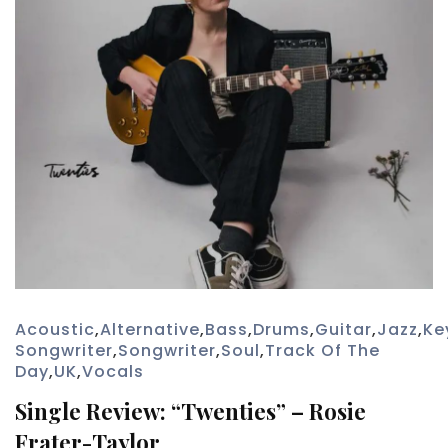
Acoustic
,
Alternative
,
Bass
,
Drums
,
Guitar
,
Jazz
,
Ke
Songwriter
,
Songwriter
,
Soul
,
Track Of The
Day
,
UK
,
Vocals
Single Review: “Twenties” – Rosie
Frater-Taylor