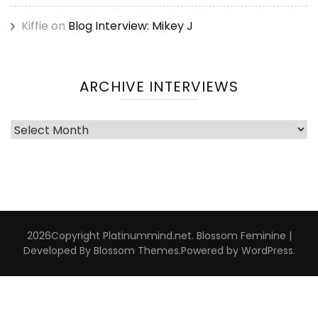
Kiffie
on
Blog Interview: Mikey J
ARCHIVE INTERVIEWS
Archive
Interviews
2026Copyright
Platinummind.net
.
Blossom Feminine |
Developed By
Blossom Themes
.Powered by
WordPress
.