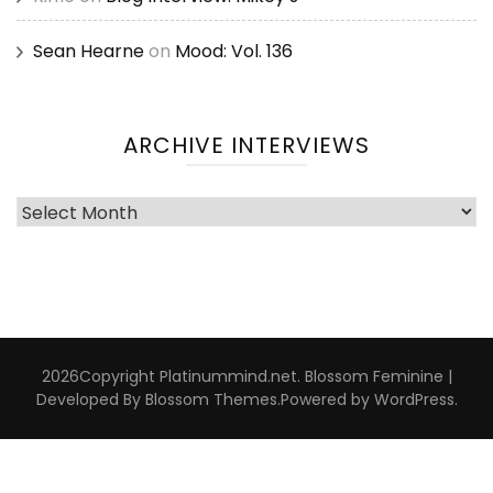
Sean Hearne
on
Mood: Vol. 136
ARCHIVE INTERVIEWS
Archive
Interviews
2026Copyright
Platinummind.net
.
Blossom Feminine |
Developed By
Blossom Themes
.Powered by
WordPress
.