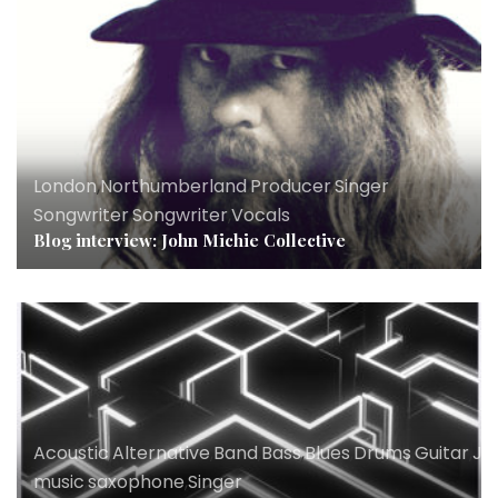
London
,
Northumberland
,
Producer
,
Singer
Songwriter
,
Songwriter
,
Vocals
Blog interview: John Michie Collective
Acoustic
,
Alternative
,
Band
,
Bass
,
Blues
,
Drums
,
Guitar
,
Ja
music
,
saxophone
,
Singer