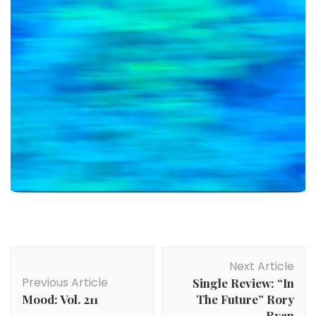
Post
Next Article
Navigation
Previous Article
Single Review: “In
Mood: Vol. 211
The Future” Rory
Ryan