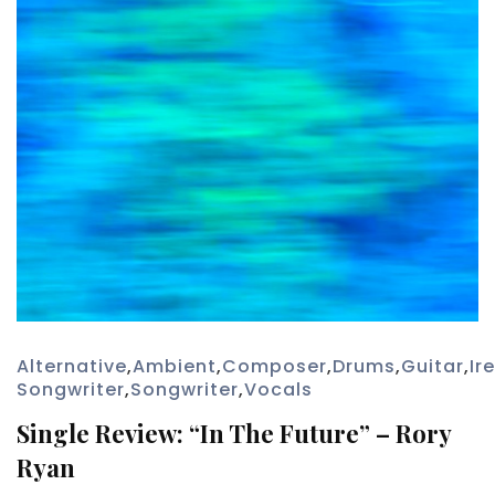
Alternative
,
Ambient
,
Composer
,
Drums
,
Guitar
,
Ir
Songwriter
,
Songwriter
,
Vocals
Single Review: “In The Future” – Rory
Ryan