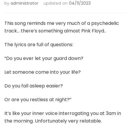
by
administrator
updated on
04/11/2023
This song reminds me very much of a psychedelic
track… there’s something almost Pink Floyd..
The lyrics are full of questions:
“Do you ever let your guard down?
Let someone come into your life?
Do you fall asleep easier?
Or are you restless at night?”
It’s like your inner voice interrogating you at 3am in
the morning. Unfortunately very relatable.