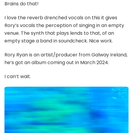
Brains do that!
I love the reverb drenched vocals on this it gives
Rory’s vocals the perception of singing in an empty
venue. The synth that plays lends to that, of an
empty stage a band in soundcheck. Nice work.
Rory Ryan is an artist/producer from Galway Ireland,
he’s got an album coming out in March 2024.
I can’t wait.