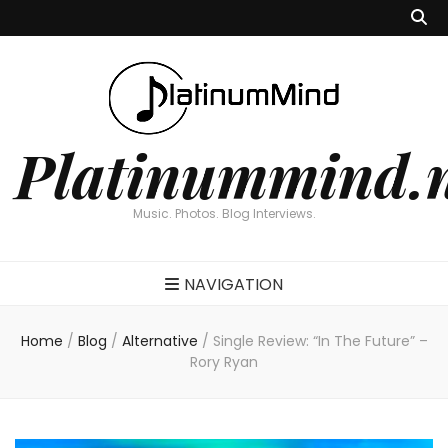
Platinummind.
Music. Photos. Blog Interviews.
NAVIGATION
Home
/
Blog
/
Alternative
/
Single Review: “In The Future” –
Rory Ryan