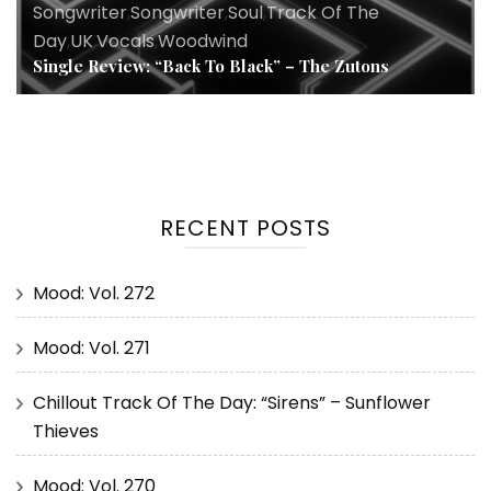
Songwriter
,
Songwriter
,
Soul
,
Track Of The
Day
,
UK
,
Vocals
,
Woodwind
Single Review: “Back To Black” – The Zutons
RECENT POSTS
Mood: Vol. 272
Mood: Vol. 271
Chillout Track Of The Day: “Sirens” – Sunflower
Thieves
Mood: Vol. 270