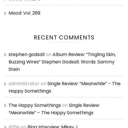
Mood: Vol. 269
RECENT COMMENTS
stephen godsall
on
Album Review: “Tingling Skin,
Buzzing Wires” Stephen Godsall. Words: Sammy
Stein
administrator
on
Single Review: “Meanwhile” – The
Happy Somethings
The Happy Somethings
on
Single Review:
“Meanwhile” – The Happy Somethings
Kiffie
on
Blog Interview: Mikey J