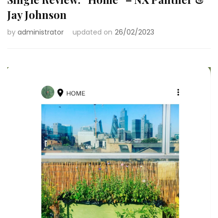
Jay Johnson
by
administrator
updated on
26/02/2023