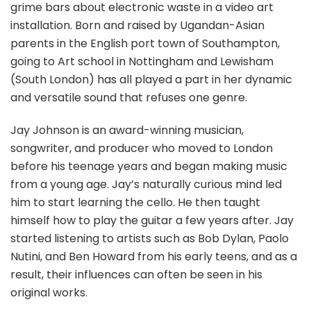
grime bars about electronic waste in a video art
installation. Born and raised by Ugandan-Asian
parents in the English port town of Southampton,
going to Art school in Nottingham and Lewisham
(South London) has all played a part in her dynamic
and versatile sound that refuses one genre.
Jay Johnson is an award-winning musician,
songwriter, and producer who moved to London
before his teenage years and began making music
from a young age. Jay’s naturally curious mind led
him to start learning the cello. He then taught
himself how to play the guitar a few years after. Jay
started listening to artists such as Bob Dylan, Paolo
Nutini, and Ben Howard from his early teens, and as a
result, their influences can often be seen in his
original works.