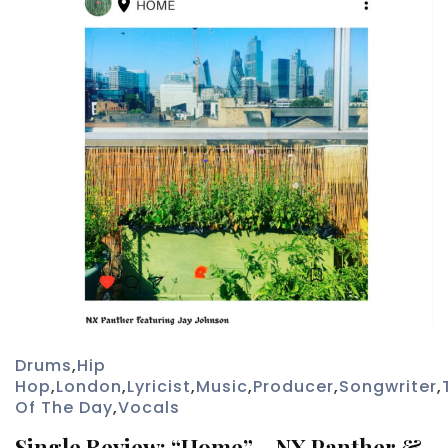
Drums
,
Hip
Hop
,
London
,
Lyricist
,
Music
,
Producer
,
Songwriter
,
Of The Day
,
Vocals
Single Review: “Home” – NX Panther &