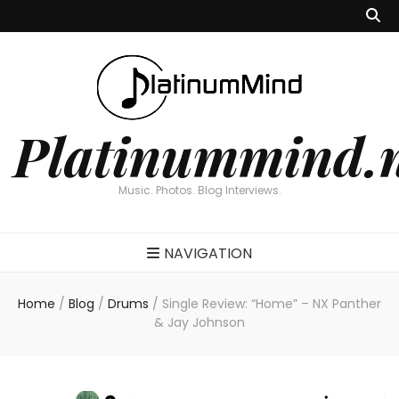
Platinummind.
Music. Photos. Blog Interviews.
NAVIGATION
Home
/
Blog
/
Drums
/
Single Review: “Home” – NX Panther
& Jay Johnson