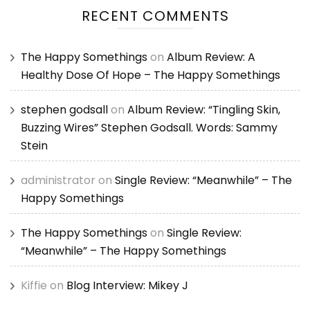
RECENT COMMENTS
The Happy Somethings
on
Album Review: A
Healthy Dose Of Hope – The Happy Somethings
stephen godsall
on
Album Review: “Tingling Skin,
Buzzing Wires” Stephen Godsall. Words: Sammy
Stein
administrator
on
Single Review: “Meanwhile” – The
Happy Somethings
The Happy Somethings
on
Single Review:
“Meanwhile” – The Happy Somethings
Kiffie
on
Blog Interview: Mikey J