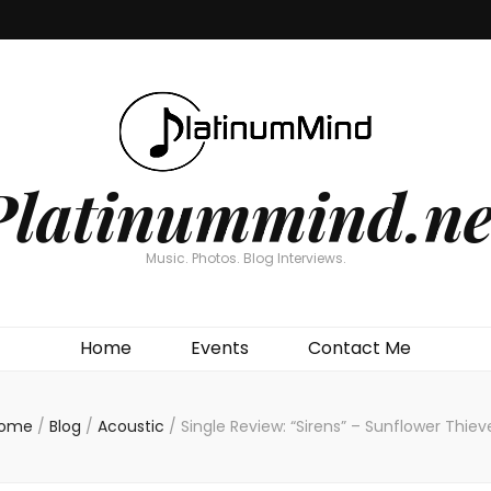
Platinummind.ne
Music. Photos. Blog Interviews.
Home
Events
Contact Me
ome
/
Blog
/
Acoustic
/
Single Review: “Sirens” – Sunflower Thiev