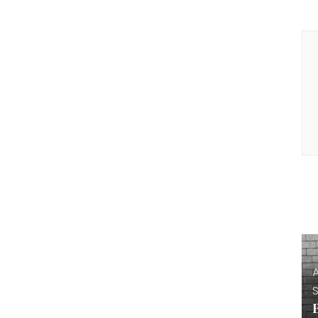
P
N
A