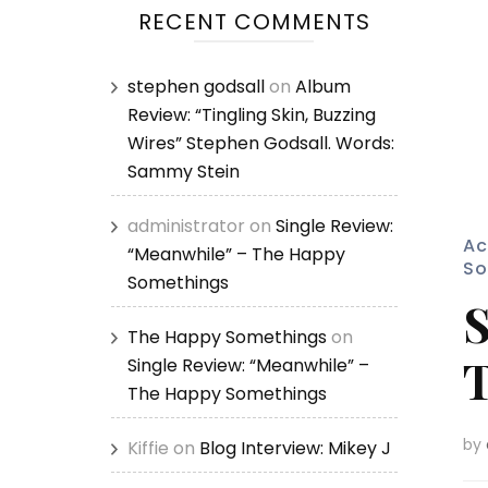
RECENT COMMENTS
stephen godsall
on
Album
Review: “Tingling Skin, Buzzing
Wires” Stephen Godsall. Words:
Sammy Stein
administrator
on
Single Review:
Ac
“Meanwhile” – The Happy
So
Somethings
S
The Happy Somethings
on
T
Single Review: “Meanwhile” –
The Happy Somethings
by
Kiffie
on
Blog Interview: Mikey J