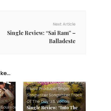
Next Article
Single Review: “Sai Ram” –
Balladeste
ke...
Bass
,
Dance
,
Disco
,
Drums
,
Keyboards
,
Lyricist
music
,
Producer
,
Singer
ew
Songwriter
,
Songwriter
,
Track
Of The Day
,
U.S.
,
Vocals
r
,
Soul
,
Vocals
Single Review: “Into The