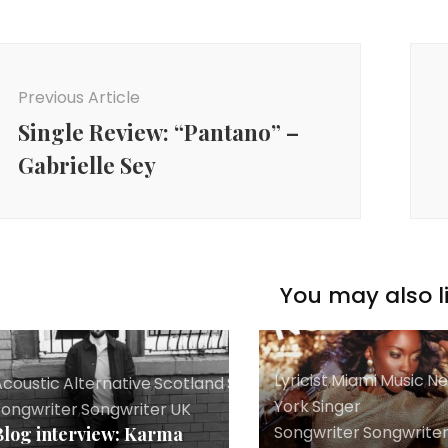
ost
avigation
Previous Article
Single Review: “Pantano” –
Gabrielle Sey
You may also li
Lyricist
,
Miami
,
Music
,
N
coustic
,
Alternative
,
Scotland
,
Singer
York
,
Singer
Songwriter
,
Songwriter
,
UK
Songwriter
,
Songwrite
Blog interview: Karma