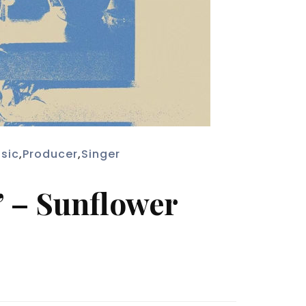
sic
,
Producer
,
Singer
” – Sunflower