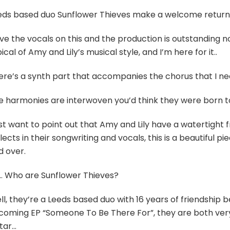
eds based duo Sunflower Thieves make a welcome return wi
ove the vocals on this and the production is outstanding n
ical of Amy and Lily’s musical style, and I’m here for it..
ere’s a synth part that accompanies the chorus that I nee
e harmonies are interwoven you’d think they were born to 
ust want to point out that Amy and Lily have a watertight f
lects in their songwriting and vocals, this is a beautiful pie
d over.
… Who are Sunflower Thieves?
ll, they’re a Leeds based duo with 16 years of friendship
coming EP “Someone To Be There For”, they are both ver
itar…