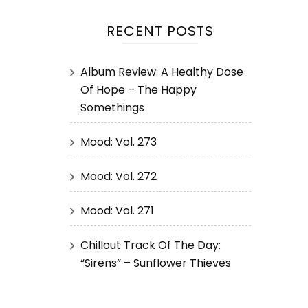
RECENT POSTS
Album Review: A Healthy Dose
Of Hope – The Happy
Somethings
Mood: Vol. 273
Mood: Vol. 272
Mood: Vol. 271
Chillout Track Of The Day:
“Sirens” – Sunflower Thieves