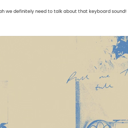
ah we definitely need to talk about that keyboard sound!