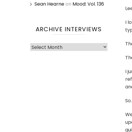
Sean Hearne
on
Mood: Vol. 136
Le
I l
ARCHIVE INTERVIEWS
typ
Th
Archive
Interviews
Th
I j
ref
an
So
We
up
gu