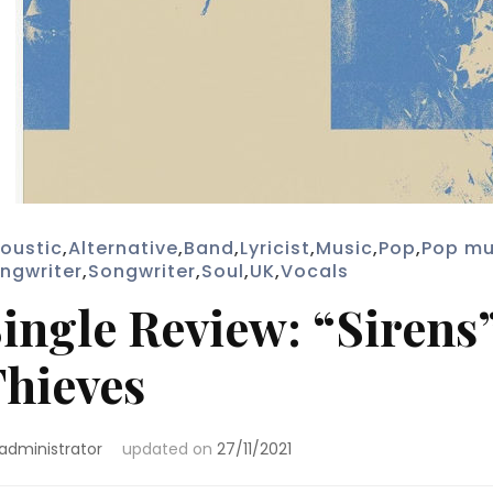
oustic
,
Alternative
,
Band
,
Lyricist
,
Music
,
Pop
,
Pop mu
ngwriter
,
Songwriter
,
Soul
,
UK
,
Vocals
ingle Review: “Sirens
hieves
administrator
updated on
27/11/2021