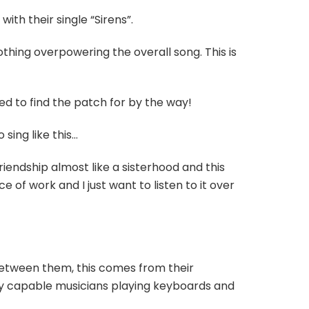
th their single “Sirens”.
othing overpowering the overall song. This is
d to find the patch for by the way!
sing like this…
riendship almost like a sisterhood and this
ce of work and I just want to listen to it over
 between them, this comes from their
y capable musicians playing keyboards and