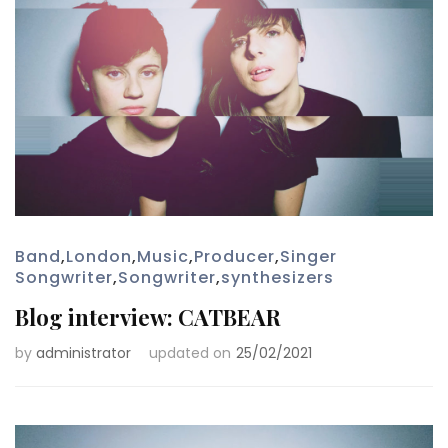
Band
,
London
,
Music
,
Producer
,
Singer
Songwriter
,
Songwriter
,
synthesizers
Blog interview: CATBEAR
by
administrator
updated on
25/02/2021