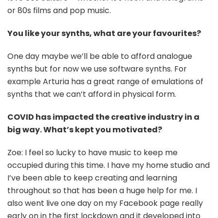
or 80s films and pop music.
You like your synths, what are your favourites?
One day maybe we’ll be able to afford analogue
synths but for now we use software synths. For
example Arturia has a great range of emulations of
synths that we can’t afford in physical form.
COVID has impacted the creative industry in a
big way. What’s kept you motivated?
Zoe: I feel so lucky to have music to keep me
occupied during this time. I have my home studio and
I’ve been able to keep creating and learning
throughout so that has been a huge help for me. I
also went live one day on my Facebook page really
early on in the first lockdown and it developed into