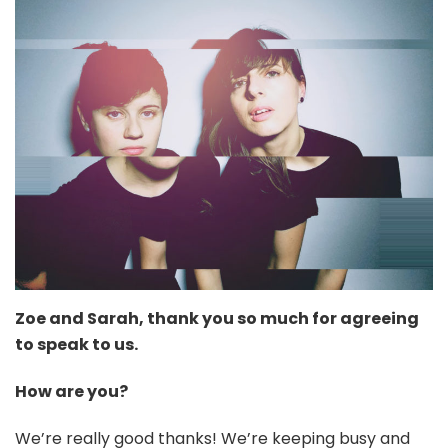
Zoe and Sarah, thank you so much for agreeing
to speak to us.
How are you?
We’re really good thanks! We’re keeping busy and