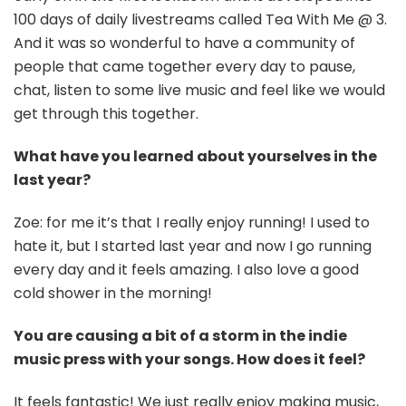
100 days of daily livestreams called Tea With Me @ 3.
And it was so wonderful to have a community of
people that came together every day to pause,
chat, listen to some live music and feel like we would
get through this together.
What have you learned about yourselves in the
last year?
Zoe: for me it’s that I really enjoy running! I used to
hate it, but I started last year and now I go running
every day and it feels amazing. I also love a good
cold shower in the morning!
You are causing a bit of a storm in the indie
music press with your songs. How does it feel?
It feels fantastic! We just really enjoy making music,