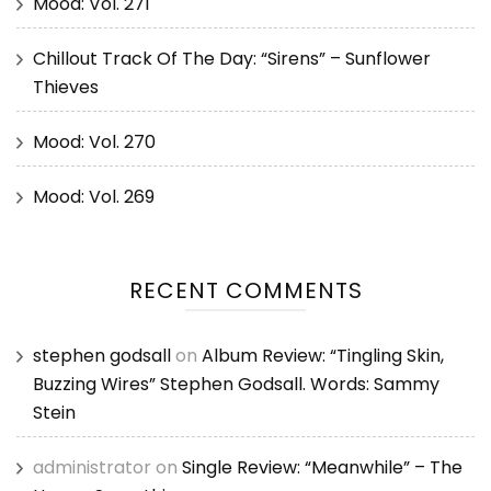
Mood: Vol. 271
Chillout Track Of The Day: “Sirens” – Sunflower
Thieves
Mood: Vol. 270
Mood: Vol. 269
RECENT COMMENTS
stephen godsall
on
Album Review: “Tingling Skin,
Buzzing Wires” Stephen Godsall. Words: Sammy
Stein
administrator
on
Single Review: “Meanwhile” – The