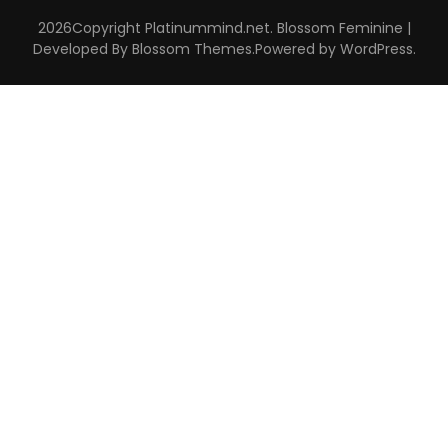
2026Copyright
Platinummind.net
.
Blossom Feminine |
Developed By
Blossom Themes
.Powered by
WordPress
.