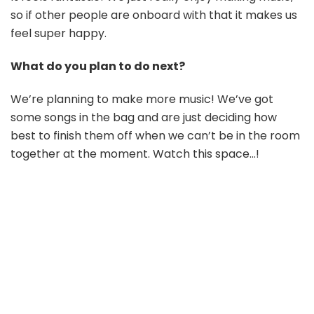
so if other people are onboard with that it makes us
feel super happy.
What do you plan to do next?
We’re planning to make more music! We’ve got
some songs in the bag and are just deciding how
best to finish them off when we can’t be in the room
together at the moment. Watch this space…!