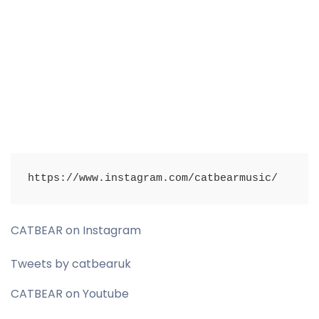
https://www.instagram.com/catbearmusic/
CATBEAR on Instagram
Tweets by catbearuk
CATBEAR on Youtube