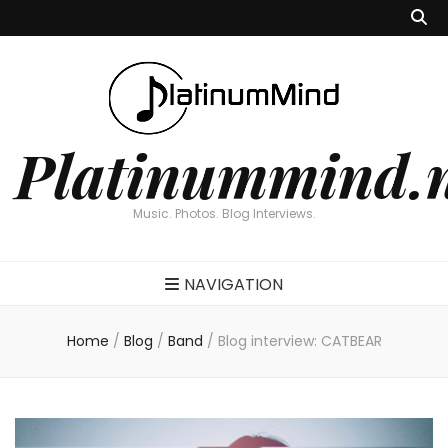
Platinummind.
Music. Photos. Blog Interviews.
NAVIGATION
Home
/
Blog
/
Band
/
Blog interview: CATBEAR