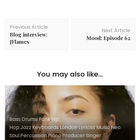
Post
Previous Article
Navigation
Next Article
Blog interview:
Mood: Episode 62
JFlames
You may also like...
Bass
,
Drums
,
Funk
,
Hip
Hop
,
Jazz
,
Keyboards
,
London
,
Lyricist
,
Music
,
Neo
Soul
,
Percussion
,
Piano
,
Producer
,
Singer