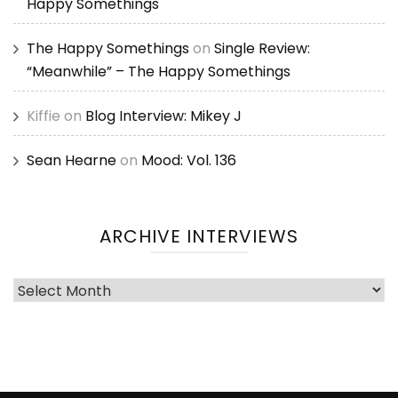
Happy Somethings
The Happy Somethings
on
Single Review:
“Meanwhile” – The Happy Somethings
Kiffie
on
Blog Interview: Mikey J
Sean Hearne
on
Mood: Vol. 136
ARCHIVE INTERVIEWS
Archive
Interviews