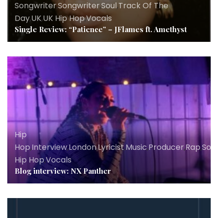
Songwriter
,
Songwriter
,
Soul
,
Track Of The
Day
,
UK
,
UK Hip Hop
,
Vocals
Single Review: “Patience” – JFlames ft. Amethyst
Hip
Hop
,
Interview
,
London
,
Lyricist
,
Music
,
Producer
,
Rap
,
Son
Hip Hop
,
Vocals
Blog interview: NX Panther