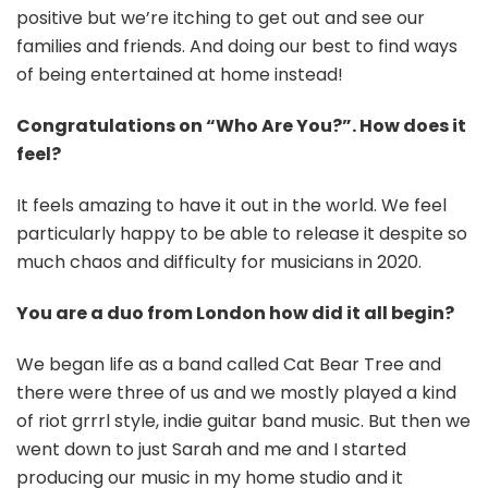
positive but we’re itching to get out and see our
families and friends. And doing our best to find ways
of being entertained at home instead!
Congratulations on “Who Are You?”. How does it
feel?
It feels amazing to have it out in the world. We feel
particularly happy to be able to release it despite so
much chaos and difficulty for musicians in 2020.
You are a duo from London how did it all begin?
We began life as a band called Cat Bear Tree and
there were three of us and we mostly played a kind
of riot grrrl style, indie guitar band music. But then we
went down to just Sarah and me and I started
producing our music in my home studio and it