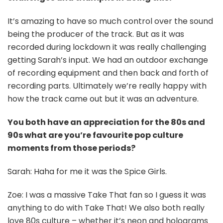
It’s amazing to have so much control over the sound
being the producer of the track. But as it was
recorded during lockdown it was really challenging
getting Sarah’s input. We had an outdoor exchange
of recording equipment and then back and forth of
recording parts. Ultimately we’re really happy with
how the track came out but it was an adventure.
You both have an appreciation for the 80s and
90s what are you’re favourite pop culture
moments from those periods?
Sarah: Haha for me it was the Spice Girls.
Zoe: I was a massive Take That fan so I guess it was
anything to do with Take That! We also both really
love 80s culture – whether it’s neon and holograms