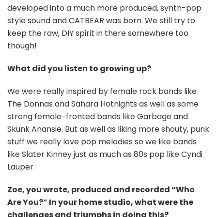
developed into a much more produced, synth-pop
style sound and CATBEAR was born. We still try to
keep the raw, DIY spirit in there somewhere too
though!
What did you listen to growing up?
We were really inspired by female rock bands like
The Donnas and Sahara Hotnights as well as some
strong female-fronted bands like Garbage and
Skunk Anansie. But as well as liking more shouty, punk
stuff we really love pop melodies so we like bands
like Slater Kinney just as much as 80s pop like Cyndi
Lauper.
Zoe, you wrote, produced and recorded “Who
Are You?” In your home studio, what were the
challenges and triumphs in doing this?