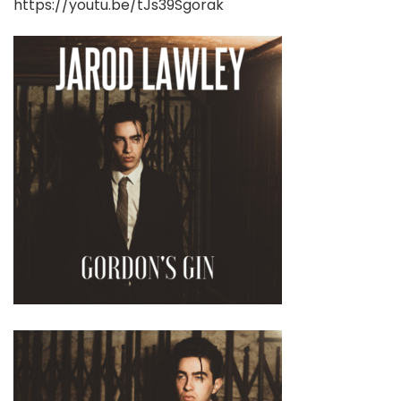
https://youtu.be/tJs39Sgorak