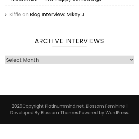
Kiffie
on
Blog Interview: Mikey J
ARCHIVE INTERVIEWS
Archive
Interviews
2026Copyright
Platinummind.net
.
Blossom Feminine |
Developed By
Blossom Themes
.Powered by
WordPress
.