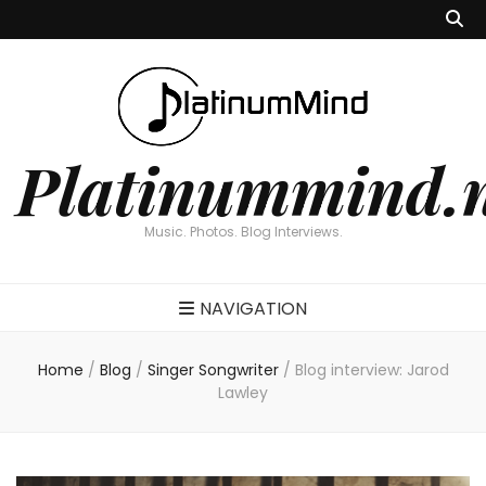
Platinummind.
Music. Photos. Blog Interviews.
NAVIGATION
Home
/
Blog
/
Singer Songwriter
/
Blog interview: Jarod
Lawley