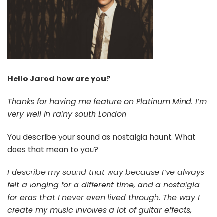
Hello Jarod how are you?
Thanks for having me feature on Platinum Mind. I’m
very well in rainy south London
You describe your sound as nostalgia haunt. What
does that mean to you?
I describe my sound that way because I’ve always
felt a longing for a different time, and a nostalgia
for eras that I never even lived through. The way I
create my music involves a lot of guitar effects,