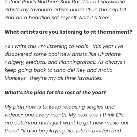
Tufnell Park’s Northern Soul Bar. There I showcase
artists my favourite artists under 25 in the capital
and do a headline set myself. And it’s free!
What artists are you listening to at the moment?
As I write this I’m listening to Foals- this year I’ve
discovered some cool new artists like Charlotte
Adigery, Meduza, and Planningtorock. As always I
keep going back to Lana del Rey and Arctic
Monkeys- they’re my all time favourites.
What’s the plan for the rest of the year?
My plan now is to keep releasing singles and
videos- one every month. My next one I think EPs
are outdated and I just want to get new music out
there! I’ll also be playing live lots in London and