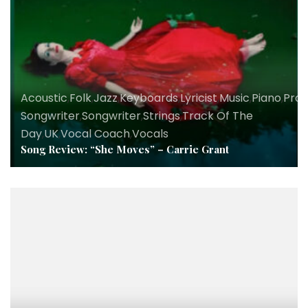
Acoustic
,
Folk
,
Jazz
,
Keyboards
,
Lyricist
,
Music
,
Piano
,
Pro
Songwriter
,
Songwriter
,
Strings
,
Track Of The
Day
,
UK
,
Vocal Coach
,
Vocals
Song Review: “She Moves” – Carrie Grant