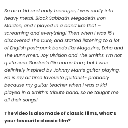
So as a kid and early teenager, I was really into
heavy metal, Black Sabbath, Megadeth, Iron
Maiden, and I played in a band like that –
screaming and everything! Then when I was 15 I
discovered The Cure, and started listening to a lot
of English post-punk bands like Magazine, Echo and
The Bunnymen, Joy Division and The Smiths. I’m not
quite sure Gordon’s Gin came from, but I was
definitely inspired by Johnny Marr’s guitar playing.
He is my all time favourite guitarist- probably
because my guitar teacher when I was a kid
played in a Smith’s tribute band, so he taught me
all their songs!
The video is also made of classic films, what’s
your favourite classic film?