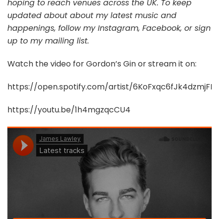
hoping to reach venues across the UK. To keep
updated about about my latest music and
happenings, follow my Instagram, Facebook, or sign
up to my mailing list.
Watch the video for Gordon’s Gin or stream it on:
https://open.spotify.com/artist/6KoFxqc6fJk4dzmjFLg
https://youtu.be/1h4mgzqcCU4