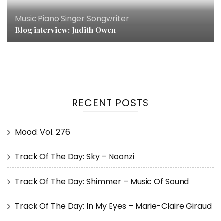
Music
,
Piano
,
Singer Songwriter
Blog interview: Judith Owen
RECENT POSTS
Mood: Vol. 276
Track Of The Day: Sky – Noonzi
Track Of The Day: Shimmer – Music Of Sound
Track Of The Day: In My Eyes – Marie-Claire Giraud