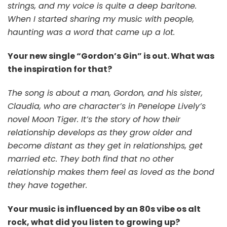
strings, and my voice is quite a deep baritone.
When I started sharing my music with people,
haunting was a word that came up a lot.
Your new single “Gordon’s Gin” is out. What was
the inspiration for that?
The song is about a man, Gordon, and his sister,
Claudia, who are character’s in Penelope Lively’s
novel Moon Tiger. It’s the story of how their
relationship develops as they grow older and
become distant as they get in relationships, get
married etc. They both find that no other
relationship makes them feel as loved as the bond
they have together.
Your music is influenced by an 80s vibe os alt
rock, what did you listen to growing up?