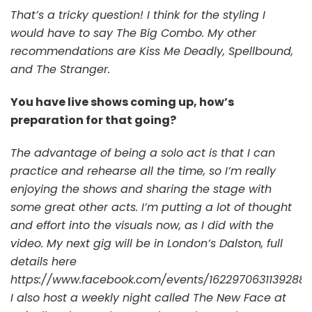
That’s a tricky question! I think for the styling I
would have to say The Big Combo. My other
recommendations are Kiss Me Deadly, Spellbound,
and The Stranger.
You have live shows coming up, how’s
preparation for that going?
The advantage of being a solo act is that I can
practice and rehearse all the time, so I’m really
enjoying the shows and sharing the stage with
some great other acts. I’m putting a lot of thought
and effort into the visuals now, as I did with the
video. My next gig will be in London’s Dalston, full
details here
https://www.facebook.com/events/1622970631139288/
I also host a weekly night called The New Face at