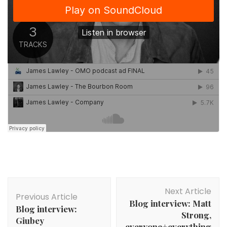
Post
Next Article
Navigation
Previous Article
Blog interview: Matt
Blog interview:
Strong,
Giubey
everyone+everything