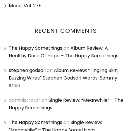
Mood: Vol. 275
RECENT COMMENTS
The Happy Somethings
on
Album Review: A
Healthy Dose Of Hope – The Happy Somethings
stephen godsall
on
Album Review: “Tingling Skin,
Buzzing Wires” Stephen Godsall. Words: Sammy
Stein
administrator
on
Single Review: “Meanwhile” – The
Happy Somethings
The Happy Somethings
on
Single Review:
“Meanwhile” – The Happy Somethings