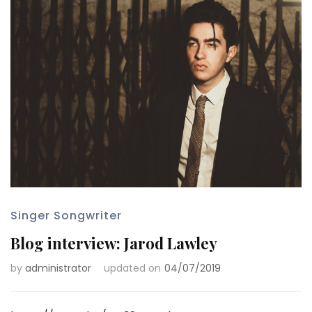
Singer Songwriter
Blog interview: Jarod Lawley
by
administrator
updated on
04/07/2019