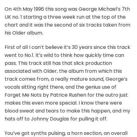
On 4th May 1996 this song was George Michael’s 7th
UK no. 1 starting a three week run at the top of the
chart and it was the second of six tracks taken from
his Older album.
First of all I can’t believe it’s 30 years since this track
went to No.1. It’s wild to think how quickly time can
pass. This track still has that slick production
associated with Older, the album from which this
track comes from, a really mature sound, George’s
vocals sitting right there, and the genius use of
Forget Me Nots by Patrice Rushen for the outro just
makes this even more special. I know there were
blood sweat and tears to make this happen, and my
hats off to Johnny Douglas for pulling it off.
You’ve got synths pulsing, a horn section, an overall