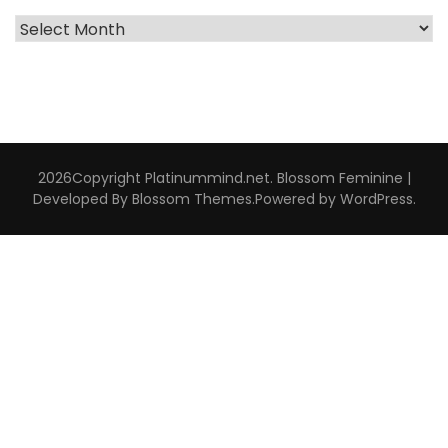
Archive
Interviews
2026Copyright
Platinummind.net
.
Blossom Feminine |
Developed By
Blossom Themes
.Powered by
WordPress
.