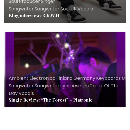
Soul
,
Producer
,
Singer
Songwriter
,
Songwriter
,
Soul
,
UK
,
Vocals
Blog interview: B.K.W.H
Ambient
,
Electronica
,
Finland
,
Germany
,
Keyboards
,
Mus
Songwriter
,
Songwriter
,
synthesizers
,
Track Of The
Day
,
Vocals
Single Review: “The Forest” – Platronic