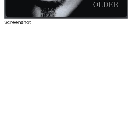
Screenshot