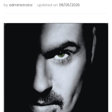
by
administrator
updated on
08/05/2026