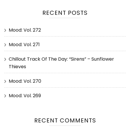
RECENT POSTS
Mood: Vol. 272
Mood: Vol. 271
Chillout Track Of The Day: “Sirens” – Sunflower
Thieves
Mood: Vol. 270
Mood: Vol. 269
RECENT COMMENTS