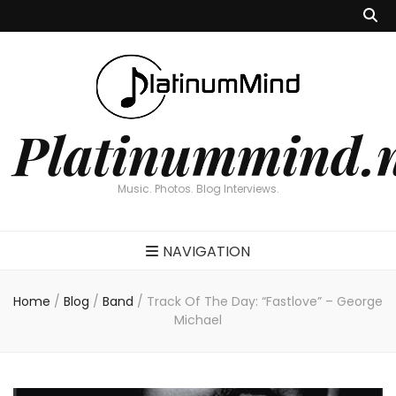
Platinummind.
Music. Photos. Blog Interviews.
NAVIGATION
Home
/
Blog
/
Band
/
Track Of The Day: “Fastlove” – George
Michael