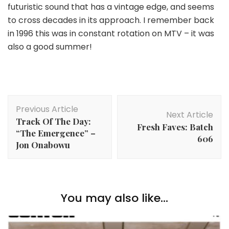
futuristic sound that has a vintage edge, and seems
to cross decades in its approach. I remember back
in 1996 this was in constant rotation on MTV – it was
also a good summer!
Post
Previous Article
Navigation
Next Article
Track Of The Day:
Fresh Faves: Batch
“The Emergence” –
606
Jon Onabowu
You may also like...