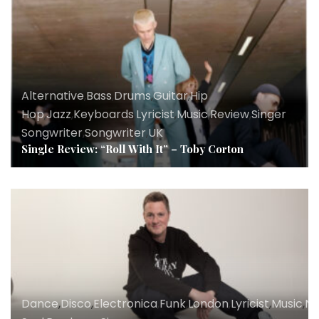
Alternative
,
Bass
,
Drums
,
Guitar
,
Hip
Hop
,
Jazz
,
Keyboards
,
Lyricist
,
Music
,
Review
,
Singer
Songwriter
,
Songwriter
,
UK
Single Review: “Roll With It” – Toby Corton
Dance
,
Disco
,
Electronica
,
Funk
,
London
,
Lyricist
,
Music
,
N