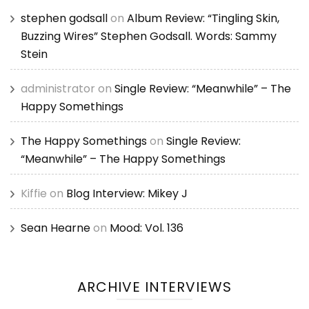
stephen godsall
on
Album Review: “Tingling Skin,
Buzzing Wires” Stephen Godsall. Words: Sammy
Stein
administrator
on
Single Review: “Meanwhile” – The
Happy Somethings
The Happy Somethings
on
Single Review:
“Meanwhile” – The Happy Somethings
Kiffie
on
Blog Interview: Mikey J
Sean Hearne
on
Mood: Vol. 136
ARCHIVE INTERVIEWS