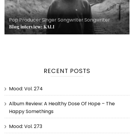
Pop
,
Producer
,
Singer Songwriter
,
Songwriter
Blog interview: KALI
RECENT POSTS
Mood: Vol. 274
Album Review: A Healthy Dose Of Hope – The
Happy Somethings
Mood: Vol. 273