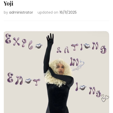
Yoji
by
administrator
updated on
16/11/2025