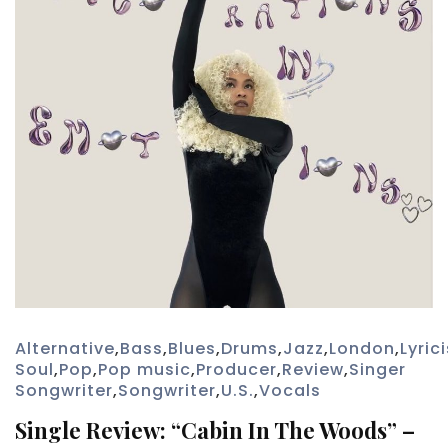
Alternative
,
Bass
,
Blues
,
Drums
,
Jazz
,
London
,
Lyrici
Soul
,
Pop
,
Pop music
,
Producer
,
Review
,
Singer
Songwriter
,
Songwriter
,
U.S.
,
Vocals
Single Review: “Cabin In The Woods” –