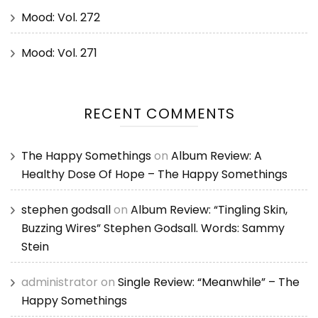
Mood: Vol. 272
Mood: Vol. 271
RECENT COMMENTS
The Happy Somethings
on
Album Review: A
Healthy Dose Of Hope – The Happy Somethings
stephen godsall
on
Album Review: “Tingling Skin,
Buzzing Wires” Stephen Godsall. Words: Sammy
Stein
administrator
on
Single Review: “Meanwhile” – The
Happy Somethings