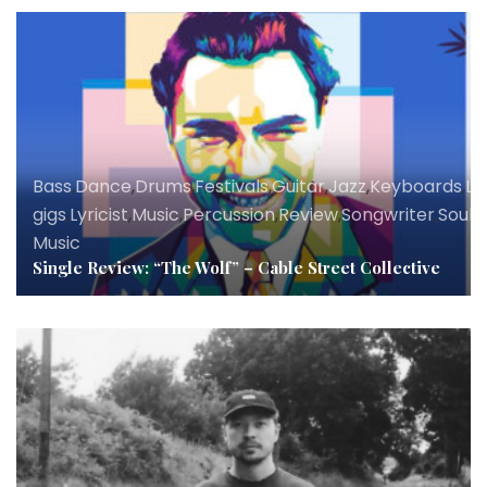
Bass
,
Dance
,
Drums
,
Festivals
,
Guitar
,
Jazz
,
Keyboards
,
Li
gigs
,
Lyricist
,
Music
,
Percussion
,
Review
,
Songwriter
,
Soul
,
V
Music
Single Review: “The Wolf” – Cable Street Collective