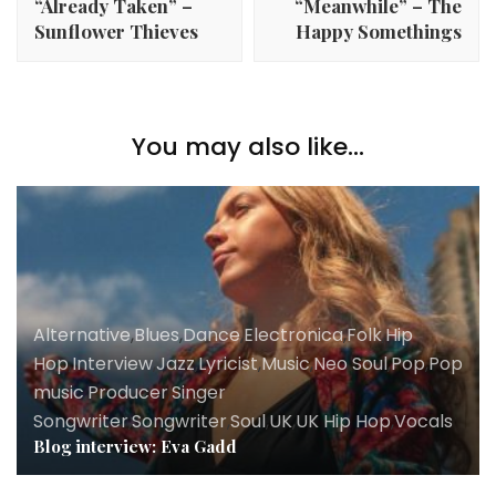
“Already Taken” –
“Meanwhile” – The
Sunflower Thieves
Happy Somethings
You may also like...
Alternative
,
Blues
,
Dance
,
Electronica
,
Folk
,
Hip
Hop
,
Interview
,
Jazz
,
Lyricist
,
Music
,
Neo Soul
,
Pop
,
Pop
music
,
Producer
,
Singer
Songwriter
,
Songwriter
,
Soul
,
UK
,
UK Hip Hop
,
Vocals
Blog interview: Eva Gadd