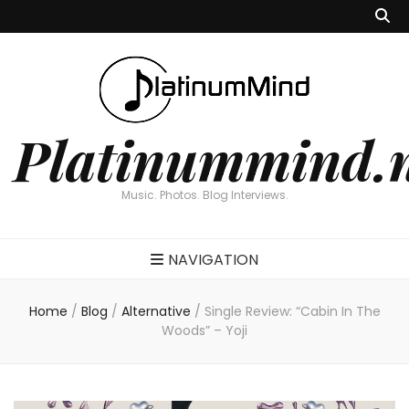
Platinummind.
Music. Photos. Blog Interviews.
NAVIGATION
Home
/
Blog
/
Alternative
/
Single Review: “Cabin In The
Woods” – Yoji