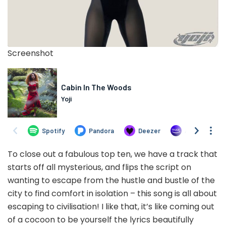
Screenshot
To close out a fabulous top ten, we have a track that
starts off all mysterious, and flips the script on
wanting to escape from the hustle and bustle of the
city to find comfort in isolation – this song is all about
escaping to civilisation! I like that, it’s like coming out
of a cocoon to be yourself the lyrics beautifully