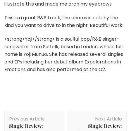
illustrate this and made me arch my eyebrows.
This is a great R&B track, the chorus is catchy the
kind you want to drive to in the night. Beautiful work!
<strong>Yoji</strong> is a soulful pop/R&B singer-
songwriter from Suffolk, based in London, whose full
name is Yoji Munuo. She has released several singles
and EPs including her debut album Expolorations In
Emotions and has also performed at the O2.
Post
Previous Article
Next Article
Navigation
Single Review:
Single Review: