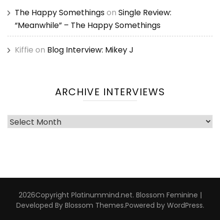
The Happy Somethings
on
Single Review:
“Meanwhile” – The Happy Somethings
Kiffie
on
Blog Interview: Mikey J
ARCHIVE INTERVIEWS
Archive
Interviews
2026Copyright
Platinummind.net
.
Blossom Feminine |
Developed By
Blossom Themes
.Powered by
WordPress
.