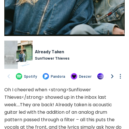
Oh I cheered when <strong>Sunflower
Thieves</strong> showed up in the inbox last
week….They are back! Already taken is acoustic
guitar led with the addition of an analog drum
pattern passed through a filter – all this puts the
vocals at the front, and the lyrics simply ask how do