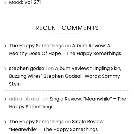
Mood: Vol. 271
RECENT COMMENTS
The Happy Somethings
on
Album Review: A
Healthy Dose Of Hope – The Happy Somethings
stephen godsall
on
Album Review: “Tingling Skin,
Buzzing Wires” Stephen Godsall. Words: Sammy
Stein
administrator
on
Single Review: “Meanwhile” – The
Happy Somethings
The Happy Somethings
on
Single Review:
“Meanwhile” – The Happy Somethings