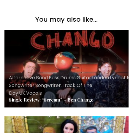
You may also like...
Alternative
,
Band
,
Bass
,
Drums
,
Guitar
,
London
,
Lyricist
,
Mu
Songwriter
,
Songwriter
,
Track Of The
Day
,
UK
,
Vocals
Single Review: “Scream” – Ben Chango