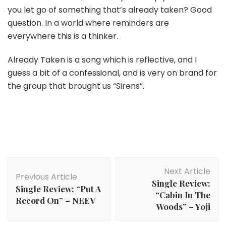
you let go of something that’s already taken? Good
question. In a world where reminders are
everywhere this is a thinker.
Already Taken is a song which is reflective, and I
guess a bit of a confessional, and is very on brand for
the group that brought us “Sirens”.
Post
Next Article
Navigation
Previous Article
Single Review:
Single Review: “Put A
“Cabin In The
Record On” – NEEV
Woods” – Yoji