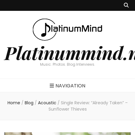
Platinummind.
Music. Photos. Blog Interviews.
NAVIGATION
Home
/
Blog
/
Acoustic
/
Single Review: “Already Taken” –
Sunflower Thieves