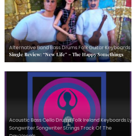
Alternative
,
Band
,
Bass
,
Drums
,
Folk
,
Guitar
,
Keyboards
,
Ly
Single Review: “New Life” – The Happy Somethings
Acoustic
,
Bass
,
Cello
,
Drums
,
Folk
,
Ireland
,
Keyboards
,
Lyri
Songwriter
,
Songwriter
,
Strings
,
Track Of The
Day
,
Vocals