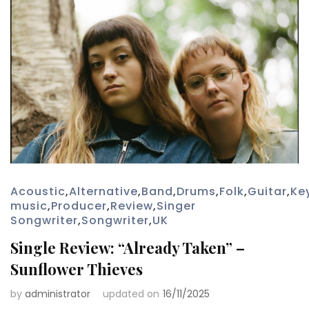
Acoustic
,
Alternative
,
Band
,
Drums
,
Folk
,
Guitar
,
Ke
music
,
Producer
,
Review
,
Singer
Songwriter
,
Songwriter
,
UK
Single Review: “Already Taken” –
Sunflower Thieves
by
administrator
updated on
16/11/2025