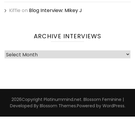
Kiffie
on
Blog Interview: Mikey J
ARCHIVE INTERVIEWS
Archive
Interviews
2026Copyright
Platinummind.net
.
Blossom Feminine |
Developed By
Blossom Themes
.Powered by
WordPress
.