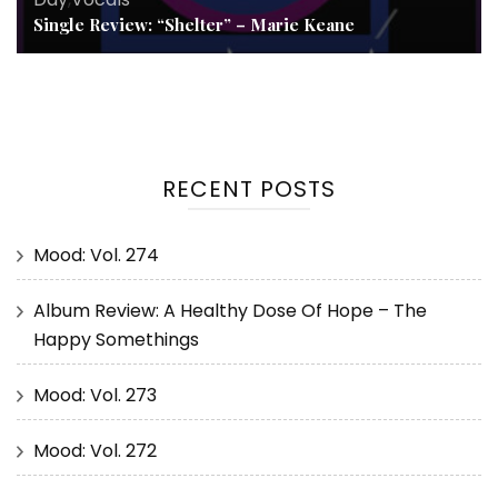
Single Review: “Shelter” – Marie Keane
RECENT POSTS
Mood: Vol. 274
Album Review: A Healthy Dose Of Hope – The
Happy Somethings
Mood: Vol. 273
Mood: Vol. 272