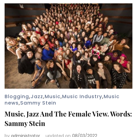
Blogging
,
Jazz
,
Music
,
Music Industry
,
Music
news
,
Sammy Stein
Music, Jazz And The Female View. Words:
Sammy Stein
by
administrator
updated on
08/03/2022