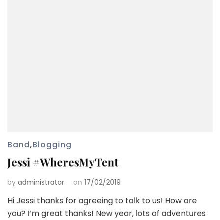
Band
,
Blogging
Jessi #WheresMyTent
by
administrator
on
17/02/2019
Hi Jessi thanks for agreeing to talk to us! How are
you? I’m great thanks! New year, lots of adventures