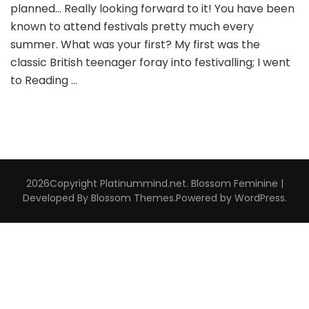
planned… Really looking forward to it! You have been
known to attend festivals pretty much every
summer. What was your first? My first was the
classic British teenager foray into festivalling; I went
to Reading …
2026Copyright
Platinummind.net
.
Blossom Feminine |
Developed By
Blossom Themes
.Powered by
WordPress
.