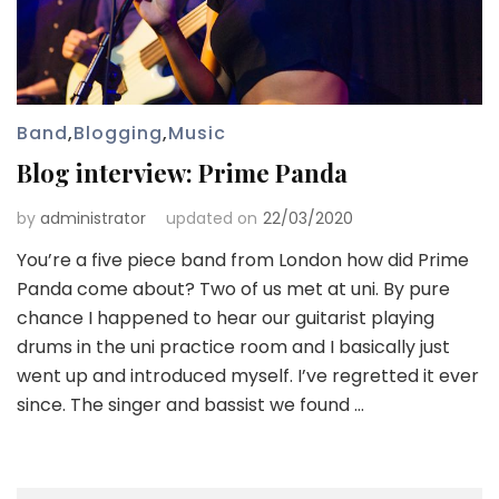
Band
,
Blogging
,
Music
Blog interview: Prime Panda
by
administrator
updated on
22/03/2020
You’re a five piece band from London how did Prime
Panda come about? Two of us met at uni. By pure
chance I happened to hear our guitarist playing
drums in the uni practice room and I basically just
went up and introduced myself. I’ve regretted it ever
since. The singer and bassist we found …