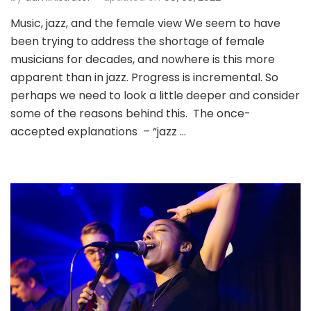
Music, jazz, and the female view We seem to have
been trying to address the shortage of female
musicians for decades, and nowhere is this more
apparent than in jazz. Progress is incremental. So
perhaps we need to look a little deeper and consider
some of the reasons behind this. The once-
accepted explanations – “jazz …