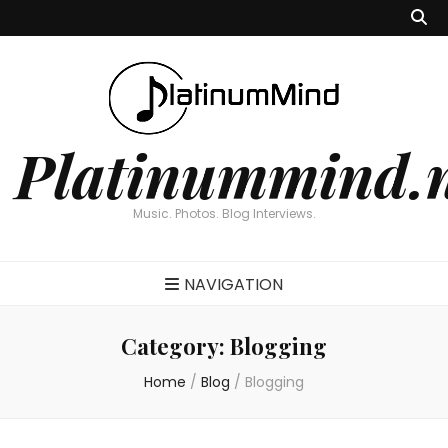
Platinummind.
Music. Photos. Blog Interviews.
NAVIGATION
Category:
Blogging
Home
/
Blog
/
Blogging