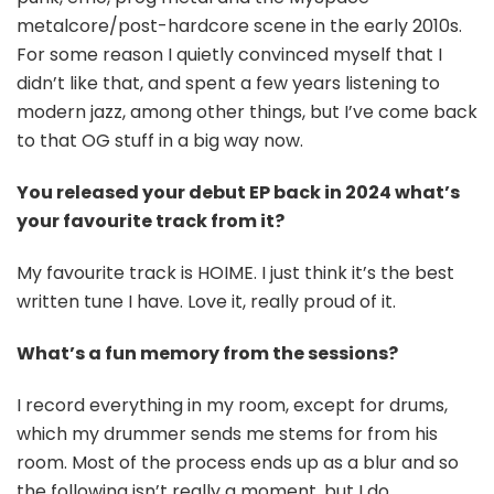
metalcore/post-hardcore scene in the early 2010s.
For some reason I quietly convinced myself that I
didn’t like that, and spent a few years listening to
modern jazz, among other things, but I’ve come back
to that OG stuff in a big way now.
You released your debut EP back in 2024 what’s
your favourite track from it?
My favourite track is HOIME. I just think it’s the best
written tune I have. Love it, really proud of it.
What’s a fun memory from the sessions?
I record everything in my room, except for drums,
which my drummer sends me stems for from his
room. Most of the process ends up as a blur and so
the following isn’t really a moment, but I do