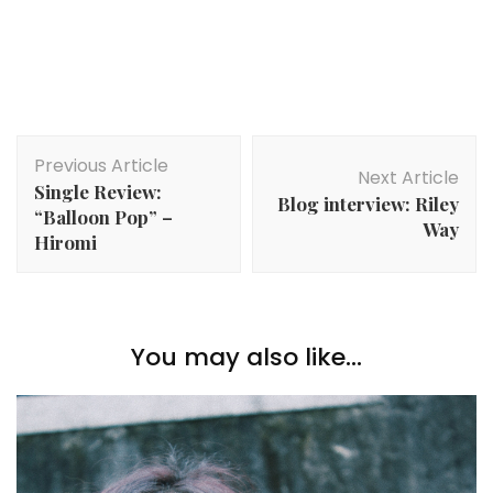
Post
Previous Article
Navigation
Next Article
Single Review:
Blog interview: Riley
“Balloon Pop” –
Way
Hiromi
You may also like...