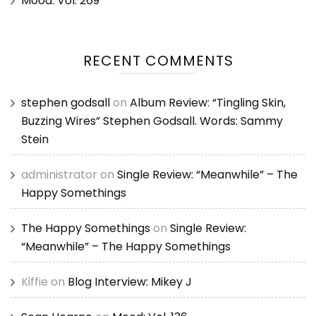
Mood: Vol. 269
RECENT COMMENTS
stephen godsall
on
Album Review: “Tingling Skin,
Buzzing Wires” Stephen Godsall. Words: Sammy
Stein
administrator
on
Single Review: “Meanwhile” – The
Happy Somethings
The Happy Somethings
on
Single Review:
“Meanwhile” – The Happy Somethings
Kiffie
on
Blog Interview: Mikey J