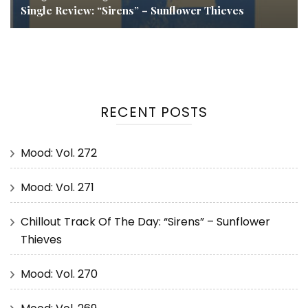
Single Review: “Sirens” – Sunflower Thieves
RECENT POSTS
Mood: Vol. 272
Mood: Vol. 271
Chillout Track Of The Day: “Sirens” – Sunflower
Thieves
Mood: Vol. 270