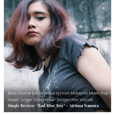
Bass
,
Drums
,
Electronica
,
Lyricist
,
Malaysia
,
Music
,
Pop
,
Po
music
,
Singer Songwriter
,
Songwriter
,
Vocals
Single Review: “Bad Blue Boy” – Airinna Namara