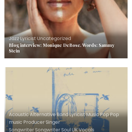
Jazz
,
Lyricist
,
Uncategorized
Blog interview: Monique DeBose. Words: Sammy
Stein
Acoustic
,
Alternative
,
Band
,
Lyricist
,
Music
,
Pop
,
Pop
music
,
Producer
,
Singer
Songwriter
,
Songwriter
,
Soul
,
UK
,
Vocals