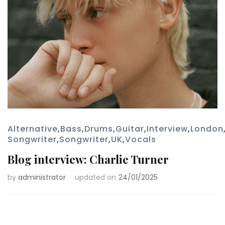
Alternative
,
Bass
,
Drums
,
Guitar
,
Interview
,
London
Songwriter
,
Songwriter
,
UK
,
Vocals
Blog interview: Charlie Turner
by
administrator
updated on
24/01/2025