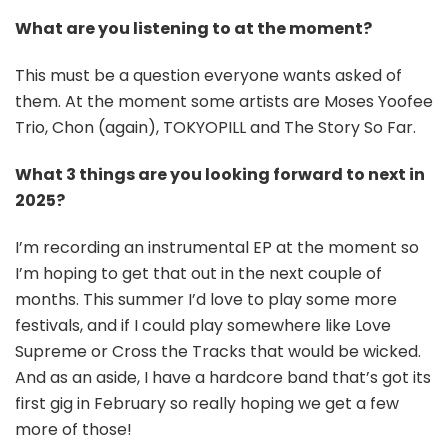
What are you listening to at the moment?
This must be a question everyone wants asked of
them. At the moment some artists are Moses Yoofee
Trio, Chon (again), TOKYOPILL and The Story So Far.
What 3 things are you looking forward to next in
2025?
I’m recording an instrumental EP at the moment so
I’m hoping to get that out in the next couple of
months. This summer I’d love to play some more
festivals, and if I could play somewhere like Love
Supreme or Cross the Tracks that would be wicked.
And as an aside, I have a hardcore band that’s got its
first gig in February so really hoping we get a few
more of those!