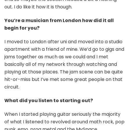
out. I do like it how it is though.
You’re a musician from London how did it all
begin for you?
I moved to London after uni and moved into a studio
apartment with a friend of mine. We’d go to gigs and
jams together as much as we could and I met
basically all of my network through watching and
playing at those places. The jam scene can be quite
hit-or-miss but I’ve met some great people on that
circuit.
What did you listen to starting out?
When I started playing guitar seriously the majority
of what I listened to revolved around math rock, pop
punk, emo, prog metal and the MySpace