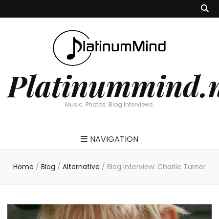
Platinummind.
Music. Photos. Blog Interviews.
NAVIGATION
Home
/
Blog
/
Alternative
/
Blog interview: Charlie Turner