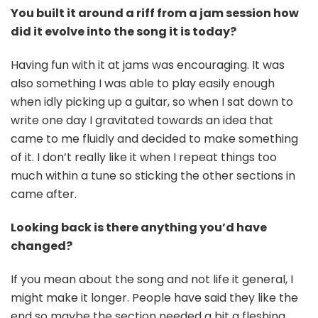
You built it around a riff from a jam session how
did it evolve into the song it is today?
Having fun with it at jams was encouraging. It was
also something I was able to play easily enough
when idly picking up a guitar, so when I sat down to
write one day I gravitated towards an idea that
came to me fluidly and decided to make something
of it. I don’t really like it when I repeat things too
much within a tune so sticking the other sections in
came after.
Looking back is there anything you’d have
changed?
If you mean about the song and not life it general, I
might make it longer. People have said they like the
end so maybe the section needed a bit a fleshing