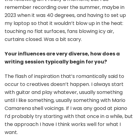
remember recording over the summer, maybe in
2023 when it was 40 degrees, and having to set up
my laptop so that it wouldn’t blow up in the heat:
touching no flat surfaces, fans blowing icy air,
curtains closed. Was a bit scary.
Your influences are very diverse, how does a
writing session typically begin for you?
The flash of inspiration that’s romantically said to
occur to creatives doesn’t happen. I always start
with guitar and play whatever, usually something
until I like something, usually something with Mario
Camarena shell voicings. If I was any good at piano
I’d probably try starting with that once in a while, but
the approach I have I think works well for what I
want.