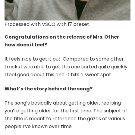
Processed with VSCO with l7 preset
Congratulations on the release of Mrs. Other
how does it feel?
It feels nice to get it out. Compared to some other
tracks I was able to get this one sorted quite quickly.
I feel good about this one: it hits a sweet spot.
What’s the story behind the song?
The song’s basically about getting older, realising
you’re getting older for the first time. The subject of
the title is meant to reference the gazes of various
people I’ve known over time.