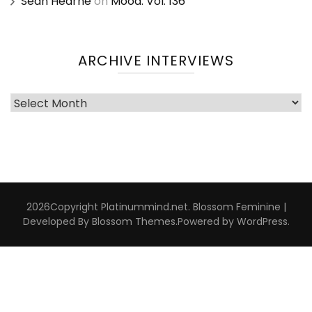
Sean Hearne
on
Mood: Vol. 136
ARCHIVE INTERVIEWS
Archive
Interviews
2026Copyright
Platinummind.net
.
Blossom Feminine |
Developed By
Blossom Themes
.Powered by
WordPress
.