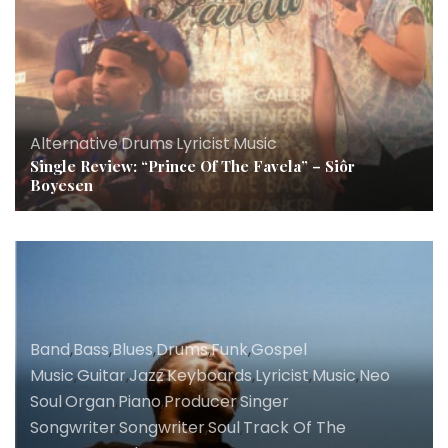
Alternative
,
Drums
,
Lyricist
,
Music
Single Review: “Prince Of The Favela” – Siôr
Boyesen
Band
,
Bass
,
Blues
,
Drums
,
Funk
,
Gospel
Music
,
Guitar
,
Jazz
,
Keyboards
,
Lyricist
,
Music
,
Neo
Soul
,
Organ
,
Piano
,
Producer
,
Singer
Songwriter
,
Songwriter
,
Soul
,
Track Of The