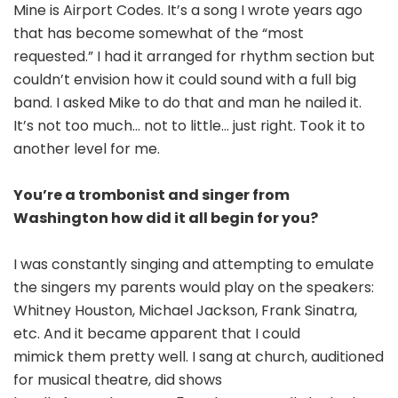
Mine is Airport Codes. It’s a song I wrote years ago
that has become somewhat of the “most
requested.” I had it arranged for rhythm section but
couldn’t envision how it could sound with a full big
band. I asked Mike to do that and man he nailed it.
It’s not too much… not to little… just right. Took it to
another level for me.
You’re a trombonist and singer from
Washington how did it all begin for you?
I was constantly singing and attempting to emulate
the singers my parents would play on the speakers:
Whitney Houston, Michael Jackson, Frank Sinatra,
etc. And it became apparent that I could
mimick them pretty well. I sang at church, auditioned
for musical theatre, did shows