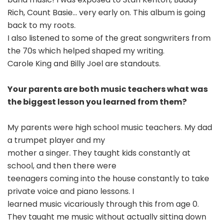
Rich, Count Basie… very early on. This album is going
back to my roots.
I also listened to some of the great songwriters from
the 70s which helped shaped my writing.
Carole King and Billy Joel are standouts.
Your parents are both music teachers what was
the biggest lesson you learned from them?
My parents were high school music teachers. My dad
a trumpet player and my
mother a singer. They taught kids constantly at
school, and then there were
teenagers coming into the house constantly to take
private voice and piano lessons. I
learned music vicariously through this from age 0.
They taught me music without actually sitting down