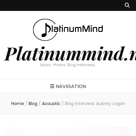
Platinummind.
Music. Photos. Blog Interviews.
NAVIGATION
Home
/
Blog
/
Acoustic
/
Blog interview: Aubrey Logan