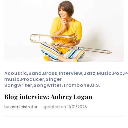
Acoustic
,
Band
,
Brass
,
Interview
,
Jazz
,
Music
,
Pop
,
P
music
,
Producer
,
Singer
Songwriter
,
Songwriter
,
Trombone
,
U.S.
Blog interview: Aubrey Logan
by
administrator
updated on
11/01/2025