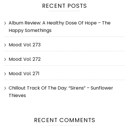
RECENT POSTS
Album Review: A Healthy Dose Of Hope – The
Happy Somethings
Mood: Vol. 273
Mood: Vol. 272
Mood: Vol. 271
Chillout Track Of The Day: “Sirens” – Sunflower
Thieves
RECENT COMMENTS