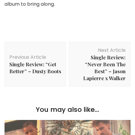
album to bring along.
Post
Next Article
Navigation
Previous Article
Single Review:
Single Review: “Get
“Never Been The
Better” – Dusty Boots
Best” – Jason
Lapierre x Walker
You may also like...