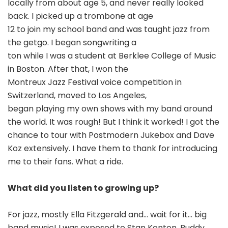
locally from about age 5, and never really looked
back. I picked up a trombone at age
12 to join my school band and was taught jazz from
the getgo. I began songwriting a
ton while I was a student at Berklee College of Music
in Boston. After that, I won the
Montreux Jazz Festival voice competition in
Switzerland, moved to Los Angeles,
began playing my own shows with my band around
the world. It was rough! But I think it worked! I got the
chance to tour with Postmodern Jukebox and Dave
Koz extensively. I have them to thank for introducing
me to their fans. What a ride.
What did you listen to growing up?
For jazz, mostly Ella Fitzgerald and… wait for it… big
band music! I was exposed to Stan Kenton, Buddy