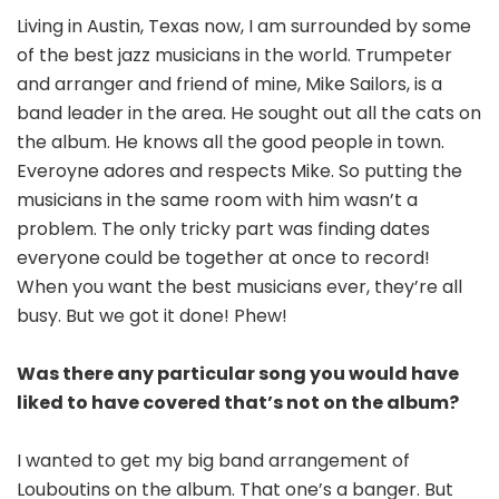
Living in Austin, Texas now, I am surrounded by some
of the best jazz musicians in the world. Trumpeter
and arranger and friend of mine, Mike Sailors, is a
band leader in the area. He sought out all the cats on
the album. He knows all the good people in town.
Everoyne adores and respects Mike. So putting the
musicians in the same room with him wasn’t a
problem. The only tricky part was finding dates
everyone could be together at once to record!
When you want the best musicians ever, they’re all
busy. But we got it done! Phew!
Was there any particular song you would have
liked to have covered that’s not on the album?
I wanted to get my big band arrangement of
Louboutins on the album. That one’s a banger. But