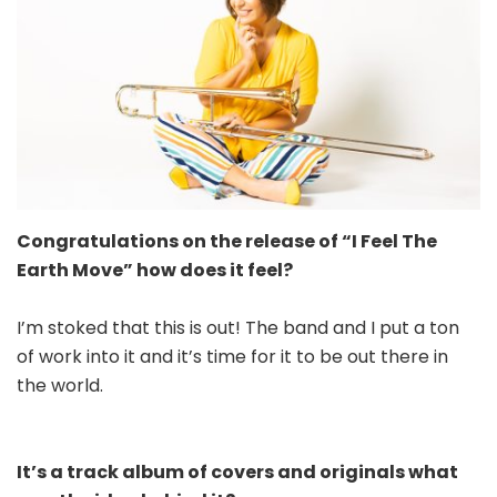
Congratulations on the release of “I Feel The
Earth Move” how does it feel?
I’m stoked that this is out! The band and I put a ton
of work into it and it’s time for it to be out there in
the world.
It’s a track album of covers and originals what