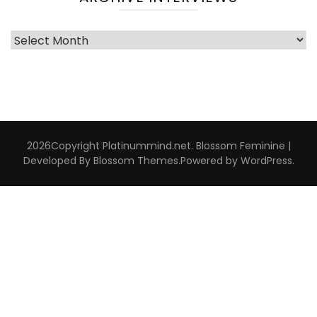
Archive
Interviews
2026Copyright
Platinummind.net
.
Blossom Feminine |
Developed By
Blossom Themes
.Powered by
WordPress
.