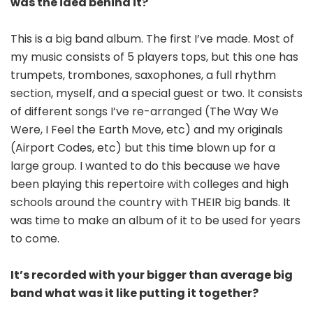
was the idea behind it?
This is a big band album. The first I’ve made. Most of
my music consists of 5 players tops, but this one has
trumpets, trombones, saxophones, a full rhythm
section, myself, and a special guest or two. It consists
of different songs I’ve re-arranged (The Way We
Were, I Feel the Earth Move, etc) and my originals
(Airport Codes, etc) but this time blown up for a
large group. I wanted to do this because we have
been playing this repertoire with colleges and high
schools around the country with THEIR big bands. It
was time to make an album of it to be used for years
to come.
It’s recorded with your bigger than average big
band what was it like putting it together?