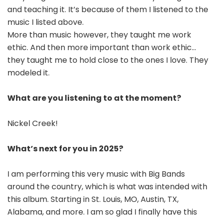
and teaching it. It’s because of them I listened to the
music I listed above.
More than music however, they taught me work
ethic. And then more important than work ethic…
they taught me to hold close to the ones I love. They
modeled it.
What are you listening to at the moment?
Nickel Creek!
What’s next for you in 2025?
I am performing this very music with Big Bands
around the country, which is what was intended with
this album. Starting in St. Louis, MO, Austin, TX,
Alabama, and more. I am so glad I finally have this