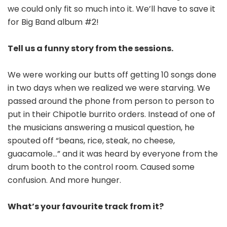
we could only fit so much into it. We’ll have to save it
for Big Band album #2!
Tell us a funny story from the sessions.
We were working our butts off getting 10 songs done
in two days when we realized we were starving. We
passed around the phone from person to person to
put in their Chipotle burrito orders. Instead of one of
the musicians answering a musical question, he
spouted off “beans, rice, steak, no cheese,
guacamole…” and it was heard by everyone from the
drum booth to the control room. Caused some
confusion. And more hunger.
What’s your favourite track from it?