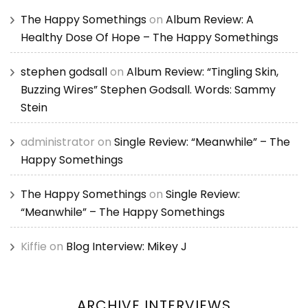
The Happy Somethings
on
Album Review: A
Healthy Dose Of Hope – The Happy Somethings
stephen godsall
on
Album Review: “Tingling Skin,
Buzzing Wires” Stephen Godsall. Words: Sammy
Stein
administrator
on
Single Review: “Meanwhile” – The
Happy Somethings
The Happy Somethings
on
Single Review:
“Meanwhile” – The Happy Somethings
Kiffie
on
Blog Interview: Mikey J
ARCHIVE INTERVIEWS