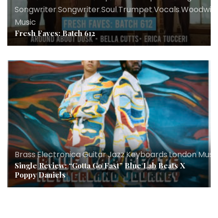
Songwriter
,
Songwriter
,
Soul
,
Trumpet
,
Vocals
,
Woodwin
Music
Fresh Faves: Batch 612
Brass
,
Electronica
,
Guitar
,
Jazz
,
Keyboards
,
London
,
Musi
Single Review: “Gotta Go Fast” Blue Lab Beats X
Poppy Daniels