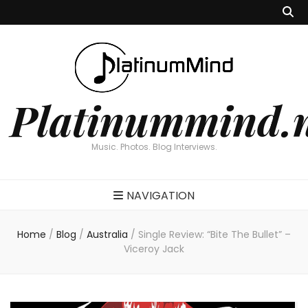
Platinummind.
Music. Photos. Blog Interviews.
NAVIGATION
Home
/
Blog
/
Australia
/
Single Review: “Bite The Bullet” –
Viceroy Jack