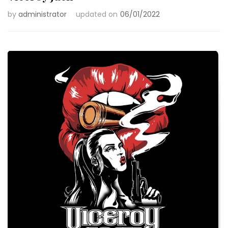
by
administrator
updated on
06/01/2022