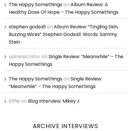
The Happy Somethings
on
Album Review: A
Healthy Dose Of Hope – The Happy Somethings
stephen godsall
on
Album Review: “Tingling Skin,
Buzzing Wires” Stephen Godsall. Words: Sammy
Stein
administrator
on
Single Review: “Meanwhile” – The
Happy Somethings
The Happy Somethings
on
Single Review:
“Meanwhile” – The Happy Somethings
Kiffie
on
Blog Interview: Mikey J
ARCHIVE INTERVIEWS