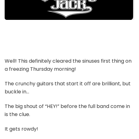
Well! This definitely cleared the sinuses first thing on
a freezing Thursday morning!
The crunchy guitars that start it off are brilliant, but
buckle in…
The big shout of “HEY!” before the full band come in
is the clue.
It gets rowdy!