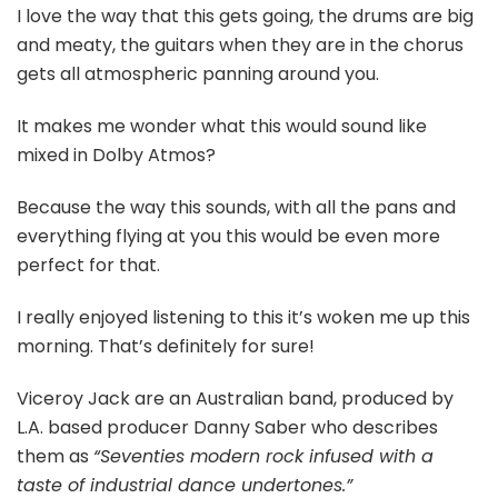
I love the way that this gets going, the drums are big
and meaty, the guitars when they are in the chorus
gets all atmospheric panning around you.
It makes me wonder what this would sound like
mixed in Dolby Atmos?
Because the way this sounds, with all the pans and
everything flying at you this would be even more
perfect for that.
I really enjoyed listening to this it’s woken me up this
morning. That’s definitely for sure!
Viceroy Jack are an Australian band, produced by
L.A. based producer Danny Saber who describes
them as
“Seventies modern rock infused with a
taste of industrial dance undertones.”