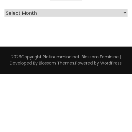
Archive
Interviews
2026Copyright
Platinummind.net
.
Blossom Feminine |
Developed By
Blossom Themes
.Powered by
WordPress
.