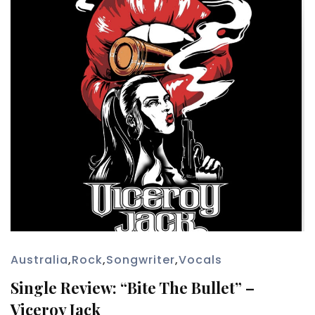
Australia
,
Rock
,
Songwriter
,
Vocals
Single Review: “Bite The Bullet” –
Viceroy Jack