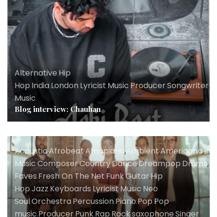
Alternative
,
Hip
Hop
,
India
,
London
,
Lyricist
,
Music
,
Producer
,
Songwriter
,
U
Music
Blog interview: Chauhan
Acoustic
,
Afrobeat
,
Amapiano
,
Ambient
,
Americana
,
Ba
Music
,
Composer
,
Country
,
Dance
,
Dreampop
,
Drums
,
El
Faves
,
Fresh On The Net
,
Funk
,
Guitar
,
Hip
Hop
,
Jazz
,
Keyboards
,
Lyricist
,
Music
,
Neo
Soul
,
Orchestra
,
Percussion
,
Piano
,
Pop
,
Pop
music
,
Producer
,
Punk
,
Rap
,
Rock
,
saxophone
,
Singer