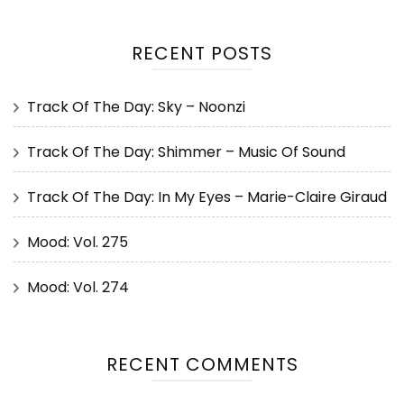
RECENT POSTS
Track Of The Day: Sky – Noonzi
Track Of The Day: Shimmer – Music Of Sound
Track Of The Day: In My Eyes – Marie-Claire Giraud
Mood: Vol. 275
Mood: Vol. 274
RECENT COMMENTS