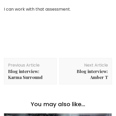
I can work with that assessment.
Post
Previous Article
Next Article
Navigation
Blog interview:
Blog interview:
Karma Surround
Amber T
You may also like...