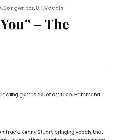
k
,
Songwriter
,
UK
,
Vocals
 You” – The
growling guitars full of attitude, Hammond
n track, Kenny Stuart bringing vocals that