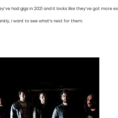
y’ve had gigs in 2021 and it looks like they’ve got more exc
nkly, I want to see what’s next for them.