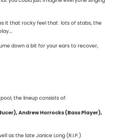
that you could just imagine everyone singing
s it that rocky feel that
lots of stabs, the
play….
ume down a bit for your ears to recover,
ool, the lineup consists of:
ducer), Andrew Horrocks (Bass Player),
l as the late Janice Long (R.I.P.)