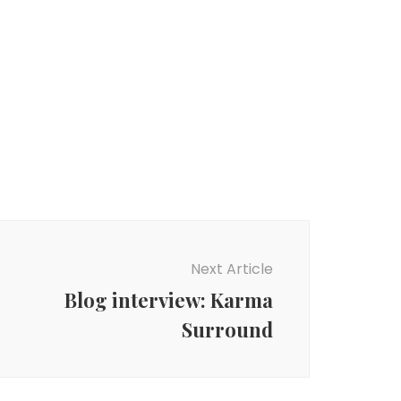
Next Article
Blog interview: Karma
Surround