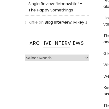
rea
Single Review: “Meanwhile” –
alo
The Happy Somethings
I l
Kiffie
on
Blog Interview: Mikey J
vam
Th
and
ARCHIVE INTERVIEWS
Gr
Archive
Interviews
Wh
Wel
Ke
St
The