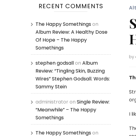
RECENT COMMENTS
Al
S
The Happy Somethings
on
Album Review: A Healthy Dose
H
Of Hope – The Happy
Somethings
by
stephen godsall
on
Album
Review: “Tingling Skin, Buzzing
Th
Wires” Stephen Godsall. Words:
Sammy Stein
Str
org
administrator
on
Single Review:
“Meanwhile” – The Happy
I li
Somethings
Th
The Happy Somethings
on