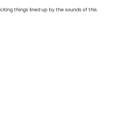
iting things lined up by the sounds of this.