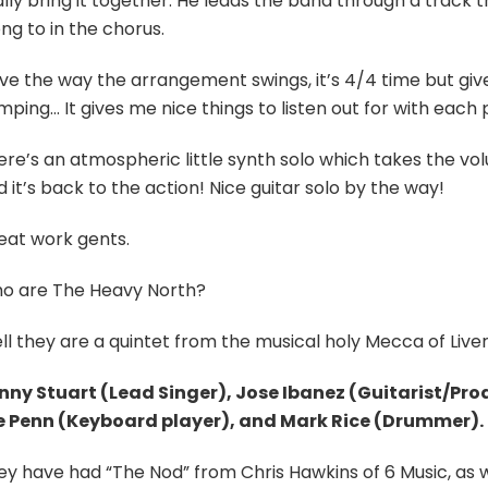
lly bring it together. He leads the band through a track 
ng to in the chorus.
ove the way the arrangement swings, it’s 4/4 time but give
ping… It gives me nice things to listen out for with each 
ere’s an atmospheric little synth solo which takes the vol
 it’s back to the action! Nice guitar solo by the way!
eat work gents.
o are The Heavy North?
l they are a quintet from the musical holy Mecca of Liverp
nny Stuart (Lead Singer), Jose Ibanez (Guitarist/Pro
e Penn (Keyboard player), and Mark Rice (Drummer).
y have had “The Nod” from Chris Hawkins of 6 Music, as wel