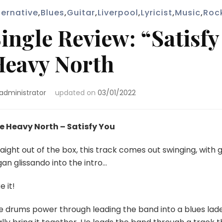
ternative
,
Blues
,
Guitar
,
Liverpool
,
Lyricist
,
Music
,
Roc
ingle Review: “Satisfy
eavy North
administrator
updated on
03/01/2022
e Heavy North – Satisfy You
aight out of the box, this track comes out swinging, with 
an glissando into the intro…
ke it!
e drums power through leading the band into a blues lade