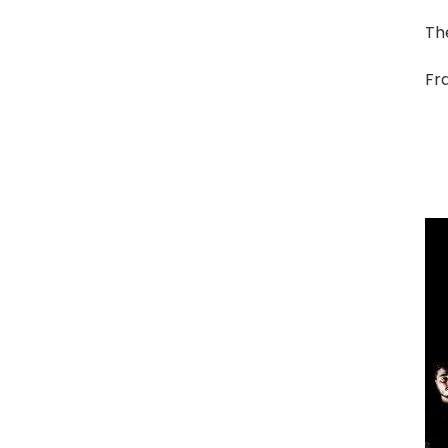
The
Fra