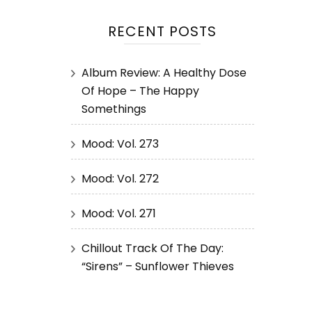
RECENT POSTS
Album Review: A Healthy Dose
Of Hope – The Happy
Somethings
Mood: Vol. 273
Mood: Vol. 272
Mood: Vol. 271
Chillout Track Of The Day:
“Sirens” – Sunflower Thieves