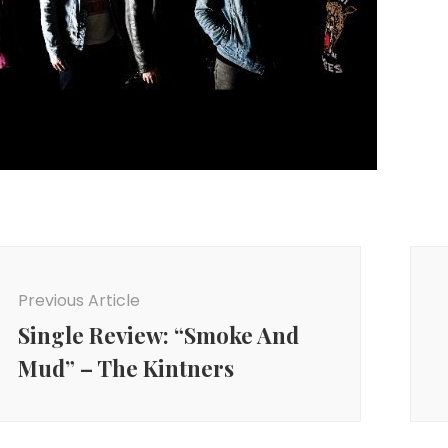
ost
avigation
Previous Article
Single Review: “Smoke And
Mud” – The Kintners