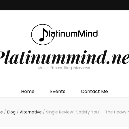
Platinummind.ne
Music. Photos. Blog Interviews.
Home
Events
Contact Me
e
/
Blog
/
Alternative
/
Single Review: “Satisfy You” – The Heavy 