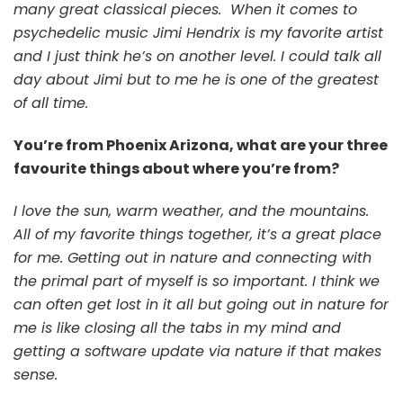
many great classical pieces.
When it comes to
psychedelic music Jimi Hendrix is my favorite artist
and I just think he’s on another level. I could talk all
day about Jimi but to me he is one of the greatest
of all time.
You’re from Phoenix Arizona, what are your three
favourite things about where you’re from?
I love the sun, warm weather, and the mountains.
All of my favorite things together, it’s a great place
for me. Getting out in nature and connecting with
the primal part of myself is so important. I think we
can often get lost in it all but going out in nature for
me is like closing all the tabs in my mind and
getting a software update via nature if that makes
sense.