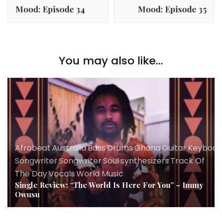
Navigation
Mood: Episode 34
Mood: Episode 35
You may also like...
Afrobeat
,
Australia
,
Bass
,
Drums
,
Ghana
,
Guitar
,
Keyboar
Songwriter
,
Songwriter
,
Soul
,
synthesizers
,
Track Of
The Day
,
Vocals
,
World Music
Single Review: “The World Is Here For You” – Immy
Owusu