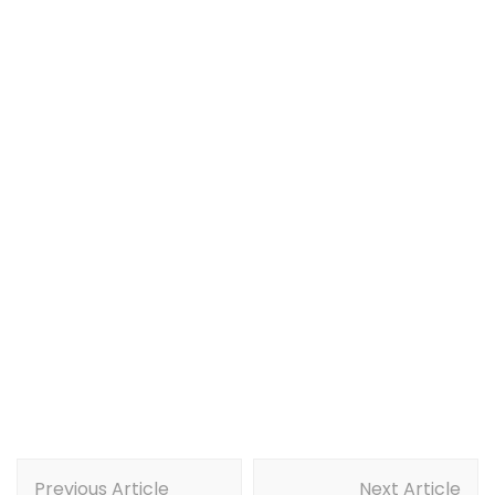
Post
Previous Article
Next Article