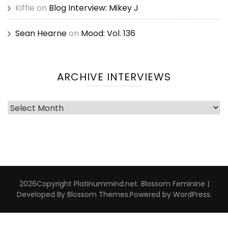
Kiffie
on
Blog Interview: Mikey J
Sean Hearne
on
Mood: Vol. 136
ARCHIVE INTERVIEWS
Archive
Interviews
2026Copyright
Platinummind.net
.
Blossom Feminine |
Developed By
Blossom Themes
.Powered by
WordPress
.