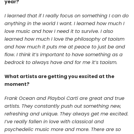
year?
I learned that if I really focus on something I can do
anything in the world I want. I learned how much I
love music and how I need it to survive. I also
learned how much I love the philosophy of taoism
and how much it puts me at peace to just be and
flow. I think it’s important to have something as a
bedrock to always have and for me it’s taoism.
What artists are getting you excited at the
moment?
Frank Ocean and Playboi Carti are great and true
artists. They constantly push out something new,
refreshing and unique. They always get me excited.
I’ve really fallen in love with classical and
psychedelic music more and more. There are so