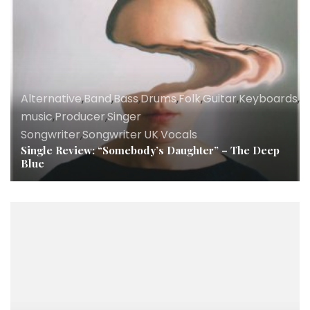
Alternative
,
Band
,
Bass
,
Drums
,
Folk
,
Guitar
,
Keyboards
,
Ly
music
,
Producer
,
Singer
Songwriter
,
Songwriter
,
UK
,
Vocals
Single Review: “Somebody’s Daughter” – The Deep
Blue