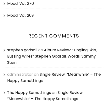
Mood: Vol. 270
Mood: Vol. 269
RECENT COMMENTS
stephen godsall
on
Album Review: “Tingling Skin,
Buzzing Wires” Stephen Godsall. Words: Sammy
Stein
administrator
on
Single Review: “Meanwhile” – The
Happy Somethings
The Happy Somethings
on
Single Review:
“Meanwhile” – The Happy Somethings