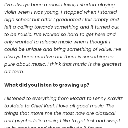
I’ve always been a music lover, I started playing
violin when I was young. I stopped when I started
high school but after I graduated I felt empty and
felt a calling towards something and it turned out
to be music. I’ve worked so hard to get here and
only wanted to release music when I thought I
could be unique and bring something of value. I’ve
always been creative but there is something so
pure about music. I think that music is the greatest
art form.
What did you listen to growing up?
I listened to everything from Mozart to Lenny Kravitz
to Adele to Chief Keef. I love all good music. The
things that move me the most now are classical
and psychedelic music, I like to get lost and swept