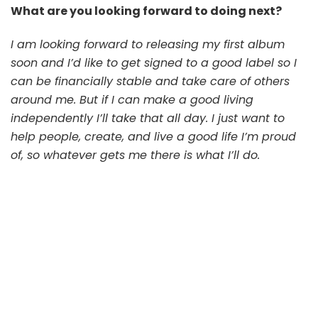
What are you looking forward to doing next?
I am looking forward to releasing my first album
soon and I’d like to get signed to a good label so I
can be financially stable and take care of others
around me. But if I can make a good living
independently I’ll take that all day. I just want to
help people, create, and live a good life I’m proud
of, so whatever gets me there is what I’ll do.