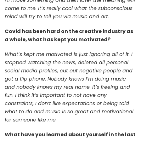
I’ll make something and then later the meaning will
come to me. It’s really cool what the subconscious
mind will try to tell you via music and art.
Covid has been hard on the creative industry as
a whole, what has kept you motivated?
What’s kept me motivated is just ignoring all of it. I
stopped watching the news, deleted all personal
social media profiles, cut out negative people and
got a flip phone. Nobody knows I’m doing music
and nobody knows my real name. It’s freeing and
fun. I think it’s important to not have any
constraints, I don’t like expectations or being told
what to do and music is so great and motivational
for someone like me.
What have you learned about yourself in the last