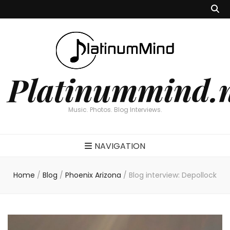
Platinummind.
Music. Photos. Blog Interviews.
NAVIGATION
Home
/
Blog
/
Phoenix Arizona
/
Blog interview: Depollock