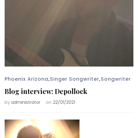
Phoenix Arizona
,
Singer Songwriter
,
Songwriter
Blog interview: Depollock
by
administrator
on
22/01/2021