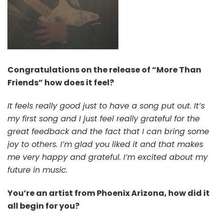
Congratulations on the release of “More Than
Friends” how does it feel?
It feels really good just to have a song put out. It’s
my first song and I just feel really grateful for the
great feedback and the fact that I can bring some
joy to others. I’m glad you liked it and that makes
me very happy and grateful. I’m excited about my
future in music.
You’re an artist from Phoenix Arizona, how did it
all begin for you?