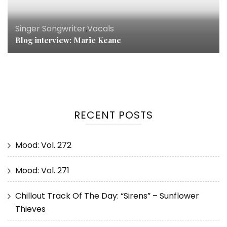
Singer Songwriter
,
Vocals
Blog interview: Marie Keane
RECENT POSTS
Mood: Vol. 272
Mood: Vol. 271
Chillout Track Of The Day: “Sirens” – Sunflower
Thieves