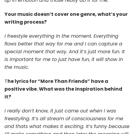
up in emotion and those really do it for me.
Your music doesn’t cover one genre, what’s your
writing process?
I freestyle everything in the moment. Everything
flows better that way for me and I can capture a
special moment that way. And it’s just more fun. It
is important for me to just have fun, it will show in
the music.
T
he lyrics for “More Than Friends” have a
positive vibe. What was the inspiration behind
it?
I really don’t know, it just came out when I was
freestyling. It’s all stream of consciousness for me
and thats what makes it exciting. It’s funny because