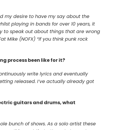
and my desire to have my say about the
ilst playing in bands for over 10 years, it
uty to speak out about things that are wrong
 Fat Mike (NOFX) “If you think punk rock
ng process been like for it?
ontinuously write lyrics and eventually
etting released. I’ve actually already got
ectric guitars and drums, what
ole bunch of shows. As a solo artist these