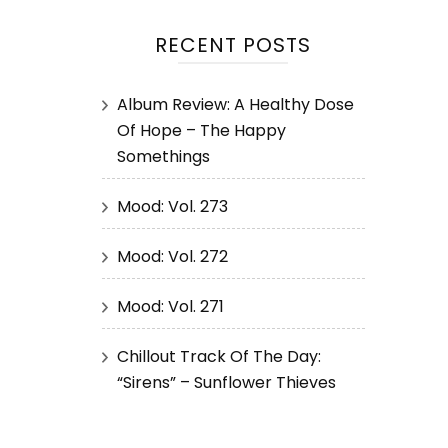
RECENT POSTS
Album Review: A Healthy Dose
Of Hope – The Happy
Somethings
Mood: Vol. 273
Mood: Vol. 272
Mood: Vol. 271
Chillout Track Of The Day:
“Sirens” – Sunflower Thieves