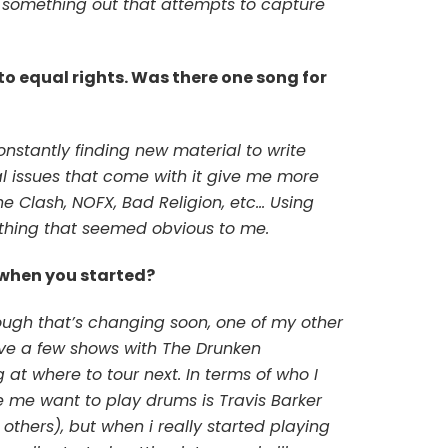
t something out that attempts to capture
s to equal rights. Was there one song for
onstantly finding new material to write
al issues that come with it give me more
he Clash, NOFX, Bad Religion, etc… Using
hing that seemed obvious to me.
 when you started?
hough that’s changing soon, one of my other
 have a few shows with The Drunken
t where to tour next. In terms of who I
e me want to play drums is Travis Barker
others), but when i really started playing