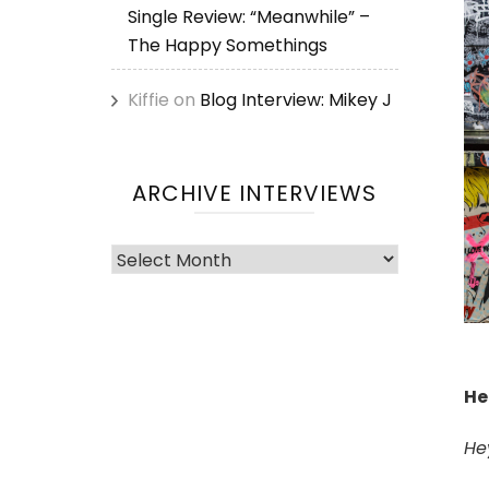
Single Review: “Meanwhile” –
The Happy Somethings
Kiffie
on
Blog Interview: Mikey J
ARCHIVE INTERVIEWS
Archive
Interviews
He
He