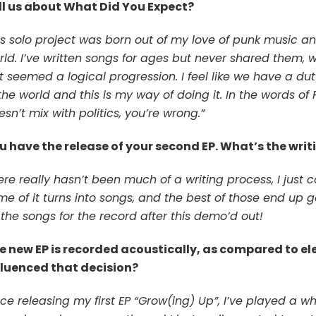
ll us about What Did You Expect?
is solo project was born out of my love of punk music 
ld. I’ve written songs for ages but never shared them, wh
st seemed a logical progression. I feel like we have a d
the world and this is my way of doing it. In the words of
sn’t mix with politics, you’re wrong.”
u have the release of your second EP. What’s the writi
re really hasn’t been much of a writing process, I just c
me of it turns into songs, and the best of those end up g
 the songs for the record after this demo’d out!
e new EP is recorded acoustically, as compared to el
fluenced that decision?
nce releasing my first EP “Grow(ing) Up”, I’ve played a wh