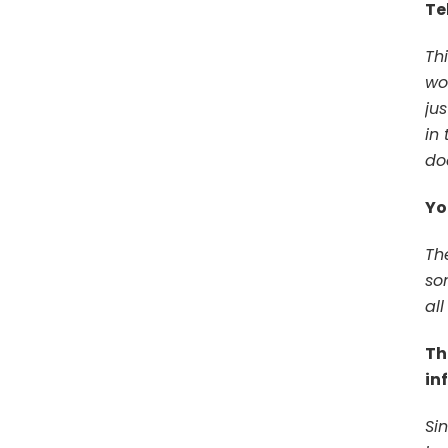
Te
Th
wor
ju
in 
doe
Yo
The
so
all
Th
in
Si