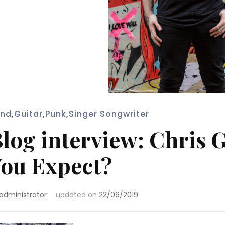
nd
,
Guitar
,
Punk
,
Singer Songwriter
log interview: Chris 
ou Expect?
administrator
updated on
22/09/2019