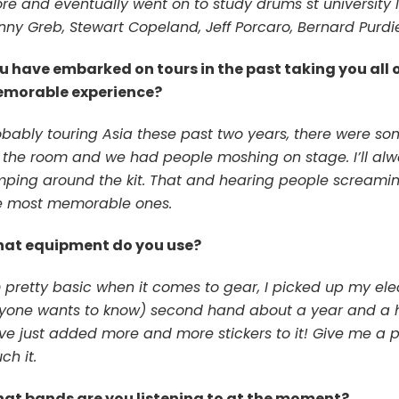
re and eventually went on to study drums st university I 
nny Greb, Stewart Copeland, Jeff Porcaro, Bernard Purdi
u have embarked on tours in the past taking you all 
morable experience?
obably touring Asia these past two years, there were s
r the room and we had people moshing on stage. I’ll al
mping around the kit. That and hearing people screaming
e most memorable ones.
at equipment do you use?
m pretty basic when it comes to gear, I picked up my el
yone wants to know) second hand about a year and a hal
ve just added more and more stickers to it! Give me a p
ch it.
at bands are you listening to at the moment?