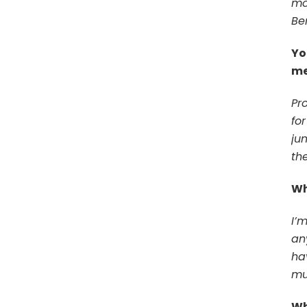
mo
Be
Yo
me
Pr
fo
ju
th
Wh
I’
an
ha
mu
Wh