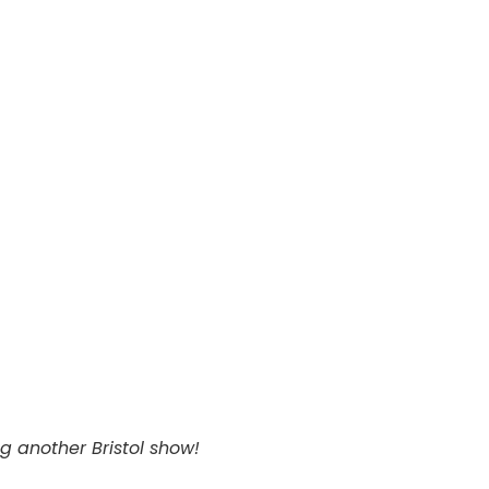
ng another Bristol show!