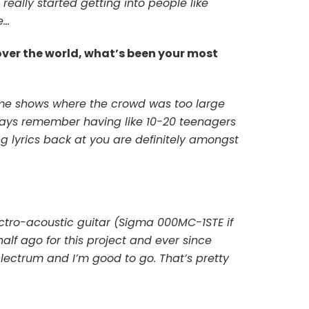
really started getting into people like
e…
over the world, what’s been your most
ome shows where the crowd was too large
ways remember having like 10-20 teenagers
 lyrics back at you are definitely amongst
ectro-acoustic guitar (Sigma 000MC-1STE if
f ago for this project and ever since
lectrum and I’m good to go. That’s pretty