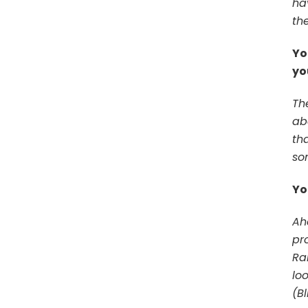
ha
th
Yo
yo
Th
ab
th
so
Yo
Ah
pr
Ra
lo
(B