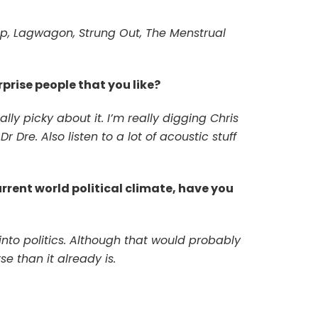
p, Lagwagon, Strung Out, The Menstrual
prise people that you like?
lly picky about it. I’m really digging Chris
 Dre. Also listen to a lot of acoustic stuff
urrent world political climate, have you
into politics. Although that would probably
se than it already is.