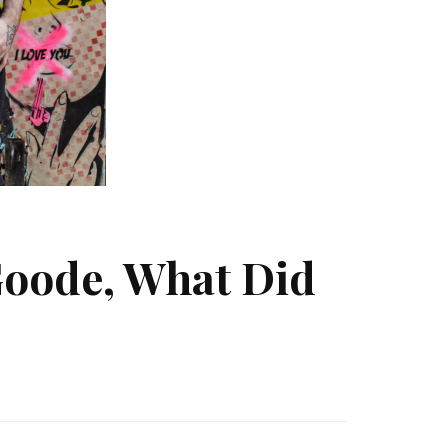
Goode, What Did