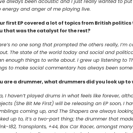
ve always been acoustic and I just really wanted to pu
e energy and anger of me playing live.
ur first EP covered a lot of topics from British politic
u that was the catalyst for the rest?
ere’s no one song that prompted the others really, I’m c
out. The state of the world today and social and politic
an enough things to write about. I grew up listening to T
ngs to make social commentary has always been somet
u are a drummer, what drummers did you look up to
a, I haven’t played drums in what feels like forever, alt
ojects (She Bit Me First) will be releasing an EP soon, I
mblings coming up, and The Shapers are always looking a
oked up to, it’s a two-part thing; the drummer that mad
link-182, Transplants, +44, Box Car Racer, amongst many 