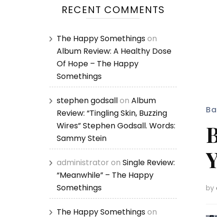
RECENT COMMENTS
The Happy Somethings
on
Album Review: A Healthy Dose
Of Hope – The Happy
Somethings
stephen godsall
on
Album
Ba
Review: “Tingling Skin, Buzzing
B
Wires” Stephen Godsall. Words:
Sammy Stein
Y
administrator
on
Single Review:
“Meanwhile” – The Happy
Somethings
by
The Happy Somethings
on