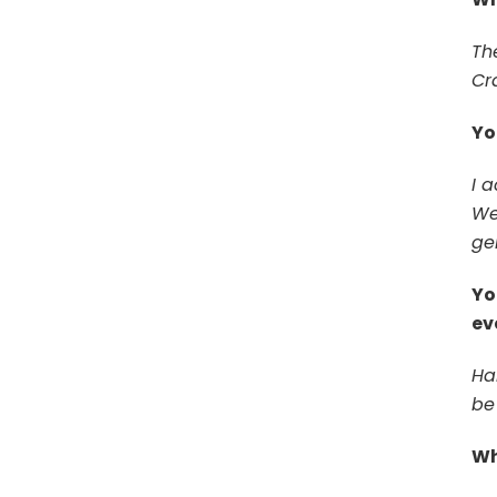
Th
Cr
Yo
I a
Web
gen
Yo
ev
Ha
be 
Wh