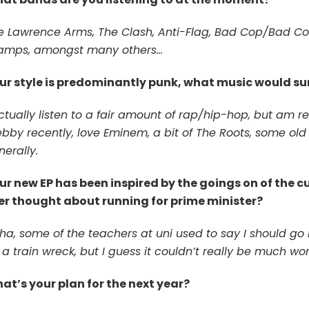
e Lawrence Arms, The Clash, Anti-Flag, Bad Cop/Bad Co
amps, amongst many others…
ur style is predominantly punk, what music would sur
ctually listen to a fair amount of rap/hip-hop, but am rea
by recently, love Eminem, a bit of The Roots, some old Dr
erally.
ur new EP has been inspired by the goings on of the c
er thought about running for prime minister?
ha, some of the teachers at uni used to say I should go 
a train wreck, but I guess it couldn’t really be much wor
at’s your plan for the next year?