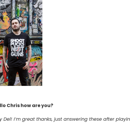
llo Chris how are you?
y Del! I’m great thanks, just answering these after playi