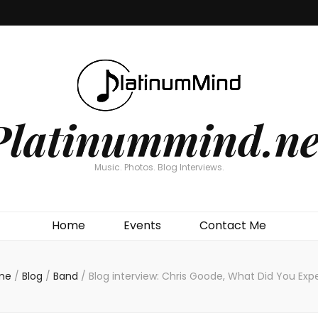
Platinummind.ne
Music. Photos. Blog Interviews.
Home
Events
Contact Me
me
/
Blog
/
Band
/
Blog interview: Chris Goode, What Did You Exp