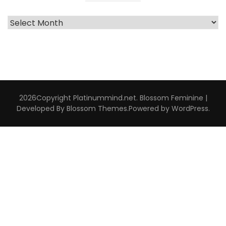
Archive
Interviews
2026Copyright
Platinummind.net
.
Blossom Feminine |
Developed By
Blossom Themes
.Powered by
WordPress
.