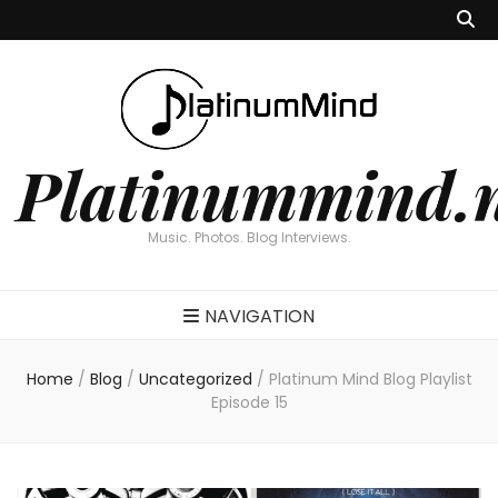
Platinummind.
Music. Photos. Blog Interviews.
NAVIGATION
Home
/
Blog
/
Uncategorized
/
Platinum Mind Blog Playlist
Episode 15