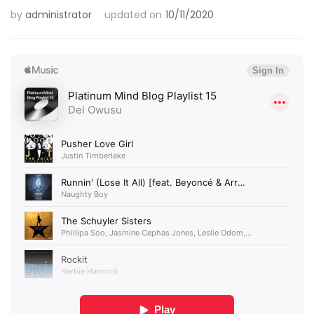
by
administrator
updated on
10/11/2020