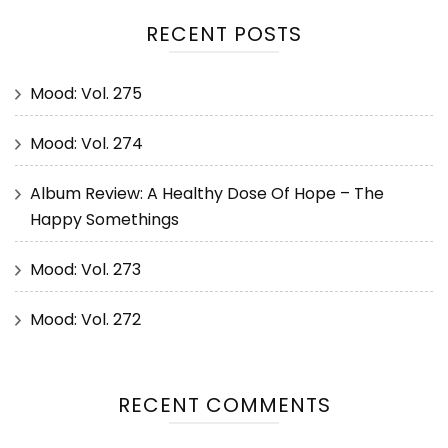
RECENT POSTS
Mood: Vol. 275
Mood: Vol. 274
Album Review: A Healthy Dose Of Hope – The
Happy Somethings
Mood: Vol. 273
Mood: Vol. 272
RECENT COMMENTS