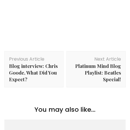
Post
Previous Article
Next Article
Navigation
Blog interview: Chris
Platinum Mind Blog
Goode, What Did You
Playlist: Beatles
Expect?
Special!
You may also like...