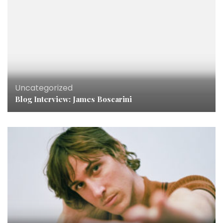
Uncategorized
Blog Interview: James Boscarini