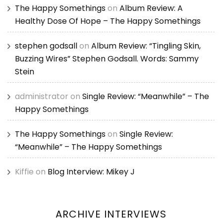
The Happy Somethings
on
Album Review: A
Healthy Dose Of Hope – The Happy Somethings
stephen godsall
on
Album Review: “Tingling Skin,
Buzzing Wires” Stephen Godsall. Words: Sammy
Stein
administrator
on
Single Review: “Meanwhile” – The
Happy Somethings
The Happy Somethings
on
Single Review:
“Meanwhile” – The Happy Somethings
Kiffie
on
Blog Interview: Mikey J
ARCHIVE INTERVIEWS