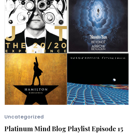
Uncategorized
Platinum Mind Blog Playlist Episode 15