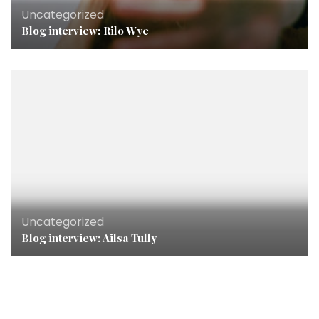
Uncategorized
Blog interview: Rilo Wye
Uncategorized
Blog interview: Ailsa Tully