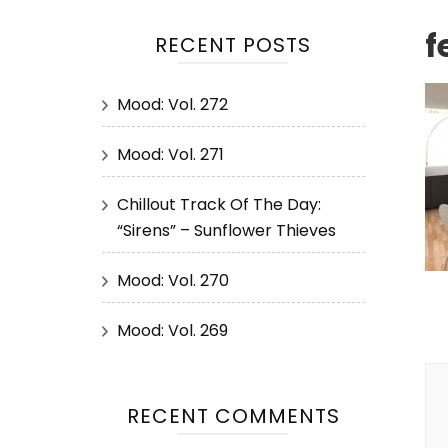
f
RECENT POSTS
Mood: Vol. 272
Mood: Vol. 271
Chillout Track Of The Day:
“Sirens” – Sunflower Thieves
Mood: Vol. 270
Mood: Vol. 269
P
N
RECENT COMMENTS