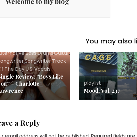
Welcome to my blog
You may also li
lternative
,
Bass
,
Drums
,
Guitar
,
Music
,
Pop
,
Review
,
Rock
,
Sing
Songwriter
,
Songwriter
,
Track
Of The Day
,
U.S.
,
Vocals
Single Review: “Boys Like
playlist
You” – Charlotte
Lawrence
Mood: Vol. 237
eave a Reply
r email address will not be published.
Required fields ar