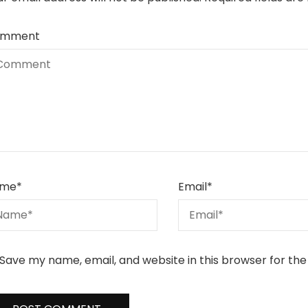
mment
me
*
Email
*
Save my name, email, and website in this browser for th