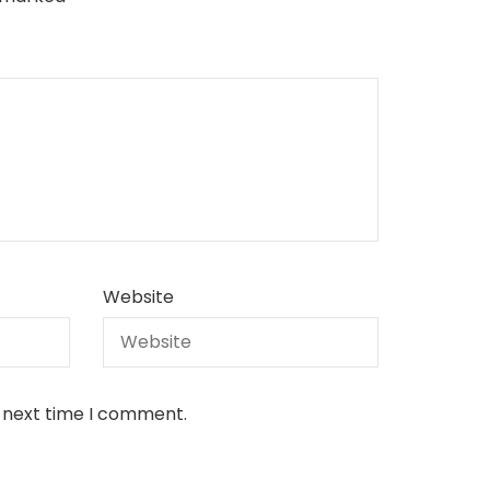
Website
e next time I comment.