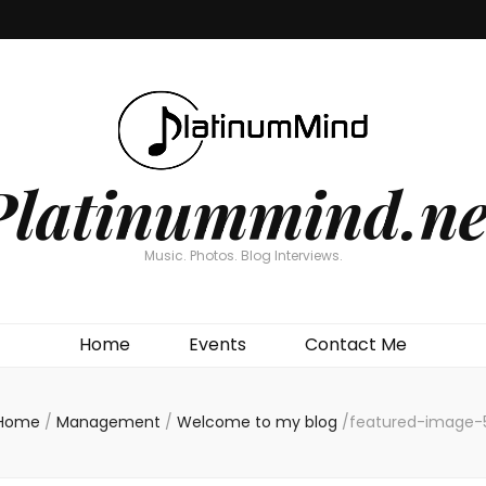
Platinummind.ne
Music. Photos. Blog Interviews.
Home
Events
Contact Me
Home
/
Management
/
Welcome to my blog
/
featured-image-