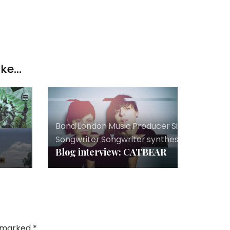
ke...
er
Band
,
London
,
Music
,
Producer
,
Singer
Songwriter
,
Songwriter
,
synthesizers
Blog interview: CATBEAR
e marked
*