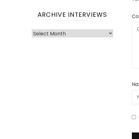
ARCHIVE INTERVIEWS
Co
Archive
Interviews
Na