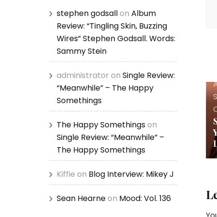
stephen godsall
on
Album
Review: “Tingling Skin, Buzzing
Wires” Stephen Godsall. Words:
Sammy Stein
administrator
on
Single Review:
A
“Meanwhile” – The Happy
Somethings
The Happy Somethings
on
Single Review: “Meanwhile” –
The Happy Somethings
Kiffie
on
Blog Interview: Mikey J
L
Sean Hearne
on
Mood: Vol. 136
You