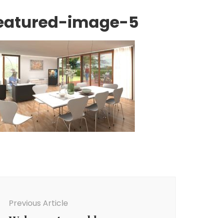
eatured-image-5
ost
avigation
Previous Article