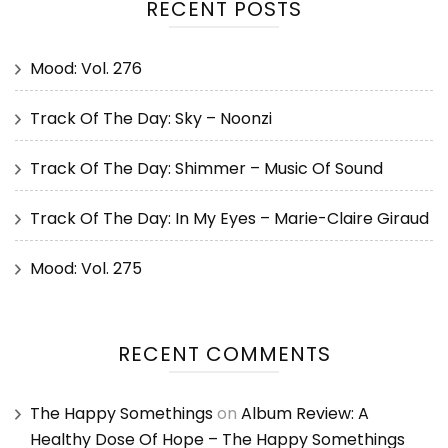
RECENT POSTS
Mood: Vol. 276
Track Of The Day: Sky – Noonzi
Track Of The Day: Shimmer – Music Of Sound
Track Of The Day: In My Eyes – Marie-Claire Giraud
Mood: Vol. 275
RECENT COMMENTS
The Happy Somethings
on
Album Review: A
Healthy Dose Of Hope – The Happy Somethings