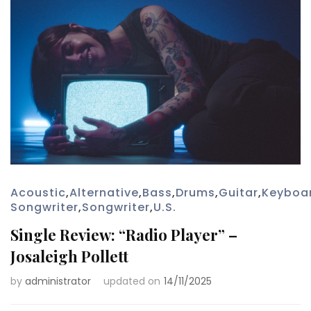
Acoustic
,
Alternative
,
Bass
,
Drums
,
Guitar
,
Keyboa
Songwriter
,
Songwriter
,
U.S.
Single Review: “Radio Player” –
Josaleigh Pollett
by
administrator
updated on
14/11/2025