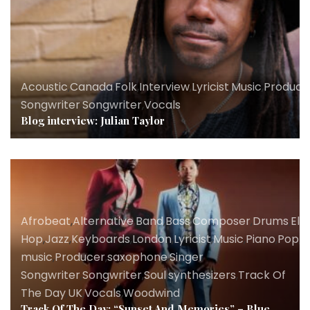
Acoustic
,
Canada
,
Folk
,
Interview
,
Lyricist
,
Music
,
Produce
Songwriter
,
Songwriter
,
Vocals
Blog interview: Julian Taylor
Afrobeat
,
Alternative
,
Band
,
Bass
,
Composer
,
Drums
,
Ele
Hop
,
Jazz
,
Keyboards
,
London
,
Lyricist
,
Music
,
Piano
,
Pop
,
P
music
,
Producer
,
saxophone
,
Singer
Songwriter
,
Songwriter
,
Soul
,
synthesizers
,
Track Of
The Day
,
UK
,
Vocals
,
Woodwind
Track Of The Day: “Sunset And Memories” – Blue