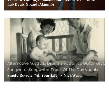
Lab Beats X Kaidi Akinnibi
Alternative
,
Australia
,
Drums
,
Electronica
,
Guitar
,
Keybo
Songwriter
,
Songwriter
,
Track Of The Day
,
Vocals
Single Review: “All Your Life” – Nick Ward