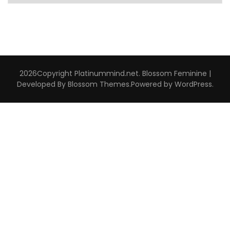
Interviews
2026Copyright
Platinummind.net
.
Blossom Feminine |
Developed By
Blossom Themes
.Powered by
WordPress
.