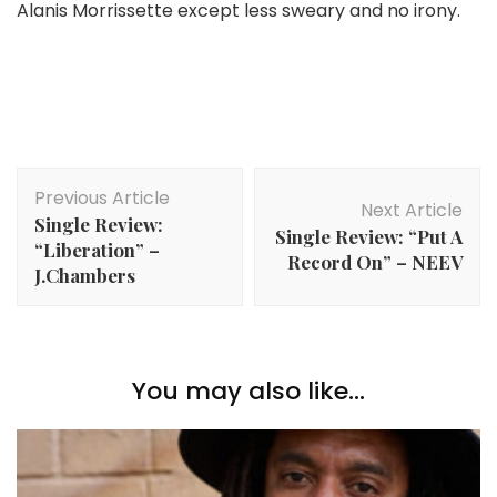
Alanis Morrissette except less sweary and no irony.
Post
Previous Article
Navigation
Next Article
Single Review:
Single Review: “Put A
“Liberation” –
Record On” – NEEV
J.Chambers
You may also like...