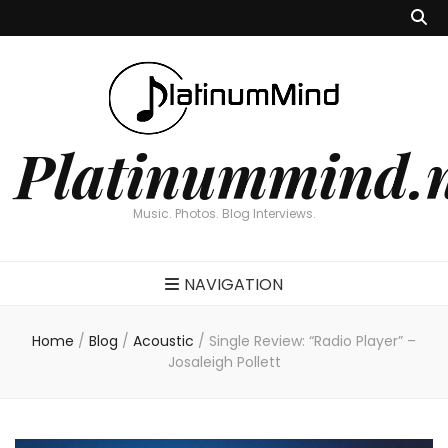
Platinummind.
Music. Photos. Blog Interviews.
NAVIGATION
Home
/
Blog
/
Acoustic
/
Single Review: “Radio Player” –
Josaleigh Pollett