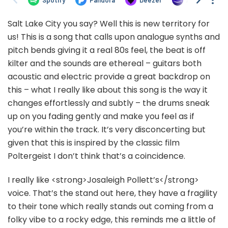
Salt Lake City you say? Well this is new territory for
us! This is a song that calls upon analogue synths and
pitch bends giving it a real 80s feel, the beat is off
kilter and the sounds are ethereal – guitars both
acoustic and electric provide a great backdrop on
this – what I really like about this song is the way it
changes effortlessly and subtly – the drums sneak
up on you fading gently and make you feel as if
you’re within the track. It’s very disconcerting but
given that this is inspired by the classic film
Poltergeist I don’t think that’s a coincidence.
I really like <strong>Josaleigh Pollett’s</strong>
voice. That’s the stand out here, they have a fragility
to their tone which really stands out coming from a
folky vibe to a rocky edge, this reminds me a little of