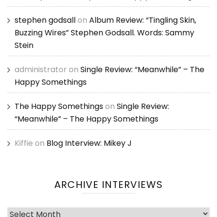
stephen godsall
on
Album Review: “Tingling Skin,
Buzzing Wires” Stephen Godsall. Words: Sammy
Stein
administrator
on
Single Review: “Meanwhile” – The
Happy Somethings
The Happy Somethings
on
Single Review:
“Meanwhile” – The Happy Somethings
Kiffie
on
Blog Interview: Mikey J
ARCHIVE INTERVIEWS
Archive