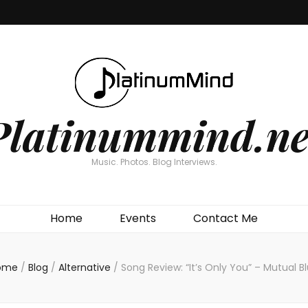
Platinummind.ne
Music. Photos. Blog Interviews.
Home
Events
Contact Me
ome
/
Blog
/
Alternative
/
Song Review: “It’s Only You” – Mutual B