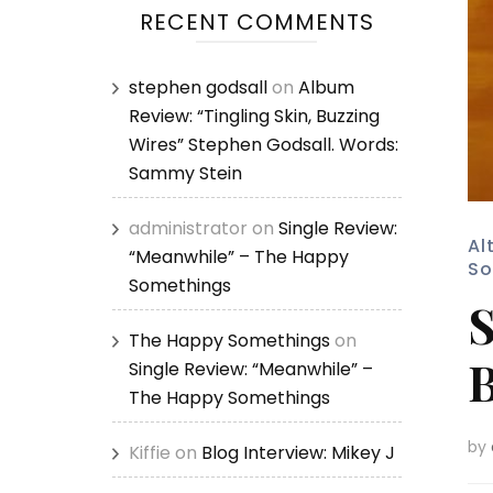
RECENT COMMENTS
stephen godsall
on
Album
Review: “Tingling Skin, Buzzing
Wires” Stephen Godsall. Words:
Sammy Stein
administrator
on
Single Review:
Al
“Meanwhile” – The Happy
So
Somethings
S
The Happy Somethings
on
B
Single Review: “Meanwhile” –
The Happy Somethings
by
Kiffie
on
Blog Interview: Mikey J