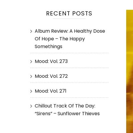
RECENT POSTS
Album Review: A Healthy Dose
Of Hope – The Happy
Somethings
Mood: Vol. 273
Mood: Vol. 272
Mood: Vol. 271
Chillout Track Of The Day:
“Sirens” – Sunflower Thieves