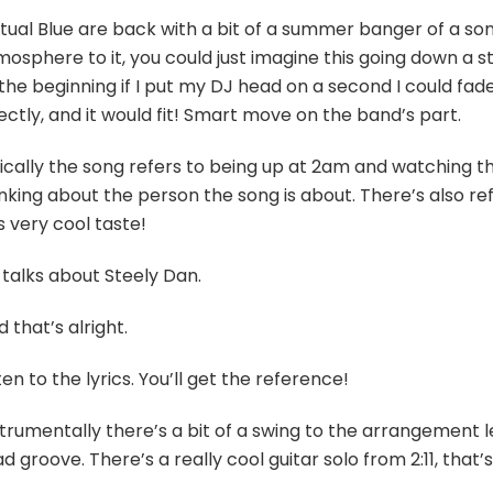
ual Blue are back with a bit of a summer banger of a song,
osphere to it, you could just imagine this going down a st
the beginning if I put my DJ head on a second I could fad
ectly, and it would fit! Smart move on the band’s part.
ically the song refers to being up at 2am and watching th
nking about the person the song is about. There’s also re
s very cool taste!
 talks about Steely Dan.
 that’s alright.
ten to the lyrics. You’ll get the reference!
trumentally there’s a bit of a swing to the arrangement l
d groove. There’s a really cool guitar solo from 2:11, that