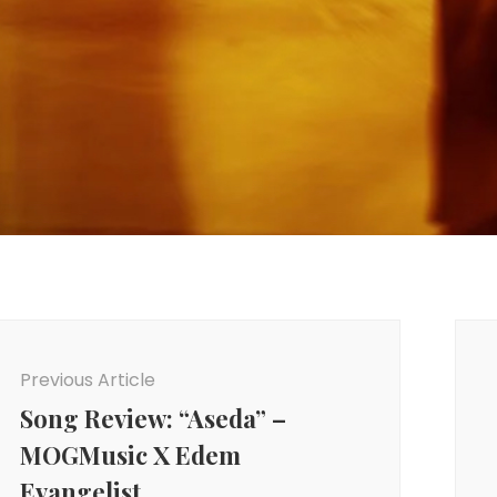
ost
avigation
Previous Article
Song Review: “Aseda” –
MOGMusic X Edem
Evangelist