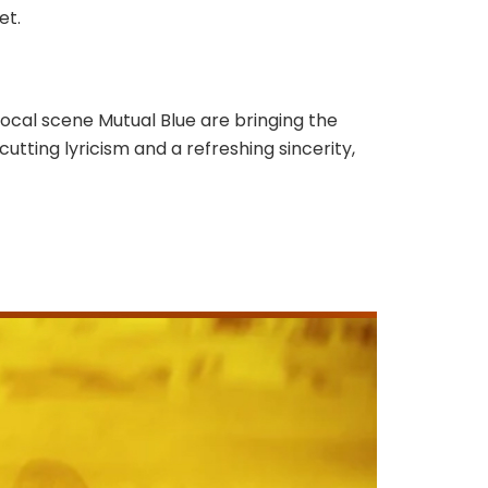
eet.
ocal scene Mutual Blue are bringing the
utting lyricism and a refreshing sincerity,