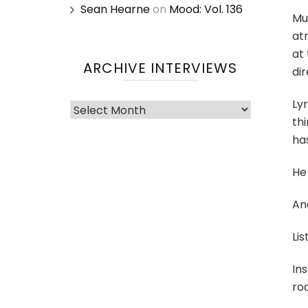
Sean Hearne
on
Mood: Vol. 136
Mut
atm
at 
ARCHIVE INTERVIEWS
dir
Lyr
Archive
thi
Interviews
ha
He
And
Lis
Ins
roa