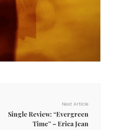
Next Article
Single Review: “Evergreen
Time” – Erica Jean