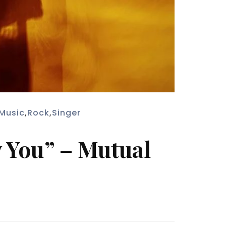
Music
,
Rock
,
Singer
y You” – Mutual