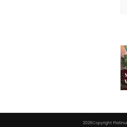
A
2026Copyright
Platin