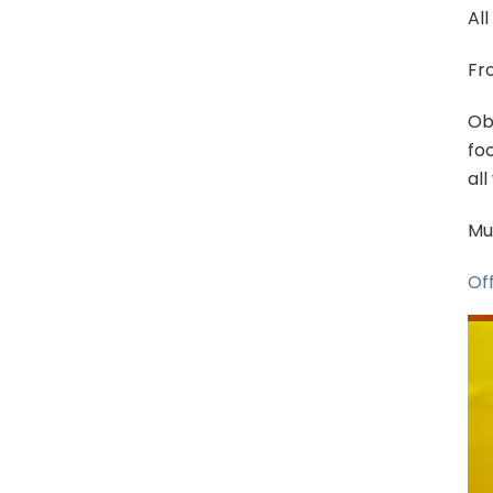
All
Fro
Ob
foc
al
Mut
Off