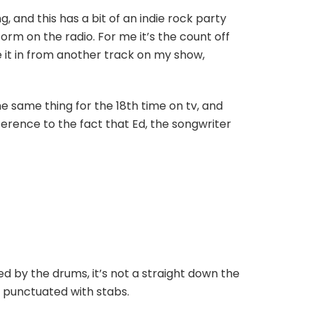
 and this has a bit of an indie rock party
orm on the radio. For me it’s the count off
e it in from another track on my show,
e same thing for the 18th time on tv, and
ference to the fact that Ed, the songwriter
ed by the drums, it’s not a straight down the
’s punctuated with stabs.