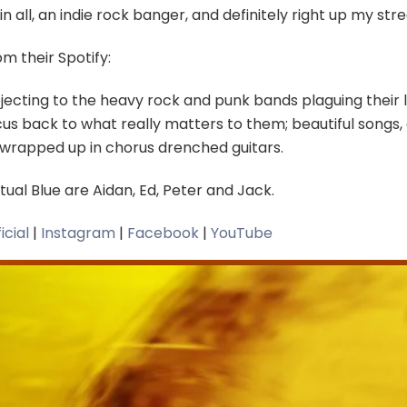
 in all, an indie rock banger, and definitely right up my str
m their Spotify:
jecting to the heavy rock and punk bands plaguing their l
us back to what really matters to them; beautiful songs, c
l wrapped up in chorus drenched guitars.
ual Blue are Aidan, Ed, Peter and Jack.
icial
|
Instagram
|
Facebook
|
YouTube