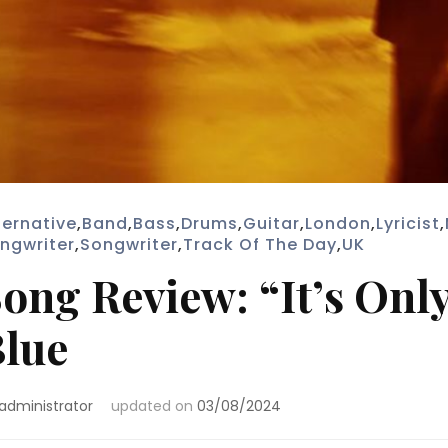
ternative
,
Band
,
Bass
,
Drums
,
Guitar
,
London
,
Lyricist
,
ngwriter
,
Songwriter
,
Track Of The Day
,
UK
ong Review: “It’s Onl
lue
administrator
updated on
03/08/2024