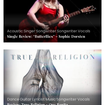
Acoustic
,
Singer Songwriter
,
Songwriter
,
Vocals
Single Review: “Butterflies” – Sophie Dorsten
Dance
,
Guitar
,
Lyricist
,
Music
,
Songwriter
,
Vocals
Review: True Religion – Que Bonita