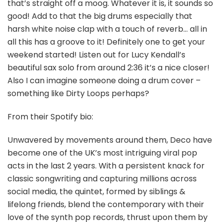
that’s straight off a moog. Whatever it is, it sounds so
good! Add to that the big drums especially that
harsh white noise clap with a touch of reverb… all in
all this has a groove to it! Definitely one to get your
weekend started! Listen out for Lucy Kendall’s
beautiful sax solo from around 2:36 it’s a nice closer!
Also I can imagine someone doing a drum cover –
something like Dirty Loops perhaps?
From their Spotify bio:
Unwavered by movements around them, Deco have
become one of the UK’s most intriguing viral pop
acts in the last 2 years. With a persistent knack for
classic songwriting and capturing millions across
social media, the quintet, formed by siblings &
lifelong friends, blend the contemporary with their
love of the synth pop records, thrust upon them by