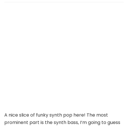
A nice slice of funky synth pop here! The most
prominent part is the synth bass, I’m going to guess