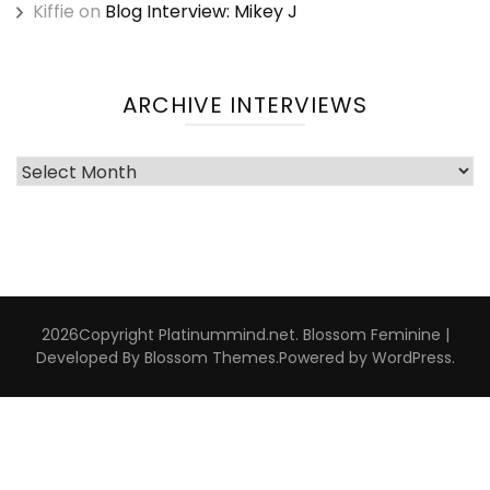
Kiffie
on
Blog Interview: Mikey J
ARCHIVE INTERVIEWS
Archive
Interviews
2026Copyright
Platinummind.net
.
Blossom Feminine |
Developed By
Blossom Themes
.Powered by
WordPress
.