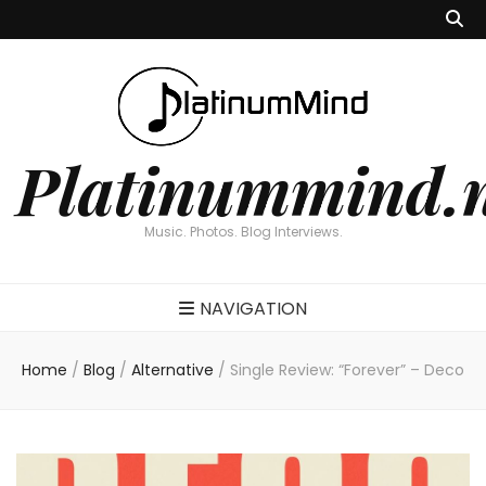
Platinummind.
Music. Photos. Blog Interviews.
NAVIGATION
Home
/
Blog
/
Alternative
/
Single Review: “Forever” – Deco