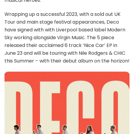
musical heroes.
Wrapping up a successful 2023, with a sold out UK
Tour and main stage festival appearances, Deco
have signed with with Liverpool based label Modern
Sky working alongside Virgin Music. The 5 piece
released their acclaimed 6 track ‘Nice Car’ EP in
June 23 and will be touring with Nile Rodgers & CHIC
this Summer – with their debut album on the horizon!