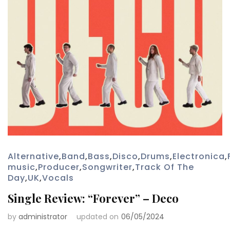
Alternative
,
Band
,
Bass
,
Disco
,
Drums
,
Electronica
,
music
,
Producer
,
Songwriter
,
Track Of The
Day
,
UK
,
Vocals
Single Review: “Forever” – Deco
by
administrator
updated on
06/05/2024