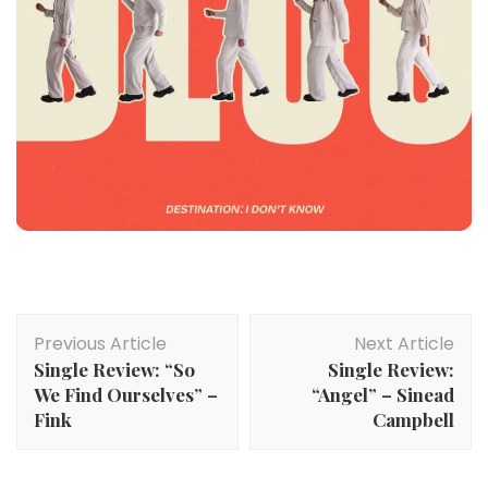
Post
Previous Article
Next Article
Navigation
Single Review: “So
Single Review:
We Find Ourselves” –
“Angel” – Sinead
Fink
Campbell