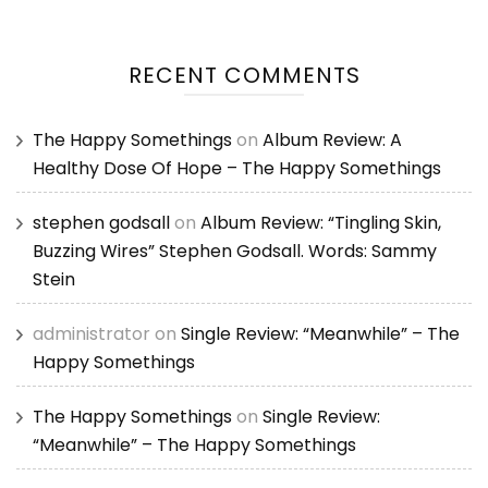
RECENT COMMENTS
The Happy Somethings
on
Album Review: A
Healthy Dose Of Hope – The Happy Somethings
stephen godsall
on
Album Review: “Tingling Skin,
Buzzing Wires” Stephen Godsall. Words: Sammy
Stein
administrator
on
Single Review: “Meanwhile” – The
Happy Somethings
The Happy Somethings
on
Single Review:
“Meanwhile” – The Happy Somethings