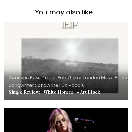
You may also like...
Acoustic
,
Bass
,
Drums
,
Folk
,
Guitar
,
London
,
Music
,
Piano
,
R
Songwriter
,
Songwriter
,
UK
,
Vocals
Single Review: “White Horses” – Art Block