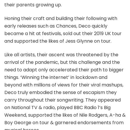
their parents growing up.
Honing their craft and building their following with
early releases such as Chances, Deco quickly
became a hit at festivals, sold out their 2019 UK tour
and supported the likes of Jess Glynne on tour.
Like all artists, their ascent was threatened by the
arrival of the pandemic, but this challenge and the
need to adapt only accelerated their path to bigger
things. ‘Winning the internet’ in lockdown and
beyond with millions of views for their viral mashups,
Deco truly embodied the sense of escapism they
carry throughout their songwriting. They appeared
on National TV & radio, played BBC Radio 1’s Big
Weekend, supported the likes of Nile Rodgers, A-ha &
Boy George on tour & garnered endorsements from