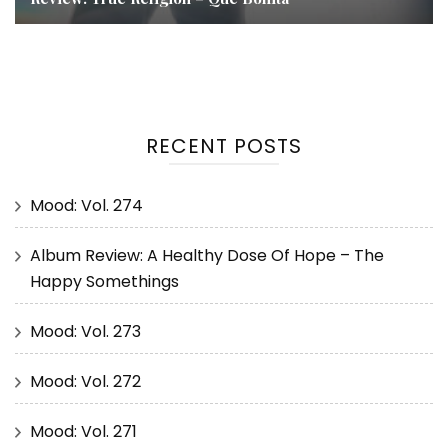
RECENT POSTS
Mood: Vol. 274
Album Review: A Healthy Dose Of Hope – The
Happy Somethings
Mood: Vol. 273
Mood: Vol. 272
Mood: Vol. 271