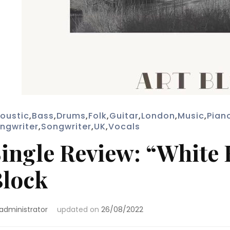
oustic
,
Bass
,
Drums
,
Folk
,
Guitar
,
London
,
Music
,
Pian
ngwriter
,
Songwriter
,
UK
,
Vocals
ingle Review: “White 
lock
administrator
updated on
26/08/2022