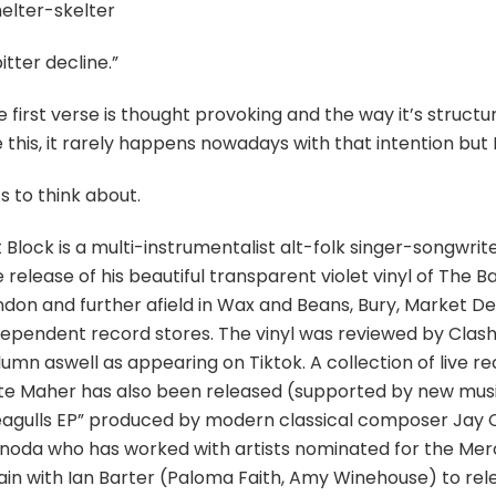
helter-skelter
itter decline.”
 first verse is thought provoking and the way it’s struct
e this, it rarely happens nowadays with that intention but I 
s to think about.
 Block is a multi-instrumentalist alt-folk singer-songwri
 release of his beautiful transparent violet vinyl of The
ndon and further afield in Wax and Beans, Bury, Market D
dependent record stores. The vinyl was reviewed by Clas
lumn aswell as appearing on Tiktok. A collection of live 
te Maher has also been released (supported by new music
eagulls EP” produced by modern classical composer Jay 
inoda who has worked with artists nominated for the Merc
in with Ian Barter (Paloma Faith, Amy Winehouse) to relea