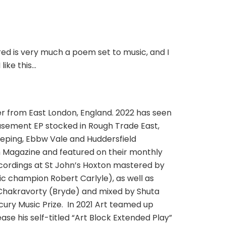
ured is very much a poem set to music, and I
like this…
ter from East London, England. 2022 has seen
 Basement EP stocked in Rough Trade East,
eeping, Ebbw Vale and Huddersfield
h Magazine and featured on their monthly
recordings at St John’s Hoxton mastered by
 champion Robert Carlyle), as well as
Chakravorty (Bryde) and mixed by Shuta
ury Music Prize. In 2021 Art teamed up
se his self-titled “Art Block Extended Play”