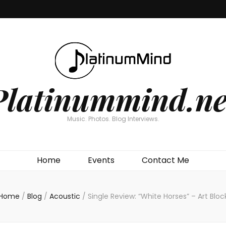
Platinummind.ne
Music. Photos. Blog Interviews.
Home
Events
Contact Me
Home
/
Blog
/
Acoustic
/
Single Review: “White Horses” – Art Bloc