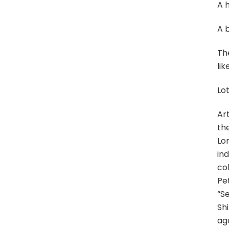
A 
A b
The
lik
Lot
Art
the
Lo
in
co
Pe
“S
Sh
aga