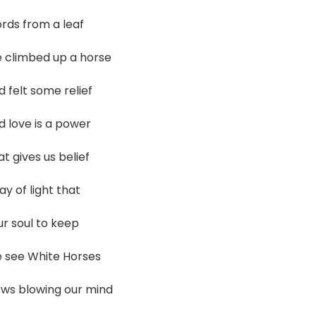
rds from a leaf
 climbed up a horse
 felt some relief
d love is a power
t gives us belief
ay of light that
ur soul to keep
 see White Horses
ews blowing our mind