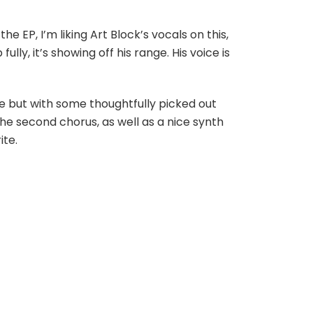
e EP, I’m liking Art Block’s vocals on this,
ly, it’s showing off his range. His voice is
le but with some thoughtfully picked out
 the second chorus, as well as a nice synth
ite.