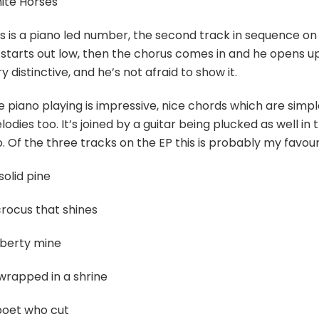
ite Horses
s is a piano led number, the second track in sequence on th
starts out low, then the chorus comes in and he opens up ful
y distinctive, and he’s not afraid to show it.
e piano playing is impressive, nice chords which are simp
odies too. It’s joined by a guitar being plucked as well in
. Of the three tracks on the EP this is probably my favour
solid pine
crocus that shines
iberty mine
wrapped in a shrine
poet who cut