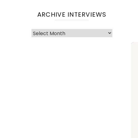
ARCHIVE INTERVIEWS
Archive
Interviews