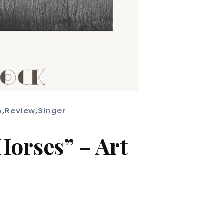
o
,
Review
,
Singer
Horses” – Art