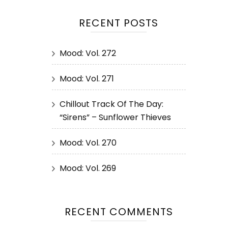
RECENT POSTS
Mood: Vol. 272
Mood: Vol. 271
Chillout Track Of The Day:
“Sirens” – Sunflower Thieves
Mood: Vol. 270
Mood: Vol. 269
RECENT COMMENTS