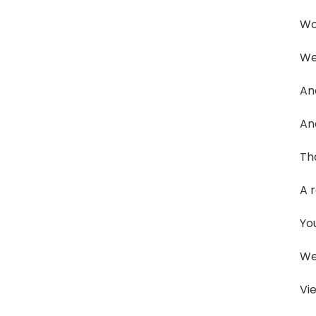
Wo
We
And
An
Tha
A r
Yo
We
Vi