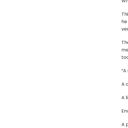
Wh
Thi
he 
ver
Th
mel
too
“A 
A 
A l
En
A 