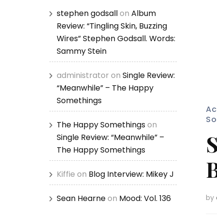
stephen godsall
on
Album
Review: “Tingling Skin, Buzzing
Wires” Stephen Godsall. Words:
Sammy Stein
administrator
on
Single Review:
“Meanwhile” – The Happy
Somethings
Ac
So
The Happy Somethings
on
S
Single Review: “Meanwhile” –
The Happy Somethings
B
Kiffie
on
Blog Interview: Mikey J
Sean Hearne
on
Mood: Vol. 136
by