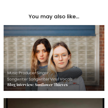
You may also like...
Music
,
Producer
,
Singer
Songwriter
,
Songwriter
,
Vinyl
,
Vocals
Blog interview: Sunflower Thieves