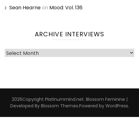
Sean Hearne
on
Mood: Vol. 136
ARCHIVE INTERVIEWS
Archive
Interviews
2026Copyright
Platinummind.net
.
Blossom Feminine |
Developed By
Blossom Themes
.Powered by
WordPress
.