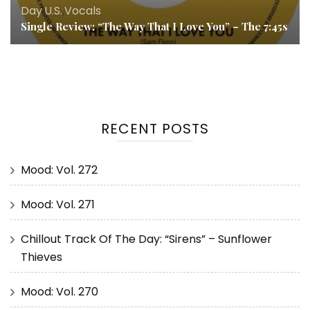
Day
,
U.S.
,
Vocals
Single Review: “The Way That I Love You” – The 7:45s
RECENT POSTS
Mood: Vol. 272
Mood: Vol. 271
Chillout Track Of The Day: “Sirens” – Sunflower
Thieves
Mood: Vol. 270