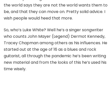
the world says they are not the world wants them to
be, and that they can move on. Pretty solid advice. I
wish people would heed that more.
So, who’s Luke White? Well he’s a singer songwriter
who counts John Mayer (Legend) Dermot Kennedy,
Tracey Chapman among others as his influences. He
started out at the age of 16 as a blues and rock
guitarist, all through the pandemic he’s been writing
new material and from the looks of this he’s used his
time wisely.