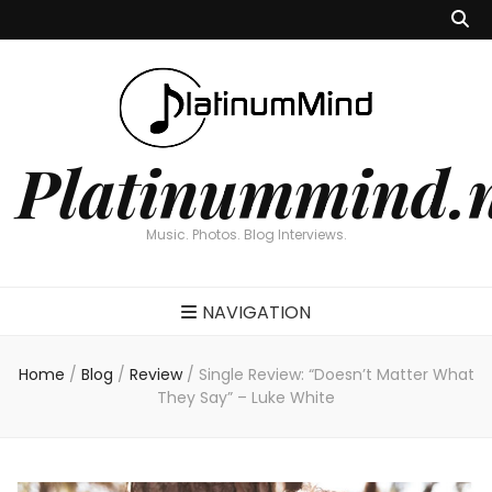
Platinummind.
Music. Photos. Blog Interviews.
NAVIGATION
Home
/
Blog
/
Review
/
Single Review: “Doesn’t Matter What
They Say” – Luke White