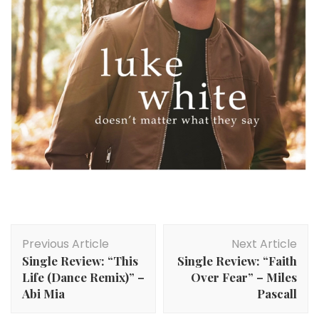
Post
Previous Article
Next Article
Navigation
Single Review: “This
Single Review: “Faith
Life (Dance Remix)” –
Over Fear” – Miles
Abi Mia
Pascall