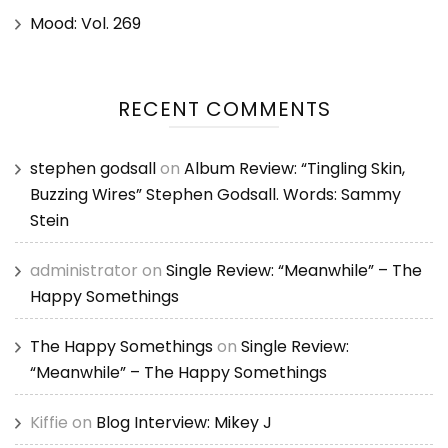
Mood: Vol. 269
RECENT COMMENTS
stephen godsall
on
Album Review: “Tingling Skin,
Buzzing Wires” Stephen Godsall. Words: Sammy
Stein
administrator
on
Single Review: “Meanwhile” – The
Happy Somethings
The Happy Somethings
on
Single Review:
“Meanwhile” – The Happy Somethings
Kiffie
on
Blog Interview: Mikey J