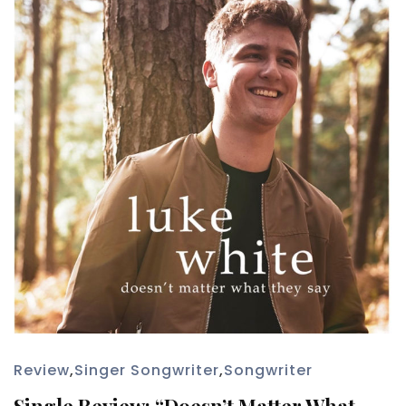
Review
,
Singer Songwriter
,
Songwriter
Single Review: “Doesn’t Matter What