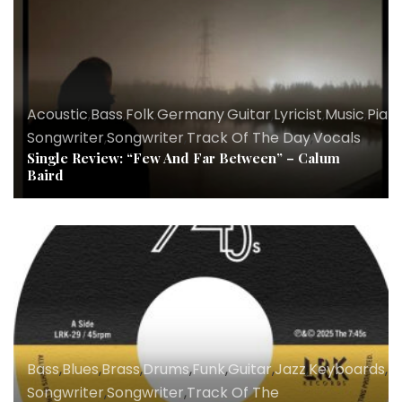
Acoustic
,
Bass
,
Folk
,
Germany
,
Guitar
,
Lyricist
,
Music
,
Pian
Songwriter
,
Songwriter
,
Track Of The Day
,
Vocals
Single Review: “Few And Far Between” – Calum
Baird
Bass
,
Blues
,
Brass
,
Drums
,
Funk
,
Guitar
,
Jazz
,
Keyboards
,
Ly
Songwriter
,
Songwriter
,
Track Of The