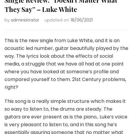
They Say” – Luke White
by
administrator
updated on
18/06/2021
This is the new single from Luke White, and it is an
acoustic led number, guitar beautifully played by the
way. The lyrics look about the effects of social
media, a struggle that we have all had at one point
where you have looked at someone’s profile and
compared yourself to them. 21st Century problems,
right?
This song is a really simple structure which makes it
so easy to listen to, the drums are steady. The
guitars are ever present as is the piano,. Luke’s voice
is very pleasant to listen to, and in this song he’s
essentially assuring someone that no matter what