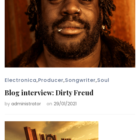
Electronica
,
Producer
,
Songwriter
,
Soul
Blog interview: Dirty Freud
by
administrator
on
29/01/2021