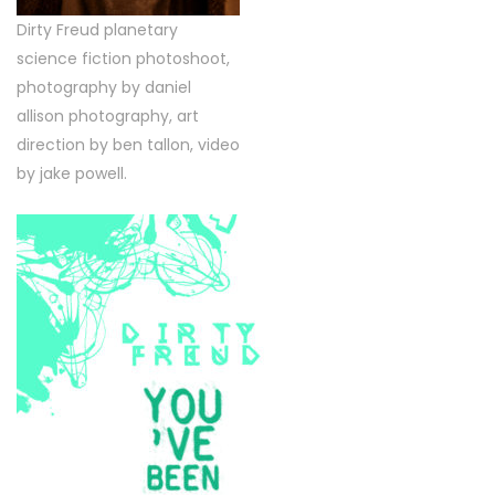
Dirty Freud planetary
science fiction photoshoot,
photography by daniel
allison photography, art
direction by ben tallon, video
by jake powell.