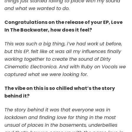
things just started falling to place with my sound
and what we wanted to do.
Congratulations on the release of your EP, Love
In The Backwater, how does it feel?
This was such a big thing, i’ve had work ut before,
but this EP. felt like ot was all my influences finally
working together to create the sound of Dirty
Cinematic Electronica. And with Ruby on Vocals we
captured what we were looking for.
The vibe on this is so chilled what’s the story
behind it?
The story behind it was that everyone was in
lockdown and finding love for thing in the most
unsual of places in the basements, underbellies