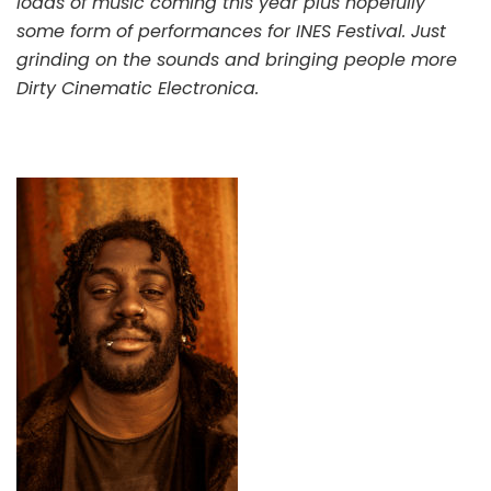
loads of music coming this year plus hopefully
some form of performances for INES Festival. Just
grinding on the sounds and bringing people more
Dirty Cinematic Electronica.