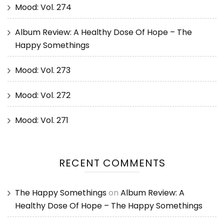
Mood: Vol. 274
Album Review: A Healthy Dose Of Hope – The
Happy Somethings
Mood: Vol. 273
Mood: Vol. 272
Mood: Vol. 271
RECENT COMMENTS
The Happy Somethings
on
Album Review: A
Healthy Dose Of Hope – The Happy Somethings