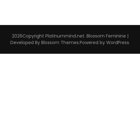
2026Copyright
Platinummind.net
.
Blossom Feminine |
Developed By
Blossom Themes
.Powered by
WordPress
.