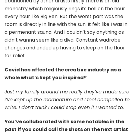
abandoned by other artists firstly there is an old
monestry which religiously rings its bell on the hour
every hour like Big Ben. But the worst part was the
room is directly in line with the sun. It felt like I was in
a permenant sauna. And I couldn’t say anything as
didn’t wanna seem like a diva. Constant wadrobe
changes and ended up having to sleep on the floor
for relief.
Covid has affected the creative industry as a
whole what’s kept you inspired?
Just my family around me really they’ve made sure
i’ve kept up the momentum and I feel compelled to
write. I don’t think I could stop even if I wanted to.
You’ve collaborated with some notables in the
past if you could call the shots on the next artist