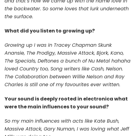
and that’s how we came up with the name love in
the backwater. So some loves that lurk underneath
the surface.
What did you listen to growing up?
Growing up I was in Tracey Chapman Skunk
Anansie, The Prodigy, Massive Attack, Bjork, Kano,
The Specials, Deftones a bunch of Nu Metal hahaha
loved Country too, Song writers like Cash, Nelson.
The Collaboration between Willie Nelson and Ray
Charles is still one of my favourites ever written.
Your sound is deeply rooted in electronica what
were the main influences to your sound?
So my main influences with acts like Kate Bush,
Massive Attack, Gary Numan, I was loving what Jeff