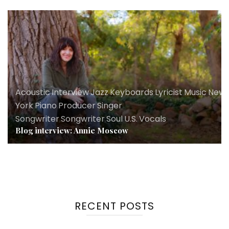
Acoustic
,
Interview
,
Jazz
,
Keyboards
,
Lyricist
,
Music
,
New
York
,
Piano
,
Producer
,
Singer
Songwriter
,
Songwriter
,
Soul
,
U.S.
,
Vocals
Blog interview: Annie Moscow
RECENT POSTS