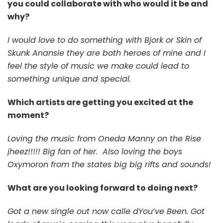
you could collaborate with who would it be and
why?
I would love to do something with Bjork or Skin of
Skunk Anansie they are both heroes of mine and I
feel the style of music we make could lead to
something unique and special.
Which artists are getting you excited at the
moment?
Loving the music from Oneda Manny on the Rise
jheez!!!!! Big fan of her.
Also loving the boys
Oxymoron from the states big big rifts and sounds!
What are you looking forward to doing next?
Got a new single out now calle dYou’ve Been. Got