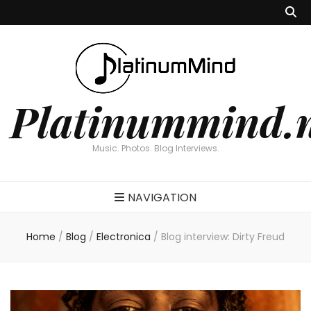
Platinummind.
Music. Photos. Blog Interviews.
NAVIGATION
Home
/
Blog
/
Electronica
/
Blog interview: Dirty Freud