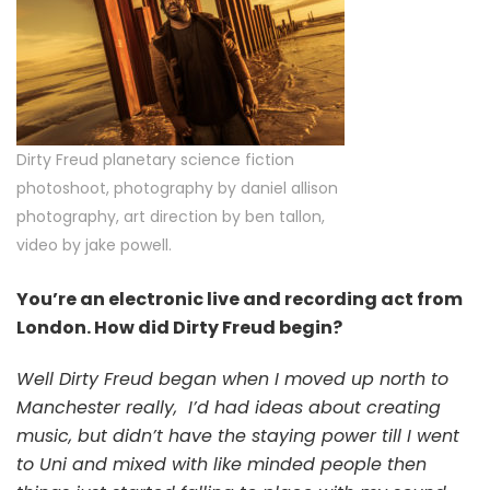
Dirty Freud planetary science fiction
photoshoot, photography by daniel allison
photography, art direction by ben tallon,
video by jake powell.
You’re an electronic live and recording act from
London. How did Dirty Freud begin?
Well Dirty Freud began when I moved up north to
Manchester really,
I’d had ideas about creating
music, but didn’t have the staying power till I went
to Uni and mixed with like minded people then