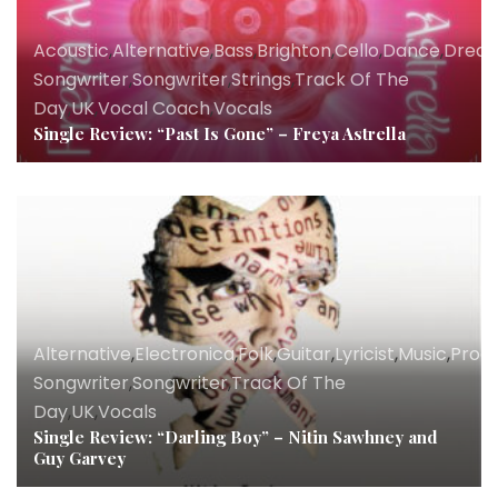
Acoustic
,
Alternative
,
Bass
,
Brighton
,
Cello
,
Dance
,
Drea
Songwriter
,
Songwriter
,
Strings
,
Track Of The
Day
,
UK
,
Vocal Coach
,
Vocals
Single Review: “Past Is Gone” – Freya Astrella
Alternative
,
Electronica
,
Folk
,
Guitar
,
Lyricist
,
Music
,
Prod
Songwriter
,
Songwriter
,
Track Of The
Day
,
UK
,
Vocals
Single Review: “Darling Boy” – Nitin Sawhney and
Guy Garvey