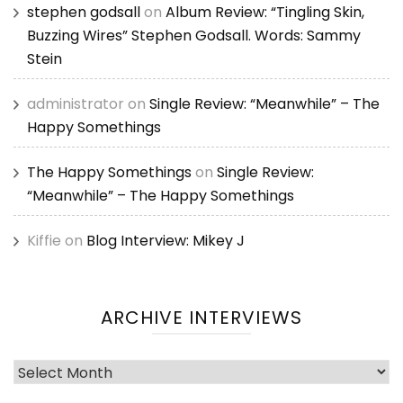
stephen godsall
on
Album Review: “Tingling Skin,
Buzzing Wires” Stephen Godsall. Words: Sammy
Stein
administrator
on
Single Review: “Meanwhile” – The
Happy Somethings
The Happy Somethings
on
Single Review:
“Meanwhile” – The Happy Somethings
Kiffie
on
Blog Interview: Mikey J
ARCHIVE INTERVIEWS
Archive
Interviews