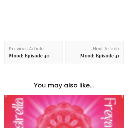
Post
Previous Article
Next Article
Navigation
Mood: Episode 40
Mood: Episode 41
You may also like...