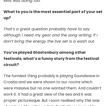
Mills was doing too.
What to you is the most essential part of your set
up?
That’s a great question probably have to say
although i need my gear and the song writing, if I
don’t bring the energy the live set is a wash out.
You’ve played Glastonbury among other
festivals, what’s a funny story from the festival
circuit?
The funniest thing probably is playing Soundwave in
Croatia and we were shown to our rooms which
were massive but no one wanted them. And couldn’t
work it. It had a great view of the sea and it was
proper picturesque. But I soon realised why this was